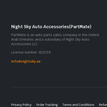
Night Sky Auto Accessories(PartMate)
PartMate is an auto parts sales company in the United
Arab Emirates and a subsidiary of Night Sky Auto
Accessories LLC.
License number: 823159
info@nightsky.ae
Privacy Policy
Order Tracking
Terms and Conditions
Refun