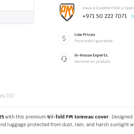
2025
Have a Question? Ask a Speci
quantity
+971 50 222 7071
S
Low Prices
Price match guarantee
In-House Experts.
We know our products
ws (0)
25
with this premium
tri-fold PM tonneau cover
. Designed 
nd luggage protected from dust, rain, and harsh sunlight wh