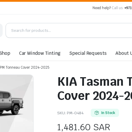
Need help?
Call us:
+971
Shop
Car Window Tinting
Special Requests
About 
d PM Tonneau Cover 2024-2025
KIA Tasman T
Cover 2024-2
SKU:
PM-0484
In Stock
1,481.60
SAR