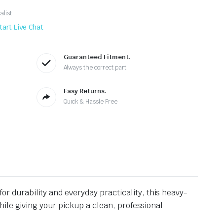
alist
tart Live Chat
Guaranteed Fitment.
Always the correct part
Easy Returns.
Quick & Hassle Free
for durability and everyday practicality, this heavy-
ile giving your pickup a clean, professional