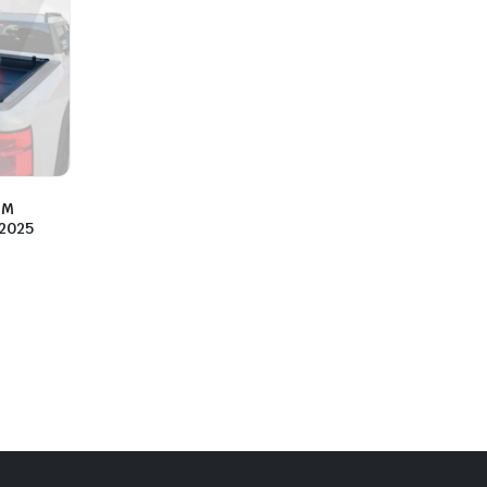
PM
2025