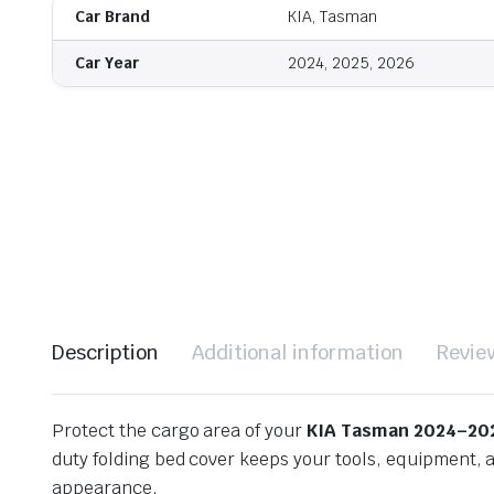
Car Brand
KIA, Tasman
Car Year
2024, 2025, 2026
Description
Additional information
Revie
Protect the cargo area of your
KIA Tasman 2024–20
duty folding bed cover keeps your tools, equipment, a
appearance.