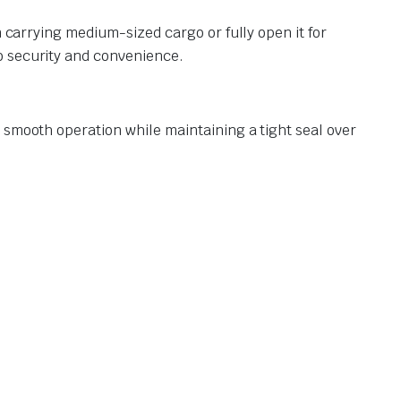
n carrying medium-sized cargo or fully open it for
o security and convenience.
 smooth operation while maintaining a tight seal over