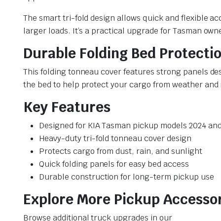
The smart tri-fold design allows quick and flexible ac
larger loads. It’s a practical upgrade for Tasman ow
Durable Folding Bed Protecti
This folding tonneau cover features strong panels des
the bed to help protect your cargo from weather and 
Key Features
Designed for KIA Tasman pickup models 2024 an
Heavy-duty tri-fold tonneau cover design
Protects cargo from dust, rain, and sunlight
Quick folding panels for easy bed access
Durable construction for long-term pickup use
Explore More Pickup Accesso
Browse additional truck upgrades in our