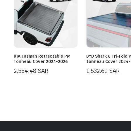
KIA Tasman Retractable PM
BYD Shark 6 Tri-Fold 
Tonneau Cover 2024-2026
Tonneau Cover 2024-
2,554.48
SAR
1,532.69
SAR