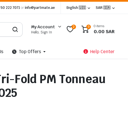
 50 222 7071
or
info@partmate.ae
English 🇺🇸
SAR 🇸🇦
0 items
My Account
2
0
0.00
SAR
Hello, Sign In
Us
Top Offers
Help Center
ri-Fold PM Tonneau
025