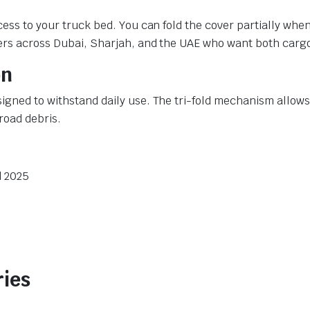
cess to your truck bed. You can fold the cover partially whe
ners across Dubai, Sharjah, and the UAE who want both carg
on
igned to withstand daily use. The tri-fold mechanism allows
road debris.
d 2025
ries