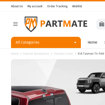
About Us
My account
Order Tracking
Wishlist
All Categories
Home
Home
Exterior Accessories
Tonneau Cover
KIA Tasman Tri-Fol