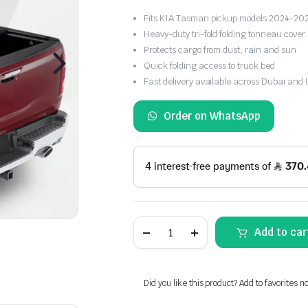
Fits KIA Tasman pickup models 2024-20
Heavy-duty tri-fold folding tonneau cover
Protects cargo from dust, rain and sun
Quick folding access to truck bed
Fast delivery available across Dubai and
Order on WhatsApp
KIA
Add to car
Tasman
Tri-
Fold
PM
Tonneau
Did you like this product? Add to favorites n
Cover
2024-