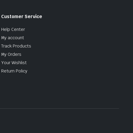
Customer Service
Help Center
My account
Track Products
My Orders
Your Wishlist
Return Policy