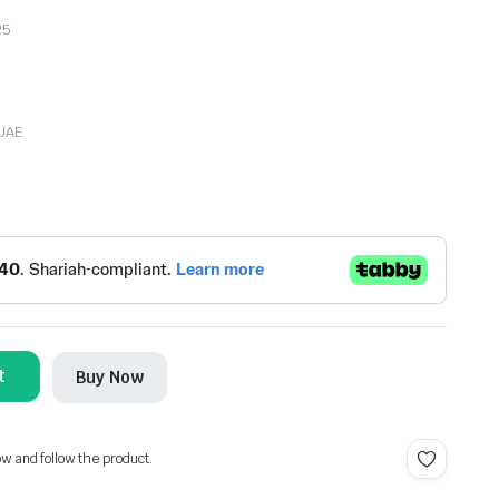
25
 UAE
t
Buy Now
ow and follow the product.