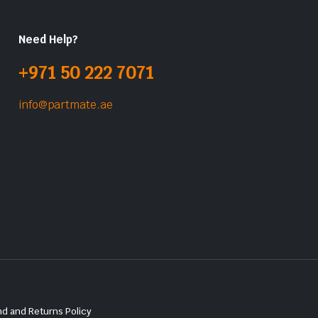
Need Help?
+971 50 222 7071
info@partmate.ae
d and Returns Policy