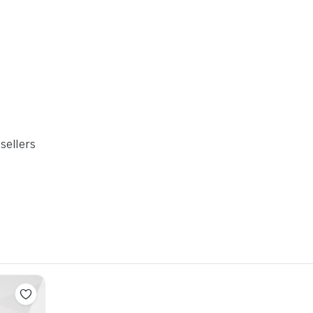
sellers