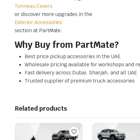
Tonneau Covers
or discover more upgrades in the
Exterior Accessories
section at PartMate.
Why Buy from PartMate?
Best price pickup accessories in the UAE
Wholesale pricing available for workshops and re
Fast delivery across Dubai, Sharjah, and all UAE
Trusted supplier of premium truck accessories
Related products