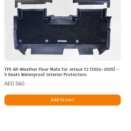
TPE All-Weather Floor Mats for Jetour T2 (2024–2025) –
5 Seats Waterproof Interior Protectors
AED
560
Add to cart