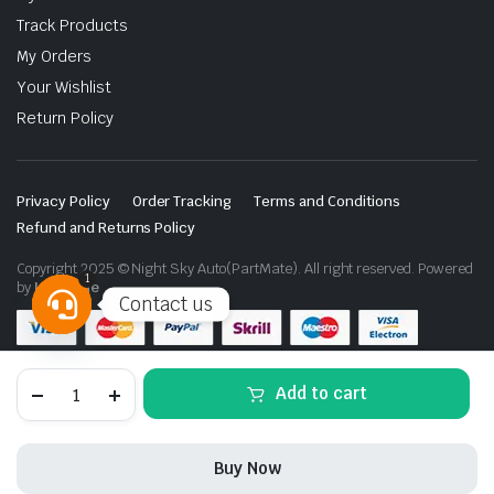
Track Products
My Orders
Your Wishlist
Return Policy
Privacy Policy
Order Tracking
Terms and Conditions
Refund and Returns Policy
Copyright 2025 © Night Sky Auto(PartMate). All right reserved. Powered
1
by
Lenzo.ae
Contact us
Open
chaty
Jetour
Add to cart
T2
Roof
Travel
Rack
Buy Now
–
Heavy-
STORE
SEARCH
WISHLIST
ACCOUNT
CATEGORIES