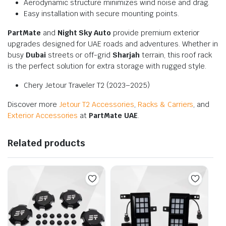
Aerodynamic structure minimizes wind noise and drag.
Easy installation with secure mounting points.
PartMate
and
Night Sky Auto
provide premium exterior
upgrades designed for UAE roads and adventures. Whether in
busy
Dubai
streets or off-grid
Sharjah
terrain, this roof rack
is the perfect solution for extra storage with rugged style.
Chery Jetour Traveler T2 (2023–2025)
Discover more
Jetour T2 Accessories
,
Racks & Carriers
, and
Exterior Accessories
at
PartMate UAE
.
Related products