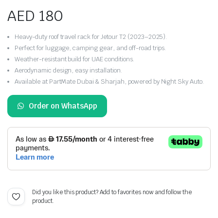
AED
180
Heavy-duty roof travel rack for Jetour T2 (2023–2025).
Perfect for luggage, camping gear, and off-road trips.
Weather-resistant build for UAE conditions.
Aerodynamic design, easy installation.
Available at PartMate Dubai & Sharjah, powered by Night Sky Auto.
Order on WhatsApp
Did you like this product? Add to favorites now and follow the
product.