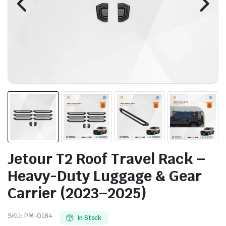
Jetour T2 Roof Travel Rack –
Heavy-Duty Luggage & Gear
Carrier (2023–2025)
SKU:
PM-0184
In Stock