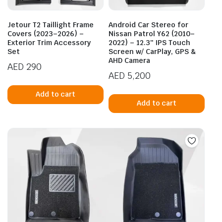
Jetour T2 Taillight Frame
Android Car Stereo for
Covers (2023–2026) –
Nissan Patrol Y62 (2010–
Exterior Trim Accessory
2022) – 12.3″ IPS Touch
Set
Screen w/ CarPlay, GPS &
AHD Camera
AED
290
AED
5,200
Add to cart
Add to cart