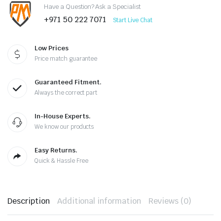
Have a Question? Ask a Specialist
+971 50 222 7071
Start Live Chat
Low Prices
Price match guarantee
Guaranteed Fitment.
Always the correct part
In-House Experts.
We know our products
Easy Returns.
Quick & Hassle Free
Description
Additional information
Reviews (0)