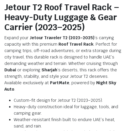
Jetour T2 Roof Travel Rack –
Heavy-Duty Luggage & Gear
Carrier (2023–2025)
Expand your
Jetour Traveler T2 (2023–2025)
’s carrying
capacity with this premium
Roof Travel Rack
. Perfect for
camping trips, off-road adventures, or extra storage during
city travel, this durable rack is designed to handle UAE’s
demanding weather and terrain. Whether cruising through
Dubai
or exploring
Sharjah
’s deserts, this rack offers the
strength, stability, and style your Jetour T2 deserves.
Available exclusively at
PartMate
, powered by
Night Sky
Auto
.
Custom-fit design for Jetour T2 (2023–2025).
Heavy-duty construction ideal for luggage, tools, and
camping gear.
Weather-resistant finish built to endure UAE’s heat,
sand, and rain.