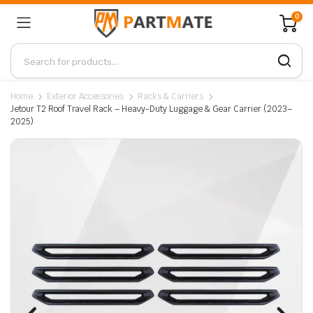
0
Home
Exterior Accessories
Racks & Carriers
Jetour T2 Roof Travel Rack – Heavy-Duty Luggage & Gear Carrier (2023–
2025)