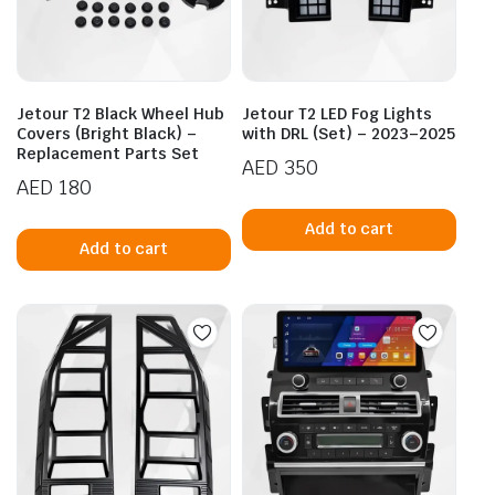
Jetour T2 Black Wheel Hub
Jetour T2 LED Fog Lights
Covers (Bright Black) –
with DRL (Set) – 2023–2025
Replacement Parts Set
AED
350
AED
180
Add to cart
Add to cart