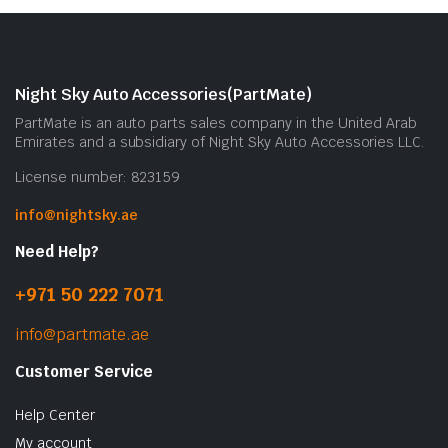
Night Sky Auto Accessories(PartMate)
PartMate is an auto parts sales company in the United Arab
Emirates and a subsidiary of Night Sky Auto Accessories LLC.
License number: 823159
info@nightsky.ae
Need Help?
+971 50 222 7071
info@partmate.ae
Customer Service
Help Center
My account