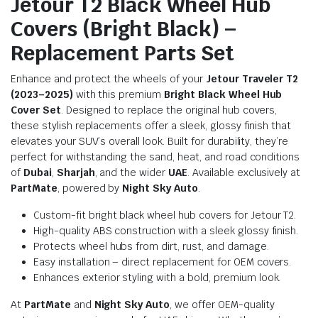
Jetour T2 Black Wheel Hub
Covers (Bright Black) –
Replacement Parts Set
Enhance and protect the wheels of your
Jetour Traveler T2
(2023–2025)
with this premium
Bright Black Wheel Hub
Cover Set
. Designed to replace the original hub covers,
these stylish replacements offer a sleek, glossy finish that
elevates your SUV’s overall look. Built for durability, they’re
perfect for withstanding the sand, heat, and road conditions
of
Dubai
,
Sharjah
, and the wider
UAE
. Available exclusively at
PartMate
, powered by
Night Sky Auto
.
Custom-fit bright black wheel hub covers for Jetour T2.
High-quality ABS construction with a sleek glossy finish.
Protects wheel hubs from dirt, rust, and damage.
Easy installation – direct replacement for OEM covers.
Enhances exterior styling with a bold, premium look.
At
PartMate
and
Night Sky Auto
, we offer OEM-quality