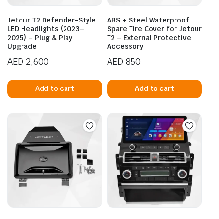
Jetour T2 Defender-Style
ABS + Steel Waterproof
LED Headlights (2023–
Spare Tire Cover for Jetour
2025) – Plug & Play
T2 – External Protective
Upgrade
Accessory
AED
2,600
AED
850
Add to cart
Add to cart