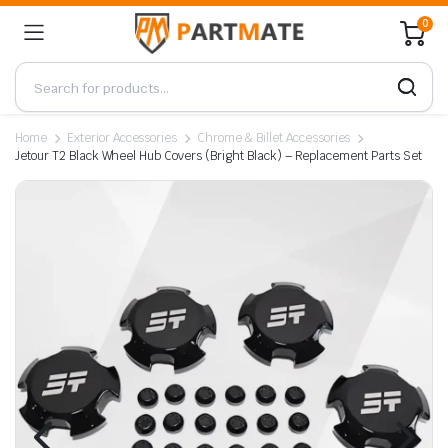
0
Home
Exterior Accessories
Chrome & Billet Accessories
Jetour T2 Black Wheel Hub Covers (Bright Black) – Replacement Parts Set