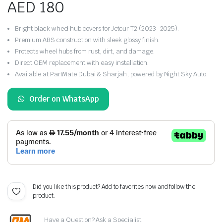
AED
180
Bright black wheel hub covers for Jetour T2 (2023–2025).
Premium ABS construction with sleek glossy finish.
Protects wheel hubs from rust, dirt, and damage.
Direct OEM replacement with easy installation.
Available at PartMate Dubai & Sharjah, powered by Night Sky Auto.
Order on WhatsApp
Did you like this product? Add to favorites now and follow the
product.
Have a Question? Ask a Specialist