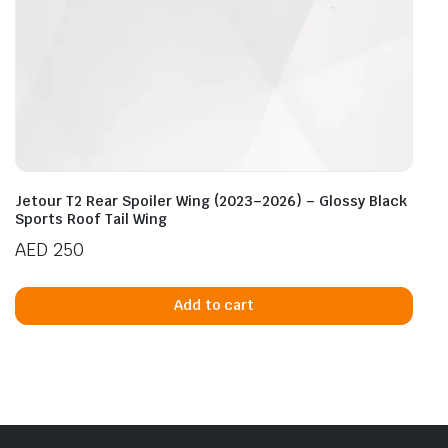
Jetour T2 Rear Spoiler Wing (2023–2026) – Glossy Black
Sports Roof Tail Wing
AED
250
Add to cart