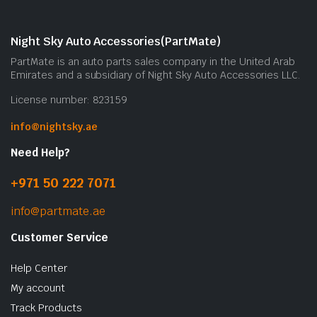
Night Sky Auto Accessories(PartMate)
PartMate is an auto parts sales company in the United Arab
Emirates and a subsidiary of Night Sky Auto Accessories LLC.
License number: 823159
info@nightsky.ae
Need Help?
+971 50 222 7071
info@partmate.ae
Customer Service
Help Center
My account
Track Products