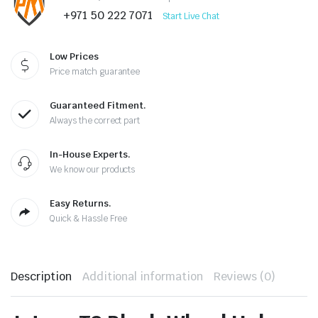
+971 50 222 7071
Start Live Chat
Low Prices
Price match guarantee
Guaranteed Fitment.
Always the correct part
In-House Experts.
We know our products
Easy Returns.
Quick & Hassle Free
Description
Additional information
Reviews (0)