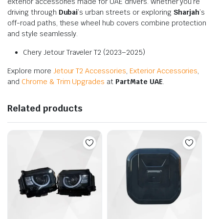
exterior accessories made for UAE drivers. Whether you’re
driving through
Dubai
’s urban streets or exploring
Sharjah
’s
off-road paths, these wheel hub covers combine protection
and style seamlessly.
Chery Jetour Traveler T2 (2023–2025)
Explore more
Jetour T2 Accessories
,
Exterior Accessories
,
and
Chrome & Trim Upgrades
at
PartMate UAE
.
Related products