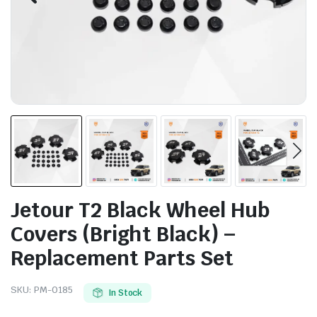
Jetour T2 Black Wheel Hub
Covers (Bright Black) –
Replacement Parts Set
SKU:
PM-0185
In Stock