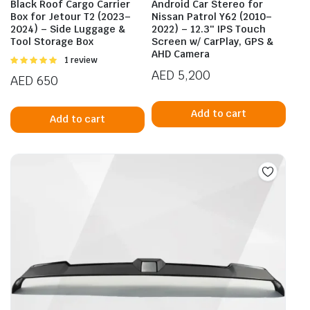
Black Roof Cargo Carrier
Android Car Stereo for
Box for Jetour T2 (2023–
Nissan Patrol Y62 (2010–
2024) – Side Luggage &
2022) – 12.3″ IPS Touch
Tool Storage Box
Screen w/ CarPlay, GPS &
AHD Camera
Rated
1 review
5.00
out of
AED
5,200
AED
650
5
Add to cart
Add to cart