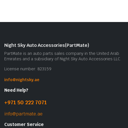
Night Sky Auto Accessories(PartMate)
PartMate is an auto parts sales company in the United Arab
Emirates and a subsidiary of Night Sky Auto Accessories LLC.
License number: 823159
info@nightsky.ae
Need Help?
+971 50 222 7071
info@partmate.ae
Customer Service