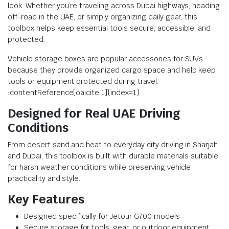
look. Whether you’re traveling across Dubai highways, heading
off-road in the UAE, or simply organizing daily gear, this
toolbox helps keep essential tools secure, accessible, and
protected.
Vehicle storage boxes are popular accessories for SUVs
because they provide organized cargo space and help keep
tools or equipment protected during travel.
:contentReference[oaicite:1]{index=1}
Designed for Real UAE Driving
Conditions
From desert sand and heat to everyday city driving in Sharjah
and Dubai, this toolbox is built with durable materials suitable
for harsh weather conditions while preserving vehicle
practicality and style.
Key Features
Designed specifically for Jetour G700 models
Secure storage for tools, gear, or outdoor equipment