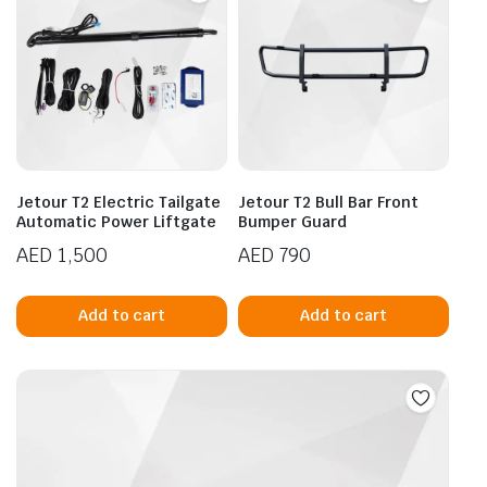
Jetour T2 Electric Tailgate
Jetour T2 Bull Bar Front
Automatic Power Liftgate
Bumper Guard
AED
1,500
AED
790
Add to cart
Add to cart