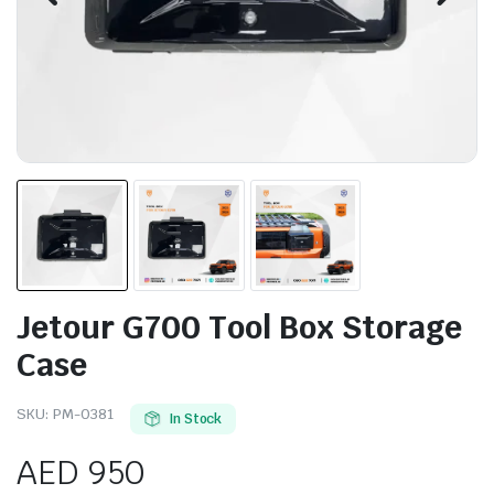
Jetour G700 Tool Box Storage
Case
SKU:
PM-0381
In Stock
AED
950