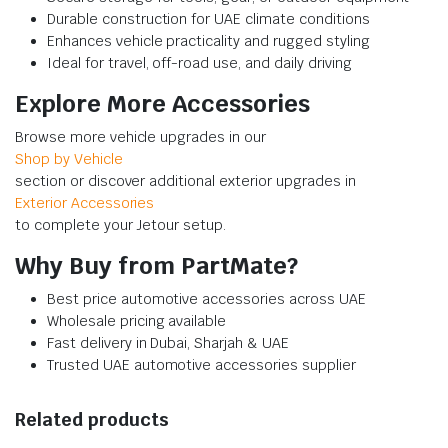
Durable construction for UAE climate conditions
Enhances vehicle practicality and rugged styling
Ideal for travel, off-road use, and daily driving
Explore More Accessories
Browse more vehicle upgrades in our
Shop by Vehicle
section or discover additional exterior upgrades in
Exterior Accessories
to complete your Jetour setup.
Why Buy from PartMate?
Best price automotive accessories across UAE
Wholesale pricing available
Fast delivery in Dubai, Sharjah & UAE
Trusted UAE automotive accessories supplier
Related products