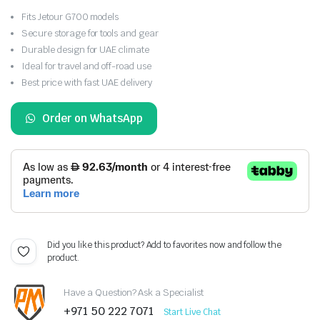
Fits Jetour G700 models
Secure storage for tools and gear
Durable design for UAE climate
Ideal for travel and off-road use
Best price with fast UAE delivery
Order on WhatsApp
Did you like this product? Add to favorites now and follow the
product.
Have a Question? Ask a Specialist
+971 50 222 7071
Start Live Chat