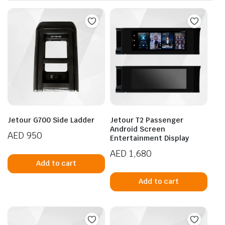
Jetour G700 Side Ladder
Jetour T2 Passenger
Android Screen
AED
950
Entertainment Display
AED
1,680
Add to cart
Add to cart