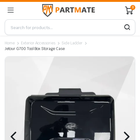
0
Home
Exterior Accessories
Side Ladder
Jetour G700 Tool Box Storage Case