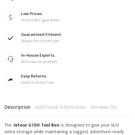
Low Prices
Price match guarantee
Guaranteed Fitment.
Always the correct part
In-House Experts.
We know our products
Easy Returns.
Quick & Hassle Free
Description
Additional information
Reviews (0)
The
Jetour G700 Tool Box
is designed to give your SUV
extra storage while maintaining a rugged, adventure-ready