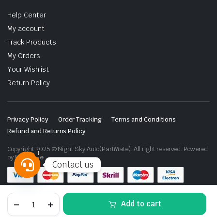
Help Center
My account
Track Products
My Orders
Your Wishlist
Return Policy
Privacy Policy
Order Tracking
Terms and Conditions
Refund and Returns Policy
Copyright 2025 © Night Sky Auto(PartMate). All right reserved. Powered
1
by
Lenzo.ae
Contact us
Open
chaty
Jetour
Add to cart
G700
Tool