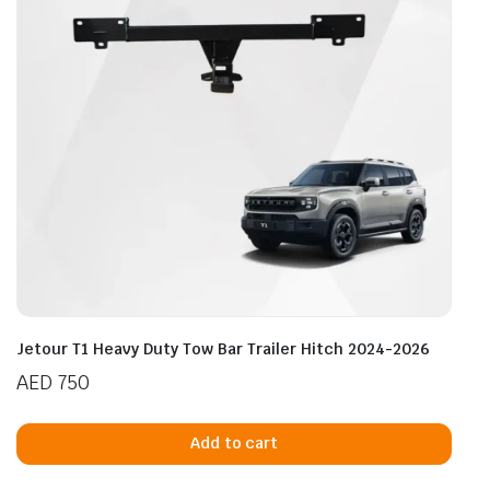
Jetour T1 Heavy Duty Tow Bar Trailer Hitch 2024-2026
AED
750
Add to cart