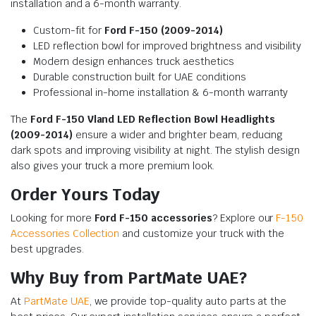
installation and a 6-month warranty.
Custom-fit for
Ford F-150 (2009-2014)
LED reflection bowl for improved brightness and visibility
Modern design enhances truck aesthetics
Durable construction built for UAE conditions
Professional in-home installation & 6-month warranty
The
Ford F-150 Vland LED Reflection Bowl Headlights
(2009-2014)
ensure a wider and brighter beam, reducing
dark spots and improving visibility at night. The stylish design
also gives your truck a more premium look.
Order Yours Today
Looking for more
Ford F-150 accessories
? Explore our
F-150
Accessories Collection
and customize your truck with the
best upgrades.
Why Buy from PartMate UAE?
At
PartMate UAE
, we provide top-quality auto parts at the