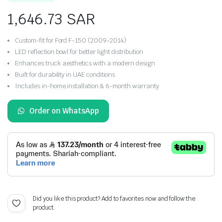
on
customer
1,646.73
SAR
ratings
Custom-fit for Ford F-150 (2009-2014)
LED reflection bowl for better light distribution
Enhances truck aesthetics with a modern design
Built for durability in UAE conditions
Includes in-home installation & 6-month warranty
Order on WhatsApp
Did you like this product? Add to favorites now and follow the
product.