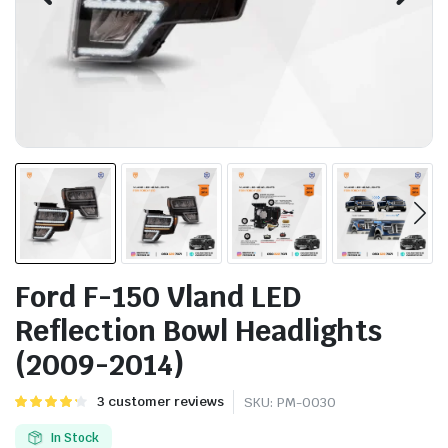
Ford F-150 Vland LED
Reflection Bowl Headlights
(2009-2014)
Rated
3
3
customer reviews
SKU:
PM-0030
4.33
out of
5 based
In Stock