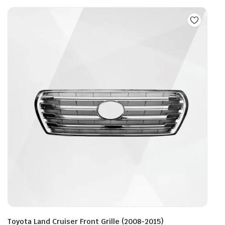
Toyota Land Cruiser Front Grille (2008-2015)