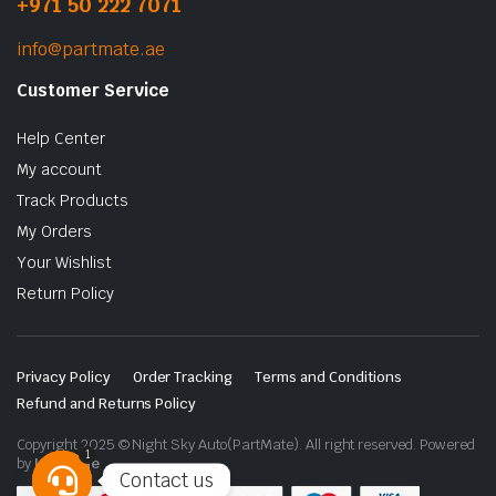
+971 50 222 7071
info@partmate.ae
Customer Service
Help Center
My account
Track Products
My Orders
Your Wishlist
Return Policy
Privacy Policy
Order Tracking
Terms and Conditions
Refund and Returns Policy
Copyright 2025 © Night Sky Auto(PartMate). All right reserved. Powered
1
by
Lenzo.ae
Contact us