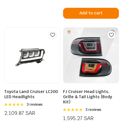
Add to cart
Toyota Land Cruiser LC200
FJ Cruiser Head Lights,
LED Headlights
Grille & Tail Lights (Body
Kit)
Rated
3 reviews
4.67
out of
Rated
3 reviews
2,109.87
SAR
5
5.00
out of
1,595.27
SAR
5