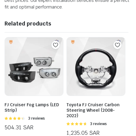
best prices. Our expert installation services ensure a perfect
fit and optimal performance.
Related products
FJ Cruiser Fog Lamps (LED
Toyota FJ Cruiser Carbon
Strip)
Steering Wheel (2008-
2022)
Rated
3 reviews
4.33
out
Rated
3 reviews
504.31
SAR
of 5
4.67
out of
1,235.05
SAR
5