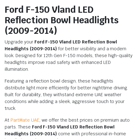
Ford F-150 Vland LED
Reflection Bowl Headlights
(2009-2014)
Upgrade your
Ford F-150 Vland LED Reflection Bowl
Headlights (2009-2014)
for better visibility and a modern
look. Designed for 12th Gen F-150 models, these high-quality
headlights improve road safety with enhanced LED
illumination.
Featuring a reflection bowl design, these headlights
distribute light more efficiently for better nighttime driving.
Built for durability, they withstand extreme UAE weather
conditions while adding a sleek, aggressive touch to your
truck.
At
PartMate UAE
, we offer the best prices on premium auto
parts. These
Ford F-150 Vland LED Reflection Bowl
Headlights (2009-2014)
come with professional in-home