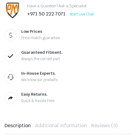
Have a Question? Ask a Specialist
+971 50 222 7071
Start Live Chat
Low Prices
Price match guarantee
Guaranteed Fitment.
Always the correct part
In-House Experts.
We know our products
Easy Returns.
Quick & Hassle Free
Description
Additional information
Reviews (3)