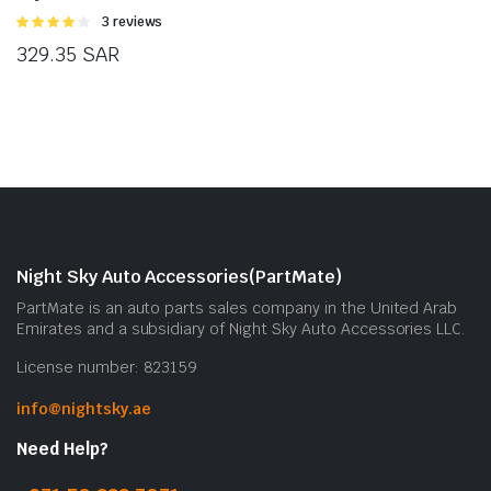
Rated
3 reviews
4.00
out
329.35
SAR
of 5
Night Sky Auto Accessories(PartMate)
PartMate is an auto parts sales company in the United Arab
Emirates and a subsidiary of Night Sky Auto Accessories LLC.
License number: 823159
info@nightsky.ae
Need Help?