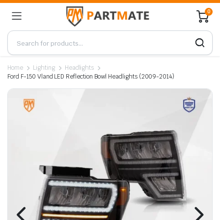
0
Home
Lighting
Headlights
Ford F-150 Vland LED Reflection Bowl Headlights (2009-2014)