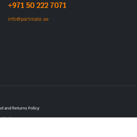
+971 50 222 7071
info@partmate.ae
d and Returns Policy
red by
Lenzo.ae