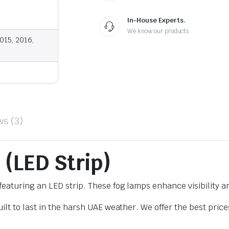
In-House Experts.
We know our products
015, 2016,
ws (3)
 (LED Strip)
eaturing an LED strip. These fog lamps enhance visibility a
lt to last in the harsh UAE weather. We offer the best price