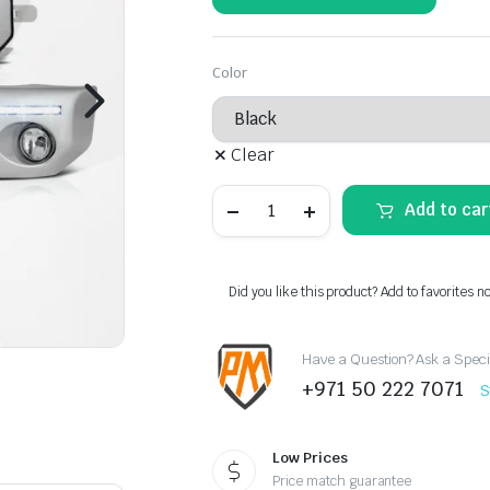
Color
Clear
FJ
Add to car
Cruiser
Fog
Lamps
(LED
Strip)
Did you like this product? Add to favorites n
quantity
Have a Question? Ask a Speci
+971 50 222 7071
S
Low Prices
Price match guarantee