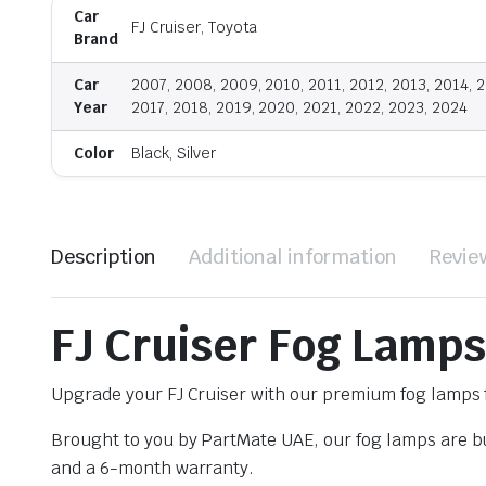
Car
FJ Cruiser, Toyota
Brand
Car
2007, 2008, 2009, 2010, 2011, 2012, 2013, 2014, 2
Year
2017, 2018, 2019, 2020, 2021, 2022, 2023, 2024
Color
Black, Silver
Description
Additional information
Revie
FJ Cruiser Fog Lamps
Upgrade your FJ Cruiser with our premium fog lamps f
Brought to you by PartMate UAE, our fog lamps are bui
and a 6-month warranty.