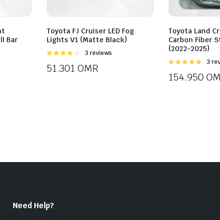
nt
Toyota FJ Cruiser LED Fog
Toyota Land Cr
ll Bar
Lights V1 (Matte Black)
Carbon Fiber S
(2022-2025)
Rated
3 reviews
4.00
out
Rated
3 re
51.301
OMR
of 5
5.00
out of
154.950
OM
5
Need Help?