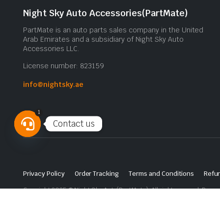
Night Sky Auto Accessories(PartMate)
PartMate is an auto parts sales company in the United
Arab Emirates and a subsidiary of Night Sky Auto
Accessories LLC.
License number: 823159
info@nightsky.ae
1
Contact us
Open
chaty
Privacy Policy
Order Tracking
Terms and Conditions
Refun
Copyright 2025 © Night Sky Auto(PartMate). All right reserved. Powe