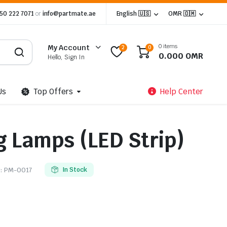
 50 222 7071
or
info@partmate.ae
English 🇺🇸
OMR 🇴🇲
0 items
My Account
2
0
0.000
OMR
Hello, Sign In
Us
Top Offers
Help Center
g Lamps (LED Strip)
:
PM-0017
In Stock