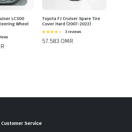
uiser LC300
Toyota FJ Cruiser Spare Tire
teering Wheel
Cover Hard (2007-2022)
Rated
3 reviews
4.33
out
views
57.583
OMR
of 5
R
Customer Service