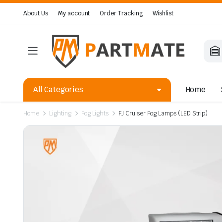
About Us
My account
Order Tracking
Wishlist
All Categories
Home
Home
Lighting
Fog Lights
FJ Cruiser Fog Lamps (LED Strip)