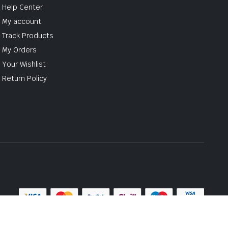
Help Center
My account
Track Products
My Orders
Your Wishlist
Return Policy