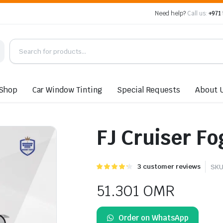
Need help?
Call us:
+971
Shop
Car Window Tinting
Special Requests
About 
FJ Cruiser Fo
Rated
3
3
customer reviews
SKU
4.33
out of
5 based
51.301
OMR
on
customer
ratings
Order on WhatsApp