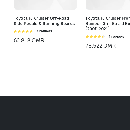
Toyota FJ Cruiser Off-Road
Toyota FJ Cruiser Fro
Side Pedals & Running Boards
Bumper Grill Guard Bu
(2007-2021)
Rated
4 reviews
4.75
out of
Rated
4 reviews
62.818
OMR
5
4.50
out of
78.522
OMR
5