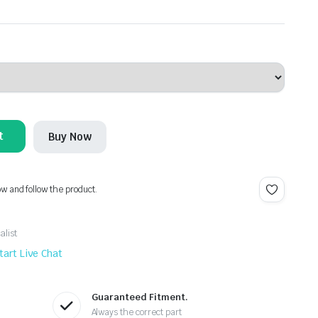
t
Buy Now
ow and follow the product.
alist
tart Live Chat
Guaranteed Fitment.
Always the correct part