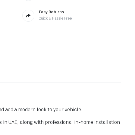
Easy Returns.
Quick & Hassle Free
nd add a modern look to your vehicle.
s in UAE, along with professional in-home installation