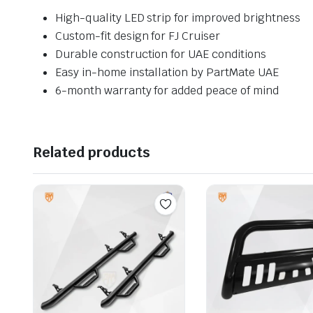
High-quality LED strip for improved brightness
Custom-fit design for FJ Cruiser
Durable construction for UAE conditions
Easy in-home installation by PartMate UAE
6-month warranty for added peace of mind
Related products