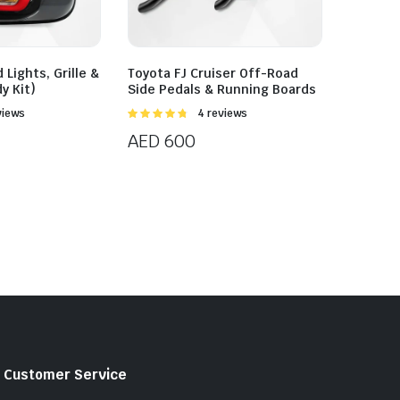
 Lights, Grille &
Toyota FJ Cruiser Off-Road
dy Kit)
Side Pedals & Running Boards
views
Rated
4 reviews
4.75
out of
AED
600
5
Customer Service