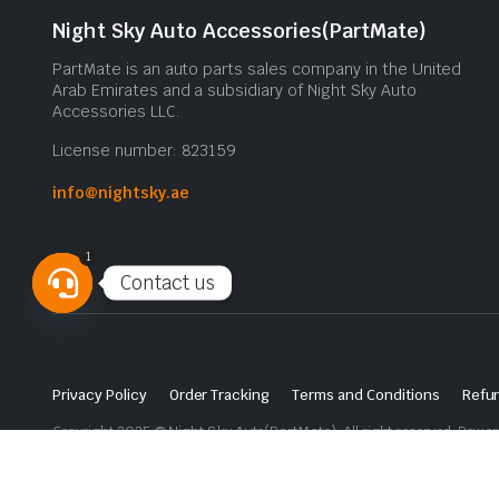
Night Sky Auto Accessories(PartMate)
PartMate is an auto parts sales company in the United
Arab Emirates and a subsidiary of Night Sky Auto
Accessories LLC.
License number: 823159
info@nightsky.ae
1
Contact us
Open
chaty
Privacy Policy
Order Tracking
Terms and Conditions
Refun
Copyright 2025 © Night Sky Auto(PartMate). All right reserved. Powe