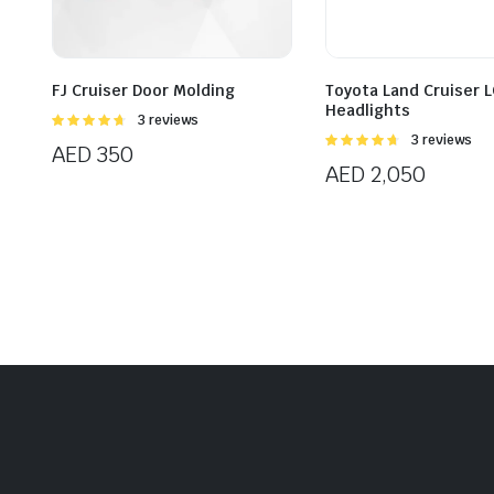
FJ Cruiser Door Molding
Toyota Land Cruiser 
Headlights
Rated
3 reviews
4.67
out of
Rated
3 reviews
AED
350
5
4.67
out of
AED
2,050
5