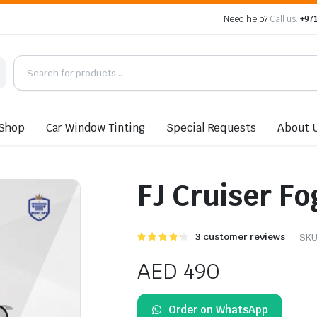
Need help?
Call us:
+971
Shop
Car Window Tinting
Special Requests
About 
FJ Cruiser Fo
Rated
3
3
customer reviews
SKU
4.33
out of
5 based
AED
490
on
customer
ratings
Order on WhatsApp