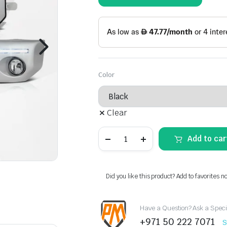
Color
Clear
FJ
Add to car
Cruiser
Fog
Lamps
(LED
Strip)
Did you like this product? Add to favorites n
quantity
Have a Question? Ask a Speci
+971 50 222 7071
S