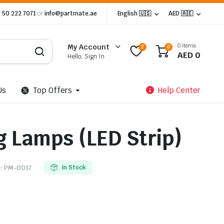
 50 222 7071
or
info@partmate.ae
English 🇺🇸
AED 🇦🇪
0 items
My Account
2
0
AED
0
Hello, Sign In
Us
Top Offers
Help Center
g Lamps (LED Strip)
:
PM-0017
In Stock