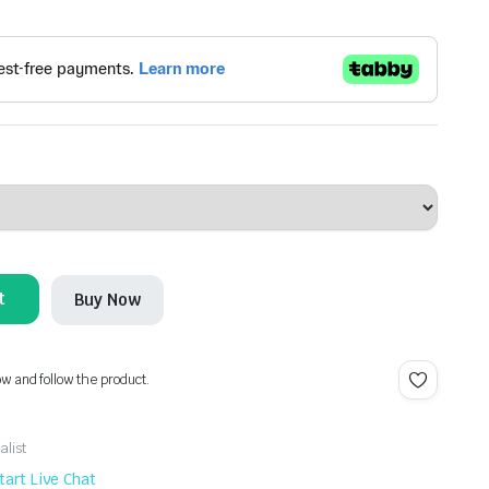
t
Buy Now
ow and follow the product.
alist
tart Live Chat