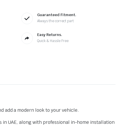
Guaranteed Fitment.
Always the correct part
Easy Returns.
Quick & Hassle Free
nd add a modern look to your vehicle.
s in UAE, along with professional in-home installation