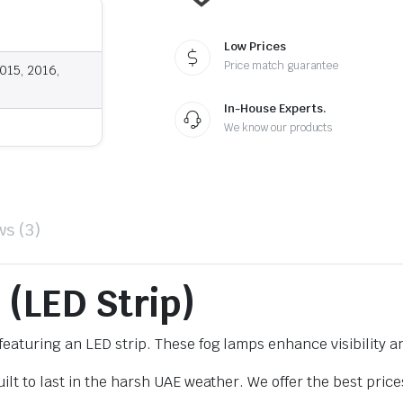
Low Prices
Price match guarantee
015, 2016,
In-House Experts.
We know our products
ws (3)
 (LED Strip)
eaturing an LED strip. These fog lamps enhance visibility a
lt to last in the harsh UAE weather. We offer the best price