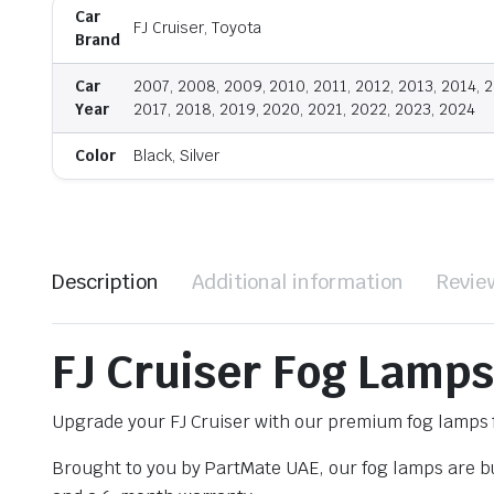
Car
FJ Cruiser, Toyota
Brand
Car
2007, 2008, 2009, 2010, 2011, 2012, 2013, 2014, 2
Year
2017, 2018, 2019, 2020, 2021, 2022, 2023, 2024
Color
Black, Silver
Description
Additional information
Revie
FJ Cruiser Fog Lamps
Upgrade your FJ Cruiser with our premium fog lamps f
Brought to you by PartMate UAE, our fog lamps are bui