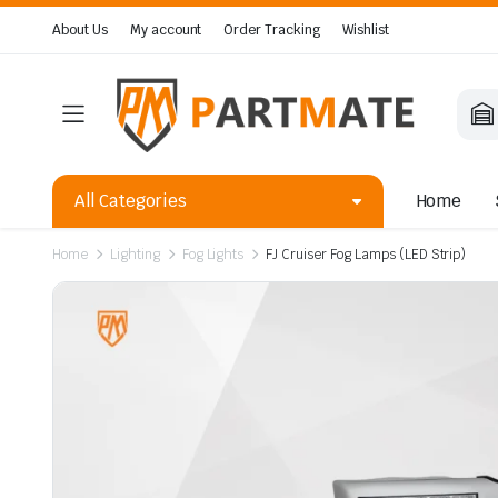
About Us
My account
Order Tracking
Wishlist
All Categories
Home
Home
Lighting
Fog Lights
FJ Cruiser Fog Lamps (LED Strip)