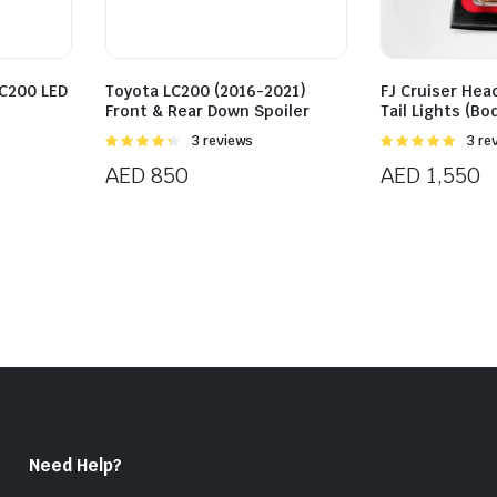
LC200 LED
Toyota LC200 (2016-2021)
FJ Cruiser Head
Front & Rear Down Spoiler
Tail Lights (Bo
Rated
3 reviews
Rated
3 re
4.33
out
5.00
out of
AED
850
AED
1,550
of 5
5
Need Help?