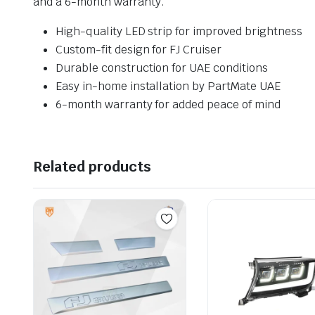
and a 6-month warranty.
High-quality LED strip for improved brightness
Custom-fit design for FJ Cruiser
Durable construction for UAE conditions
Easy in-home installation by PartMate UAE
6-month warranty for added peace of mind
Related products