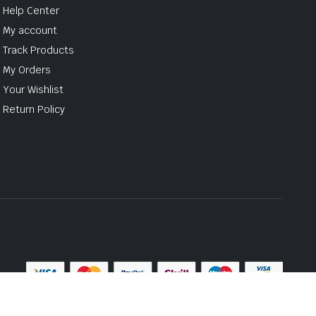
Help Center
My account
Track Products
My Orders
Your Wishlist
Return Policy