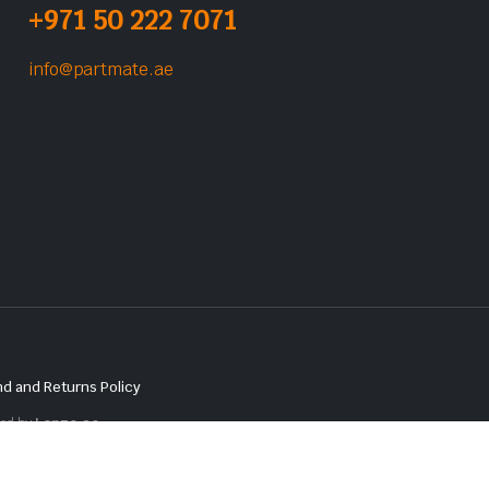
+971 50 222 7071
info@partmate.ae
d and Returns Policy
red by
Lenzo.ae