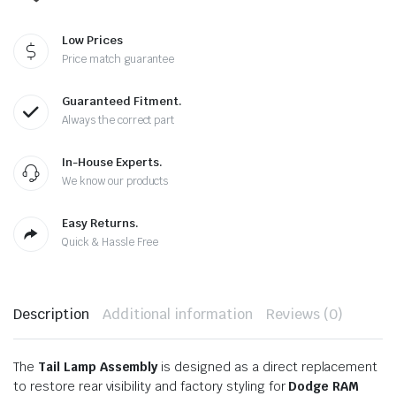
Low Prices
Price match guarantee
Guaranteed Fitment.
Always the correct part
In-House Experts.
We know our products
Easy Returns.
Quick & Hassle Free
Description
Additional information
Reviews (0)
The
Tail Lamp Assembly
is designed as a direct replacement
to restore rear visibility and factory styling for
Dodge RAM