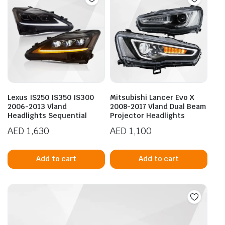
Lexus IS250 IS350 IS300
Mitsubishi Lancer Evo X
2006-2013 Vland
2008-2017 Vland Dual Beam
Headlights Sequential
Projector Headlights
AED
1,630
AED
1,100
Add to cart
Add to cart