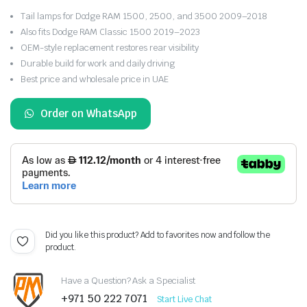
Tail lamps for Dodge RAM 1500, 2500, and 3500 2009–2018
Also fits Dodge RAM Classic 1500 2019–2023
OEM-style replacement restores rear visibility
Durable build for work and daily driving
Best price and wholesale price in UAE
Order on WhatsApp
Did you like this product? Add to favorites now and follow the
product.
Have a Question? Ask a Specialist
+971 50 222 7071
Start Live Chat