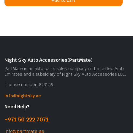
Add to cart
Night Sky Auto Accessories(PartMate)
PartMate is an auto parts sales company in the United Arab
Emirates and a subsidiary of Night Sky Auto Accessories LLC.
License number: 823159
info@nightsky.ae
Need Help?
+971 50 222 7071
info@partmate.ae