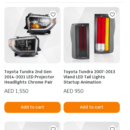
Toyota Tundra 2nd Gen
Toyota Tundra 2007-2013
2014-2021 LED Projector
Vland LED Tail Lights
Headlights Chrome Pair
Startup Animation
AED
1,550
AED
950
Add to cart
Add to cart