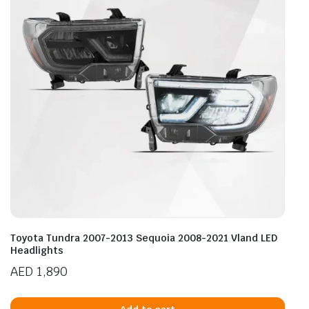
Toyota Tundra 2007-2013 Sequoia 2008-2021 Vland LED
Headlights
AED
1,890