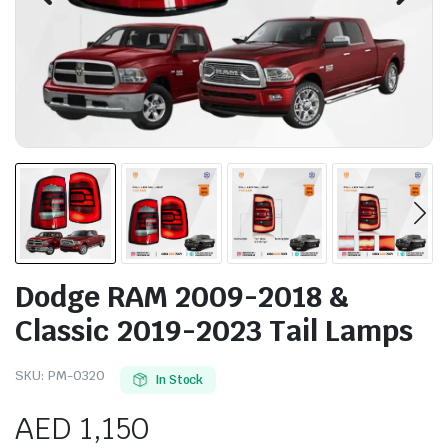
Dodge RAM 2009-2018 &
Classic 2019-2023 Tail Lamps
SKU:
PM-0320
In Stock
AED
1,150