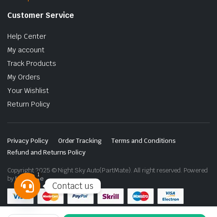
Customer Service
Help Center
My account
Track Products
My Orders
Your Wishlist
Return Policy
Privacy Policy
Order Tracking
Terms and Conditions
Refund and Returns Policy
Copyright 2025 © Night Sky Auto(PartMate). All right reserved. Powered
1
by
Lenzo.ae
Contact us
Open
chaty