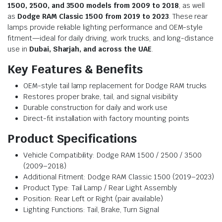
1500, 2500, and 3500 models from 2009 to 2018
, as well
as
Dodge RAM Classic 1500 from 2019 to 2023
. These rear
lamps provide reliable lighting performance and OEM-style
fitment—ideal for daily driving, work trucks, and long-distance
use in
Dubai, Sharjah, and across the UAE
.
Key Features & Benefits
OEM-style tail lamp replacement for Dodge RAM trucks
Restores proper brake, tail, and signal visibility
Durable construction for daily and work use
Direct-fit installation with factory mounting points
Product Specifications
Vehicle Compatibility: Dodge RAM 1500 / 2500 / 3500
(2009–2018)
Additional Fitment: Dodge RAM Classic 1500 (2019–2023)
Product Type: Tail Lamp / Rear Light Assembly
Position: Rear Left or Right (pair available)
Lighting Functions: Tail, Brake, Turn Signal