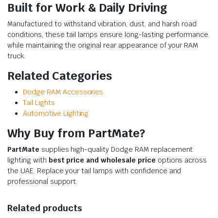
Built for Work & Daily Driving
Manufactured to withstand vibration, dust, and harsh road
conditions, these tail lamps ensure long-lasting performance
while maintaining the original rear appearance of your RAM
truck.
Related Categories
Dodge RAM Accessories
Tail Lights
Automotive Lighting
Why Buy from PartMate?
PartMate
supplies high-quality Dodge RAM replacement
lighting with
best price and wholesale price
options across
the UAE. Replace your tail lamps with confidence and
professional support.
Related products