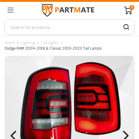
0
Home
Lighting
Tail Lights
Dodge RAM 2009-2018 & Classic 2019-2023 Tail Lamps