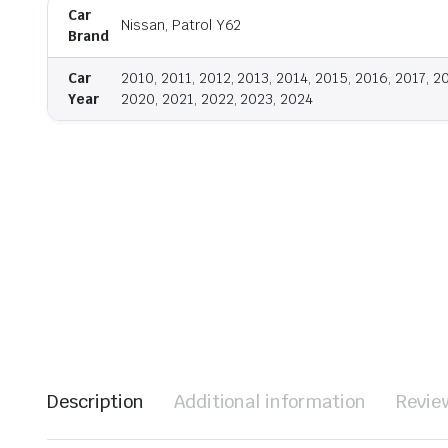
Car
Nissan, Patrol Y62
Brand
Car
2010, 2011, 2012, 2013, 2014, 2015, 2016, 2017, 2
Year
2020, 2021, 2022, 2023, 2024
Description
Additional information
Revie