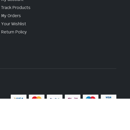
Track Products
My Orders
Your Wishlist
Return Policy