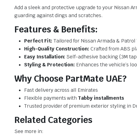
Add a sleek and protective upgrade to your Nissan Ar
guarding against dings and scratches.
Features & Benefits:
Perfect Fit:
Tailored for Nissan Armada & Patrol 
High-Quality Construction:
Crafted from ABS pla
Easy Installation:
Self-adhesive backing (3M tape
Styling & Protection:
Enhances the vehicle’s loo
Why Choose PartMate UAE?
Fast delivery across all Emirates
Flexible payments with
Tabby installments
Trusted provider of premium exterior styling in D
Related Categories
See more in: