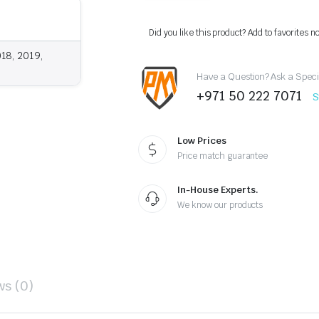
Molding
Trim
for
Did you like this product? Add to favorites n
Nissan
Armada
018, 2019,
/
Have a Question? Ask a Speci
Patrol
Y62
+971 50 222 7071
S
(2013–
2019)
quantity
Low Prices
Price match guarantee
In-House Experts.
We know our products
ws (0)