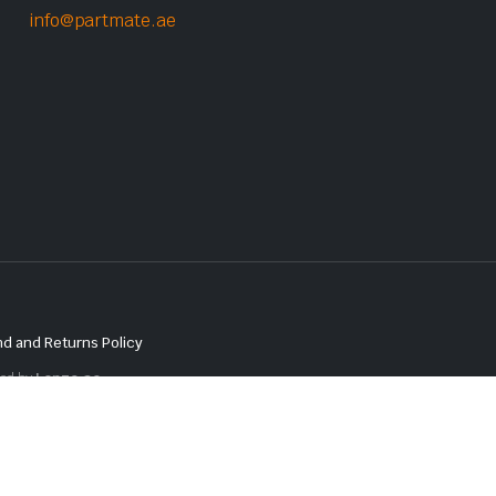
info@partmate.ae
d and Returns Policy
red by
Lenzo.ae