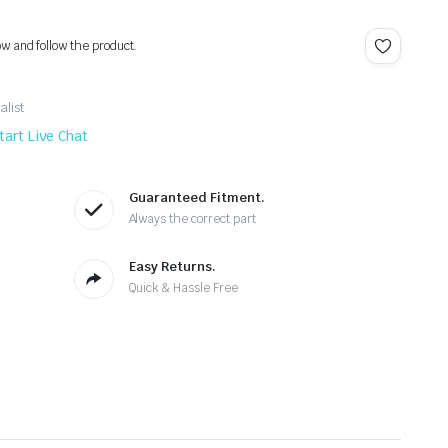
ow and follow the product.
alist
tart Live Chat
Guaranteed Fitment.
Always the correct part
Easy Returns.
Quick & Hassle Free