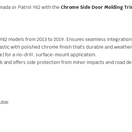
mada or Patrol Y62 with the
Chrome Side Door Molding Tr
Y62 models from 2013 to 2019. Ensures seamless integration
stic with polished chrome finish that’s durable and weather
) for a no-drill, surface-mount application.
k and offers side protection from minor impacts and road de
ubai