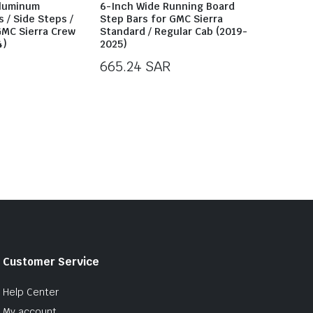
Aluminum
6-Inch Wide Running Board
 / Side Steps /
Step Bars for GMC Sierra
GMC Sierra Crew
Standard / Regular Cab (2019-
4)
2025)
665.24
SAR
Customer Service
Help Center
My account