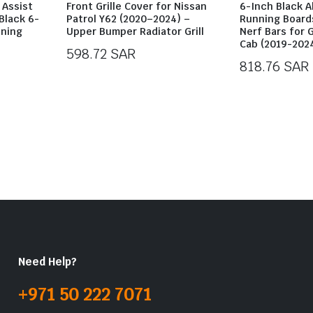
 Assist
Front Grille Cover for Nissan
6-Inch Black 
Black 6-
Patrol Y62 (2020–2024) –
Running Boards
nning
Upper Bumper Radiator Grill
Nerf Bars for 
Cab (2019-202
598.72
SAR
818.76
SAR
Need Help?
+971 50 222 7071