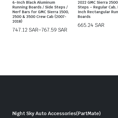
6-Inch Black Aluminum
2022 GMC Sierra 2500
Running Boards / Side Steps /
Steps – Regular Cab, 
Nerf Bars for GMC Sierra 1500,
Inch Rectangular Ru
2500 & 3500 Crew Cab (2007-
Boards
2018)
665.24
SAR
747.12
SAR
–
767.59
SAR
Price
range:
747.12 SAR
through
767.59 SAR
Night Sky Auto Accessories(PartMate)