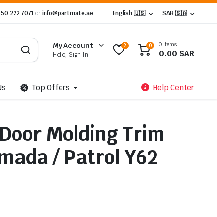
 50 222 7071
or
info@partmate.ae
English 🇺🇸
SAR 🇸🇦
0 items
My Account
2
0
0.00
SAR
Hello, Sign In
Us
Top Offers
Help Center
Door Molding Trim
mada / Patrol Y62