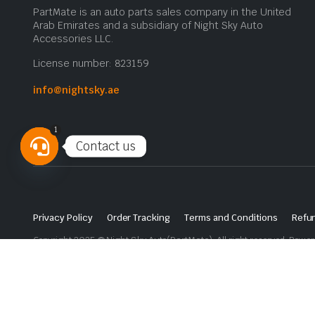
PartMate is an auto parts sales company in the United
Arab Emirates and a subsidiary of Night Sky Auto
Accessories LLC.
License number: 823159
info@nightsky.ae
1
Contact us
Open
chaty
Privacy Policy
Order Tracking
Terms and Conditions
Refun
Copyright 2025 © Night Sky Auto(PartMate). All right reserved. Powe