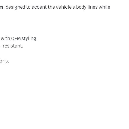
im
, designed to accent the vehicle’s body lines while
 with OEM styling.
-resistant.
bris.