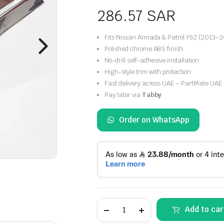
286.57
SAR
Fits Nissan Armada & Patrol Y62 (2013–
Polished chrome ABS finish
No-drill self-adhesive installation
High-style trim with protection
Fast delivery across UAE – PartMate UAE
Pay later via
Tabby
Order on WhatsApp
Chrome
Add to car
Side
Door