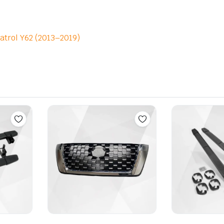
atrol Y62 (2013–2019)