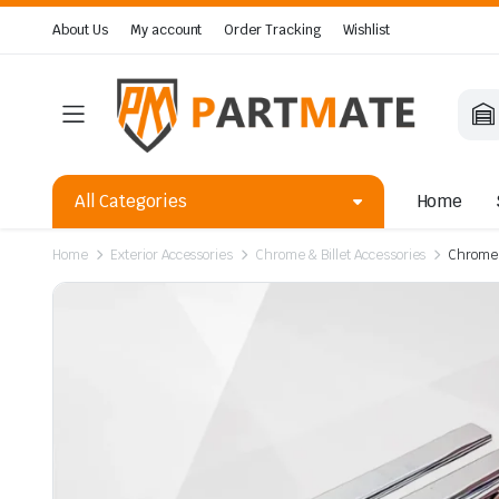
About Us
My account
Order Tracking
Wishlist
All Categories
Home
Home
Exterior Accessories
Chrome & Billet Accessories
Chrome 