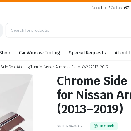
Need help?
Call us:
+971
Shop
Car Window Tinting
Special Requests
About 
Side Door Molding Trim for Nissan Armada / Patrol Y62 (2013–2019)
Chrome Side 
for Nissan Ar
(2013–2019)
SKU:
PM-0077
In Stock