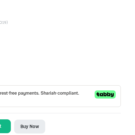
2019)
t
Buy Now