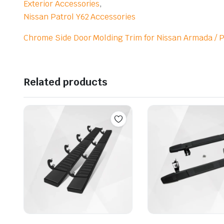
Exterior Accessories
,
Nissan Patrol Y62 Accessories
Chrome Side Door Molding Trim for Nissan Armada / P
Related products