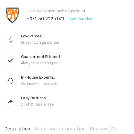
Have a Question? Ask a Specialist
+971 50 222 7071
Start Live Chat
Low Prices
Price match guarantee
Guaranteed Fitment.
Always the correct part
In-House Experts.
We know our products
Easy Returns.
Quick & Hassle Free
Description
Additional information
Reviews (0)