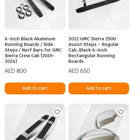
6-Inch Black Aluminum
2022 GMC Sierra 2500
Running Boards / Side
Assist Steps – Regular
Steps / Nerf Bars for GMC
Cab, Black 6-Inch
Sierra Crew Cab (2019-
Rectangular Running
2024)
Boards
AED
800
AED
650
Add to cart
Add to cart