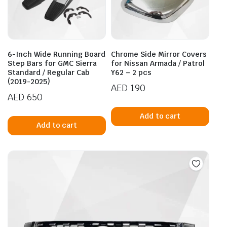
6-Inch Wide Running Board
Chrome Side Mirror Covers
Step Bars for GMC Sierra
for Nissan Armada / Patrol
Standard / Regular Cab
Y62 – 2 pcs
(2019-2025)
AED
190
AED
650
Add to cart
Add to cart