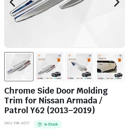
Chrome Side Door Molding
Trim for Nissan Armada /
Patrol Y62 (2013–2019)
SKU:
PM-0077
In Stock