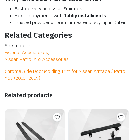
Fast delivery across all Emirates
Flexible payments with
Tabby installments
Trusted provider of premium exterior styling in Dubai
Related Categories
See more in:
Exterior Accessories
,
Nissan Patrol Y62 Accessories
Chrome Side Door Molding Trim for Nissan Armada / Patrol
Y62 (2013–2019)
Related products