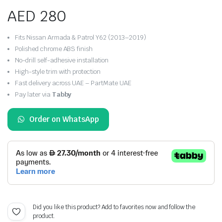
AED
280
Fits Nissan Armada & Patrol Y62 (2013–2019)
Polished chrome ABS finish
No-drill self-adhesive installation
High-style trim with protection
Fast delivery across UAE – PartMate UAE
Pay later via
Tabby
Order on WhatsApp
Did you like this product? Add to favorites now and follow the
product.