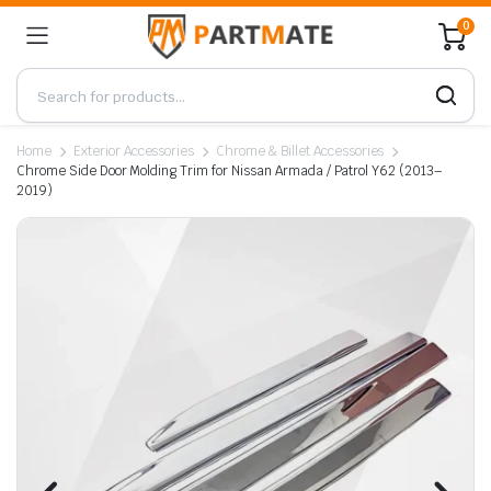
0
Home
Exterior Accessories
Chrome & Billet Accessories
Chrome Side Door Molding Trim for Nissan Armada / Patrol Y62 (2013–
2019)