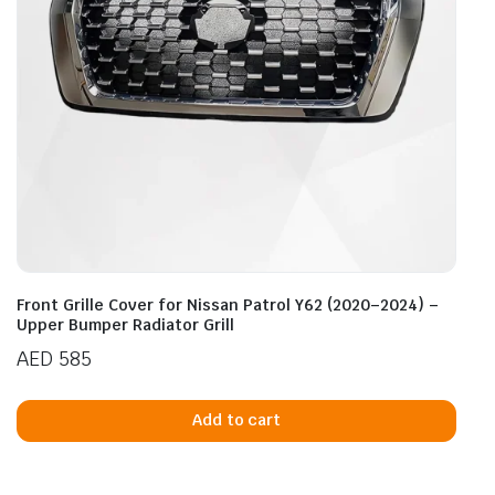
Front Grille Cover for Nissan Patrol Y62 (2020–2024) –
Upper Bumper Radiator Grill
AED
585
Add to cart