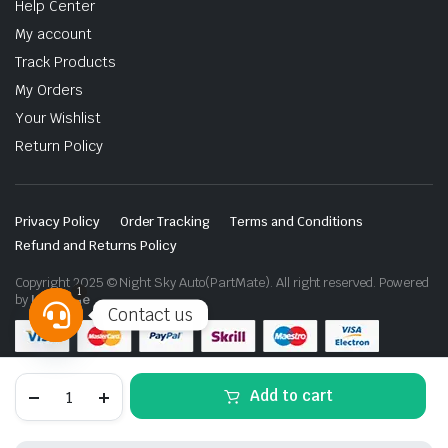
Help Center
My account
Track Products
My Orders
Your Wishlist
Return Policy
Privacy Policy
Order Tracking
Terms and Conditions
Refund and Returns Policy
Copyright 2025 © Night Sky Auto(PartMate). All right reserved. Powered
1
by
Lenzo.ae
Contact us
Open
chaty
Chrome
Add to cart
Side
Door
Molding