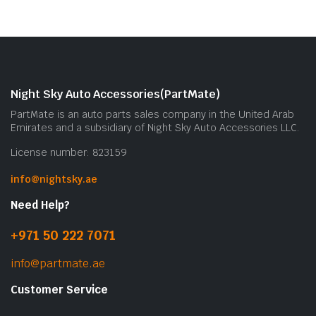
Night Sky Auto Accessories(PartMate)
PartMate is an auto parts sales company in the United Arab
Emirates and a subsidiary of Night Sky Auto Accessories LLC.
License number: 823159
info@nightsky.ae
Need Help?
+971 50 222 7071
info@partmate.ae
Customer Service