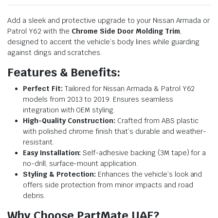
Add a sleek and protective upgrade to your Nissan Armada or
Patrol Y62 with the
Chrome Side Door Molding Trim
,
designed to accent the vehicle’s body lines while guarding
against dings and scratches.
Features & Benefits:
Perfect Fit:
Tailored for Nissan Armada & Patrol Y62
models from 2013 to 2019. Ensures seamless
integration with OEM styling.
High-Quality Construction:
Crafted from ABS plastic
with polished chrome finish that’s durable and weather-
resistant.
Easy Installation:
Self-adhesive backing (3M tape) for a
no-drill, surface-mount application.
Styling & Protection:
Enhances the vehicle’s look and
offers side protection from minor impacts and road
debris.
Why Choose PartMate UAE?