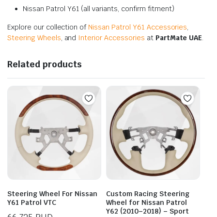
Nissan Patrol Y61 (all variants, confirm fitment)
Explore our collection of
Nissan Patrol Y61 Accessories
,
Steering Wheels
, and
Interior Accessories
at
PartMate UAE
.
Related products
Steering Wheel For Nissan
Custom Racing Steering
Y61 Patrol VTC
Wheel for Nissan Patrol
Y62 (2010–2018) – Sport