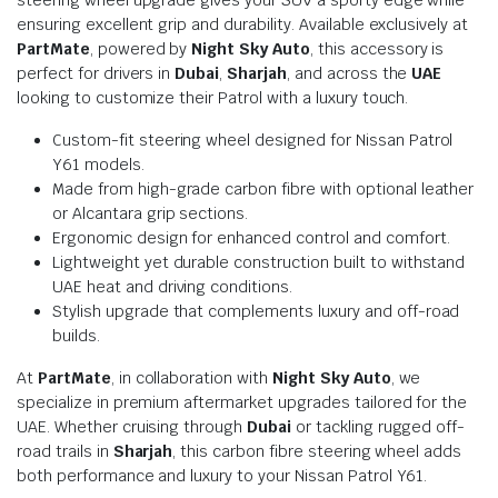
ensuring excellent grip and durability. Available exclusively at
PartMate
, powered by
Night Sky Auto
, this accessory is
perfect for drivers in
Dubai
,
Sharjah
, and across the
UAE
looking to customize their Patrol with a luxury touch.
Custom-fit steering wheel designed for Nissan Patrol
Y61 models.
Made from high-grade carbon fibre with optional leather
or Alcantara grip sections.
Ergonomic design for enhanced control and comfort.
Lightweight yet durable construction built to withstand
UAE heat and driving conditions.
Stylish upgrade that complements luxury and off-road
builds.
At
PartMate
, in collaboration with
Night Sky Auto
, we
specialize in premium aftermarket upgrades tailored for the
UAE. Whether cruising through
Dubai
or tackling rugged off-
road trails in
Sharjah
, this carbon fibre steering wheel adds
both performance and luxury to your Nissan Patrol Y61.