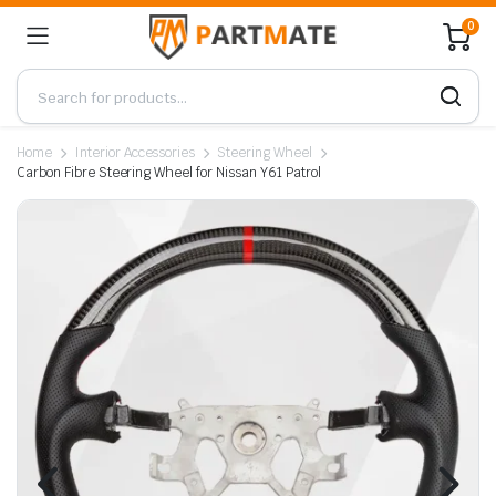
0
Home
Interior Accessories
Steering Wheel
Carbon Fibre Steering Wheel for Nissan Y61 Patrol