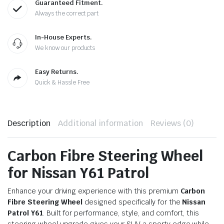
Guaranteed Fitment.
Always the correct part
In-House Experts.
We know our products
Easy Returns.
Quick & Hassle Free
Description
Additional information
Reviews (0)
Carbon Fibre Steering Wheel
for Nissan Y61 Patrol
Enhance your driving experience with this premium
Carbon
Fibre Steering Wheel
designed specifically for the
Nissan
Patrol Y61
. Built for performance, style, and comfort, this
steering wheel upgrade gives your SUV a sporty edge while