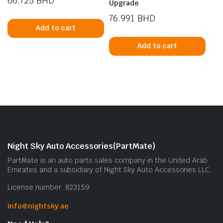
66.725
BHD
Upgrade
76.991
BHD
Add to cart
Add to cart
Night Sky Auto Accessories(PartMate)
PartMate is an auto parts sales company in the United Arab
Emirates and a subsidiary of Night Sky Auto Accessories LLC.
License number: 823159
info@nightsky.ae