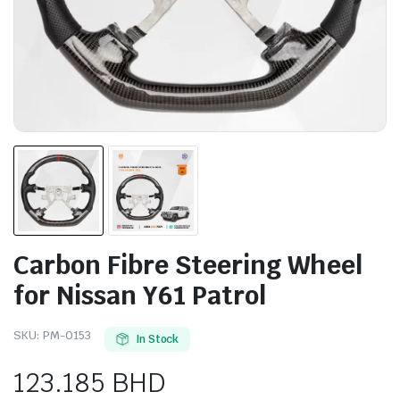
Carbon Fibre Steering Wheel
for Nissan Y61 Patrol
SKU:
PM-0153
In Stock
123.185
BHD