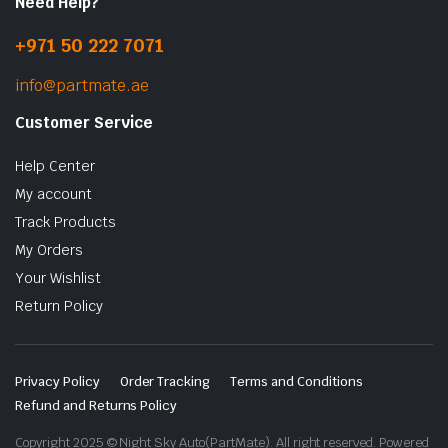
Need Help?
+971 50 222 7071
info@partmate.ae
Customer Service
Help Center
My account
Track Products
My Orders
Your Wishlist
Return Policy
Privacy Policy
Order Tracking
Terms and Conditions
Refund and Returns Policy
Copyright 2025 © Night Sky Auto(PartMate). All right reserved. Powered