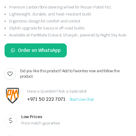
Premium carbon fibre steering wheel for Nissan Patrol Y61.
Lightweight, durable, and heat-resistant build.
Ergonomic design for comfort and control.
Stylish upgrade for luxury or off-road builds.
Available at PartMate Dubai & Sharjah, powered by Night Sky Auto.
Order on WhatsApp
Did you like this product? Add to favorites now and follow the
product.
Have a Question? Ask a Specialist
+971 50 222 7071
Start Live Chat
Low Prices
Price match guarantee