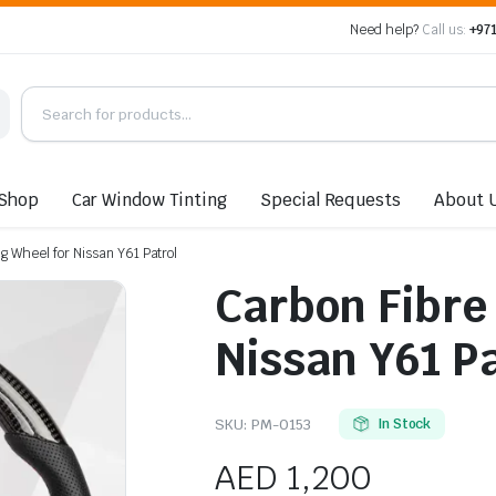
Need help?
Call us:
+971
Shop
Car Window Tinting
Special Requests
About 
g Wheel for Nissan Y61 Patrol
Carbon Fibre
Nissan Y61 Pa
SKU:
PM-0153
In Stock
AED
1,200