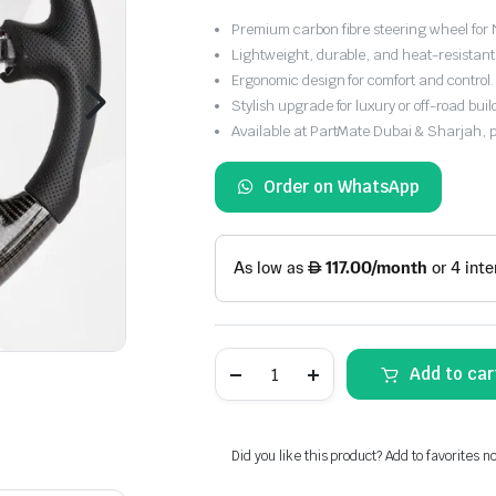
Premium carbon fibre steering wheel for 
Lightweight, durable, and heat-resistant 
Ergonomic design for comfort and control.
Stylish upgrade for luxury or off-road buil
Available at PartMate Dubai & Sharjah, 
Order on WhatsApp
Carbon
Add to car
Fibre
Steering
Wheel
for
Nissan
Did you like this product? Add to favorites n
Y61
Patrol