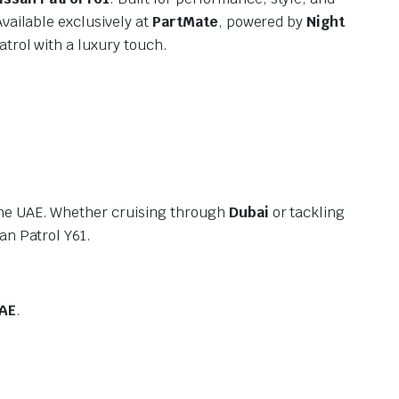
vailable exclusively at
PartMate
, powered by
Night
atrol with a luxury touch.
 the UAE. Whether cruising through
Dubai
or tackling
an Patrol Y61.
AE
.