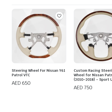
Steering Wheel For Nissan Y61
Custom Racing Steer
Patrol VTC
Wheel for Nissan Patr
(2010–2018) – Sport 
AED
650
AED
750