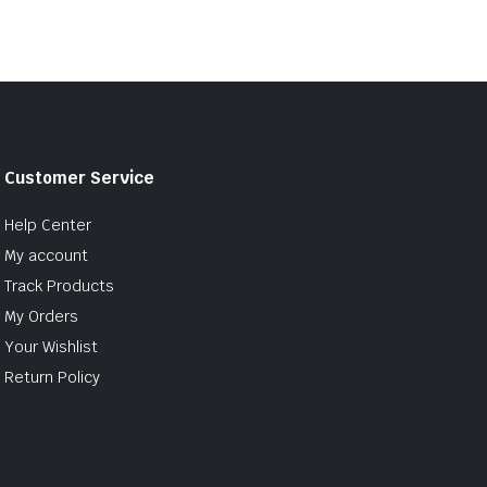
Customer Service
Help Center
My account
Track Products
My Orders
Your Wishlist
Return Policy