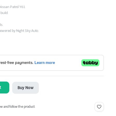
Nissan Patrol Y61.
build.
ds.
powered by Night Sky Auto.
t
Buy Now
ow and follow the product.