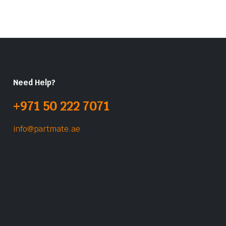
Need Help?
+971 50 222 7071
info@partmate.ae