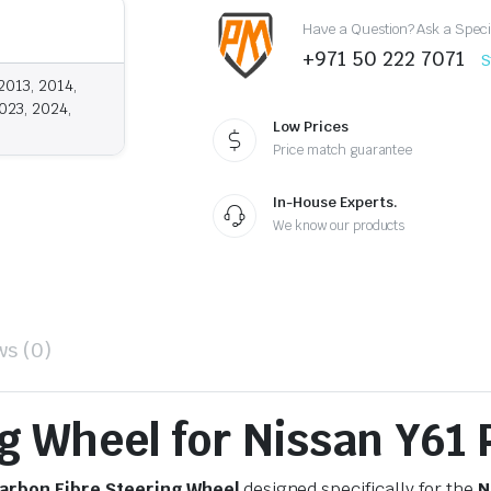
quantity
Have a Question? Ask a Speci
+971 50 222 7071
S
2013, 2014,
023, 2024,
Low Prices
Price match guarantee
In-House Experts.
We know our products
ws (0)
g Wheel for Nissan Y61 
arbon Fibre Steering Wheel
designed specifically for the
N