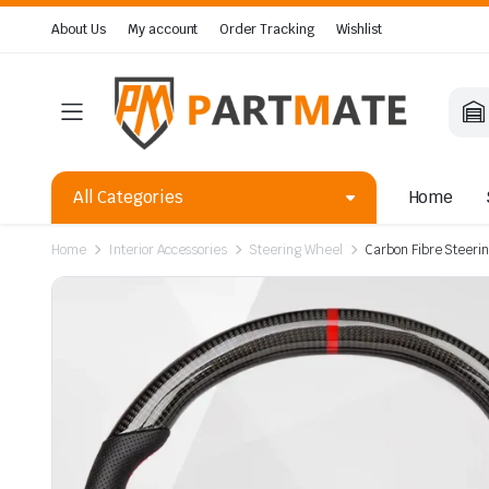
About Us
My account
Order Tracking
Wishlist
All Categories
Home
Home
Interior Accessories
Steering Wheel
Carbon Fibre Steerin