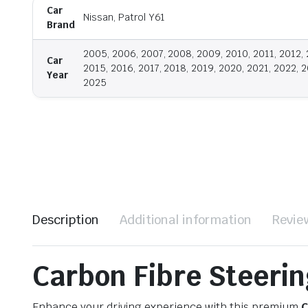
Car
Nissan, Patrol Y61
Brand
2005, 2006, 2007, 2008, 2009, 2010, 2011, 2012, 
Car
2015, 2016, 2017, 2018, 2019, 2020, 2021, 2022, 2
Year
2025
Description
Additional information
Revie
Carbon Fibre Steerin
Enhance your driving experience with this premium
C