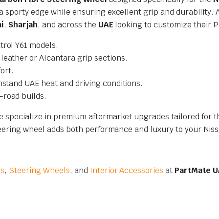
 sporty edge while ensuring excellent grip and durability. A
i
,
Sharjah
, and across the
UAE
looking to customize their P
trol Y61 models.
leather or Alcantara grip sections.
ort.
hstand UAE heat and driving conditions.
-road builds.
we specialize in premium aftermarket upgrades tailored for
steering wheel adds both performance and luxury to your Niss
es
,
Steering Wheels
, and
Interior Accessories
at
PartMate U