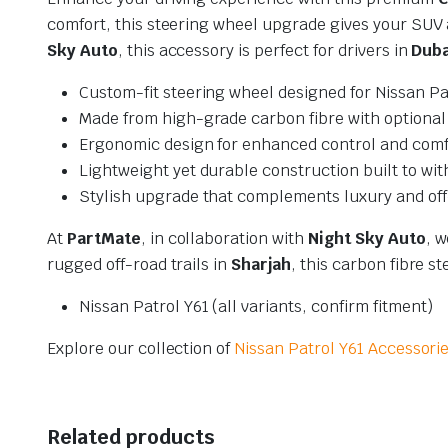
comfort, this steering wheel upgrade gives your SUV a
Sky Auto
, this accessory is perfect for drivers in
Duba
Custom-fit steering wheel designed for Nissan Pa
Made from high-grade carbon fibre with optional 
Ergonomic design for enhanced control and comf
Lightweight yet durable construction built to wit
Stylish upgrade that complements luxury and off
At
PartMate
, in collaboration with
Night Sky Auto
, 
rugged off-road trails in
Sharjah
, this carbon fibre 
Nissan Patrol Y61 (all variants, confirm fitment)
Explore our collection of
Nissan Patrol Y61 Accessori
Related products