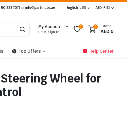
 50 222 7071
or
info@partmate.ae
English 🇺🇸
AED 🇦🇪
0 items
My Account
2
0
AED
0
Hello, Sign In
Us
Top Offers
Help Center
 Steering Wheel for
trol