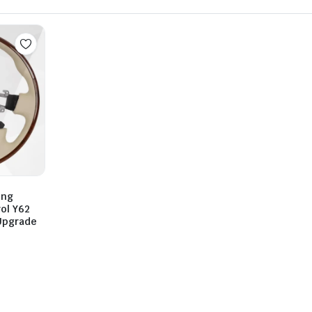
ing
ol Y62
Upgrade