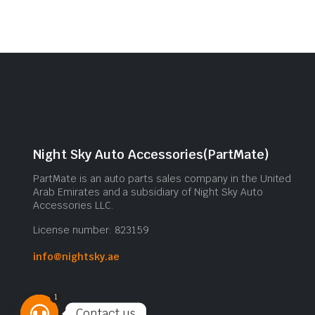
Night Sky Auto Accessories(PartMate)
PartMate is an auto parts sales company in the United
Arab Emirates and a subsidiary of Night Sky Auto
Accessories LLC.
License number: 823159
info@nightsky.ae
1
Contact us