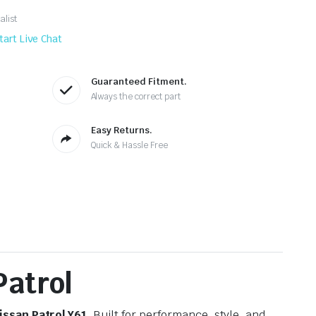
alist
tart Live Chat
Guaranteed Fitment.
Always the correct part
Easy Returns.
Quick & Hassle Free
Patrol
issan Patrol Y61
. Built for performance, style, and