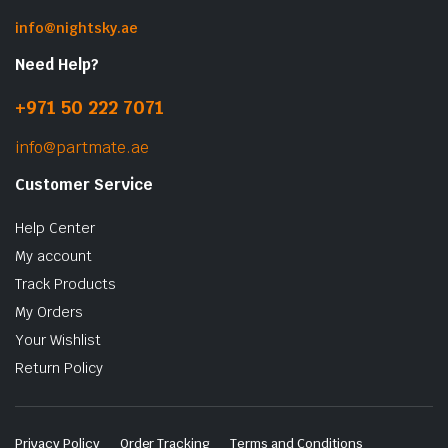
info@nightsky.ae
Need Help?
+971 50 222 7071
info@partmate.ae
Customer Service
Help Center
My account
Track Products
My Orders
Your Wishlist
Return Policy
Privacy Policy
Order Tracking
Terms and Conditions