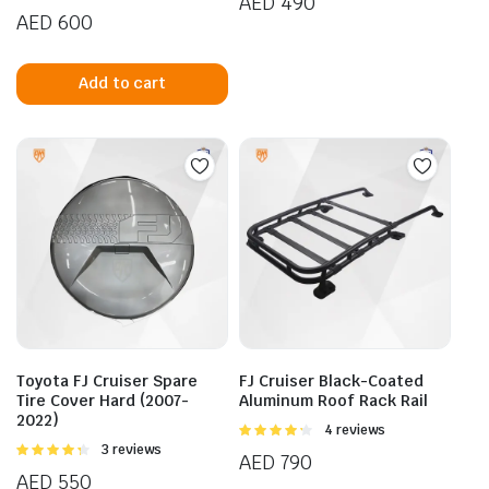
AED
490
of 5
4.75
out of
AED
600
5
Add to cart
Toyota FJ Cruiser Spare
FJ Cruiser Black-Coated
Tire Cover Hard (2007-
Aluminum Roof Rack Rail
2022)
Rated
4 reviews
4.25
out
Rated
3 reviews
AED
790
of 5
4.33
out
AED
550
of 5