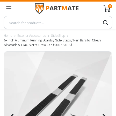
0
Home
Exterior Accessories
Side Step
6-Inch Aluminum Running Boards / Side Steps / Nerf Bars for Chevy
Silverado & GMC Sierra Crew Cab (2007-2018)