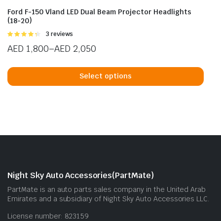
Ford F-150 Vland LED Dual Beam Projector Headlights
(18-20)
Rated
3 reviews
4.33
out
AED
1,800
–
AED
2,050
of 5
Price
This
range:
prod
Select options
AED 1,800
has
through
mult
AED 2,050
vari
The
opti
may
be
cho
Night Sky Auto Accessories(PartMate)
on
PartMate is an auto parts sales company in the United Arab
the
Emirates and a subsidiary of Night Sky Auto Accessories LLC.
prod
License number: 823159
pag