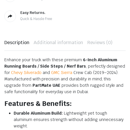
Easy Returns.
Quick & Hassle Free
Description
Additional information
Reviews (0)
Enhance your truck with these premium
6-Inch Aluminum
Running Boards / Side Steps / Nerf Bars
, perfectly designed
for
Chevy Silverado
and
GMC Sierra
Crew Cab (2019–2024).
Manufactured with precision and durability in mind, this
upgrade from
PartMate UAE
provides both rugged style and
safe functionality for everyday use in Dubai.
Features & Benefits:
Durable Aluminum Build:
Lightweight yet tough
aluminum ensures strength without adding unnecessary
weight.