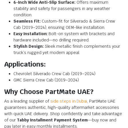
6-Inch Wide Anti-Slip Surface:
Offers maximum
stability and safety for passengers in any weather
condition.
Seamless Fit:
Custom-fit for Silverado & Sierra Crew
Cab (2019–2024), ensuring OEM-like installation.
Easy Installation:
Bolt-on system with brackets and
hardware included—no drilling required.
Stylish Design:
Sleek metallic finish complements your
truck’s rugged yet modern appeal.
Applications:
Chevrolet Silverado Crew Cab (2019–2024)
GMC Sierra Crew Cab (2019–2024)
Why Choose PartMate UAE?
As a leading supplier of
side steps in Dubai
, PartMate UAE
guarantees authentic, high-quality aftermarket accessories
with quick UAE delivery. Shop confidently and take advantage
of our
Tabby Installment Payment System
—buy now and
pay later in easy monthly installments.