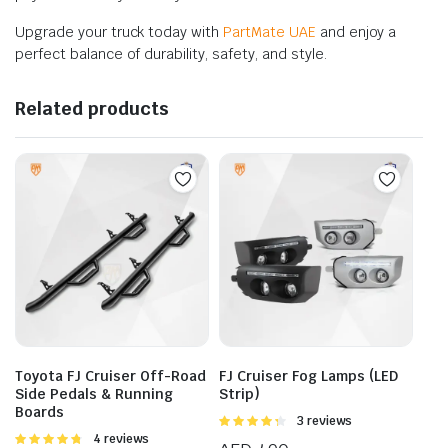
Upgrade your truck today with
PartMate UAE
and enjoy a
perfect balance of durability, safety, and style.
Related products
Toyota FJ Cruiser Off-Road
FJ Cruiser Fog Lamps (LED
Side Pedals & Running
Strip)
Boards
Rated
3 reviews
4.33
out
Rated
4 reviews