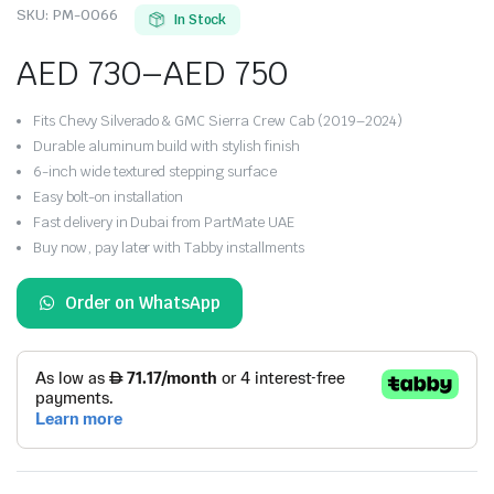
SKU:
PM-0066
In Stock
AED
730
–
AED
750
Price
Fits Chevy Silverado & GMC Sierra Crew Cab (2019–2024)
range:
Durable aluminum build with stylish finish
6-inch wide textured stepping surface
AED 730
Easy bolt-on installation
Fast delivery in Dubai from PartMate UAE
through
Buy now, pay later with Tabby installments
AED 750
Order on WhatsApp