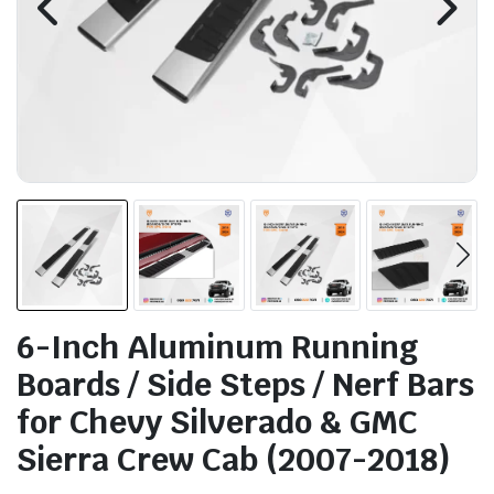
6-Inch Aluminum Running
Boards / Side Steps / Nerf Bars
for Chevy Silverado & GMC
Sierra Crew Cab (2007-2018)