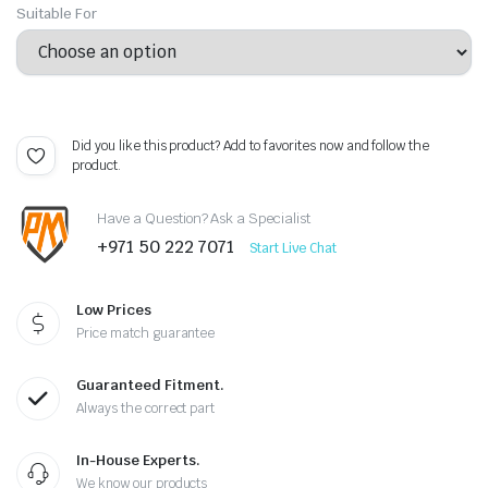
Suitable For
Did you like this product? Add to favorites now and follow the
product.
Have a Question? Ask a Specialist
+971 50 222 7071
Start Live Chat
Low Prices
Price match guarantee
Guaranteed Fitment.
Always the correct part
In-House Experts.
We know our products