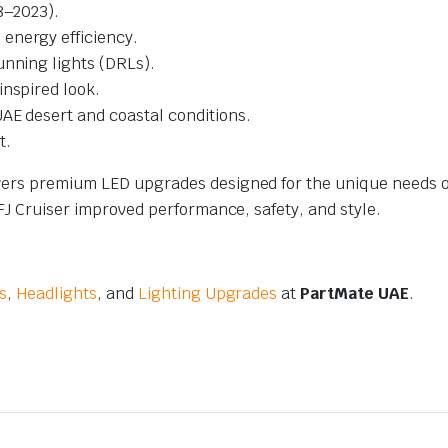
8–2023).
energy efficiency.
unning lights (DRLs).
inspired look.
AE desert and coastal conditions.
t.
ivers premium LED upgrades designed for the unique needs o
 FJ Cruiser improved performance, safety, and style.
s
,
Headlights
, and
Lighting Upgrades
at
PartMate UAE
.