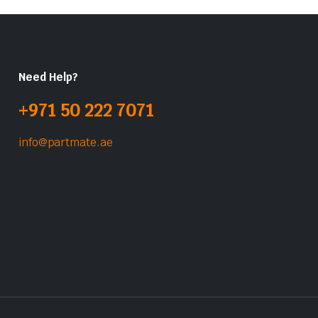
Need Help?
+971 50 222 7071
info@partmate.ae