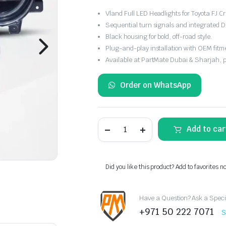
Vland Full LED Headlights for Toyota FJ 
Sequential turn signals and integrated D
Black housing for bold, off-road style.
Plug-and-play installation with OEM fitm
Available at PartMate Dubai & Sharjah, 
Order on WhatsApp
08–
Add to car
23
Toyota
FJ
Cruiser
XJ10
Did you like this product? Add to favorites n
Vland
Full
LED
Have a Question? Ask a Speci
Upgrade
Headlights
+971 50 222 7071
S
quantity