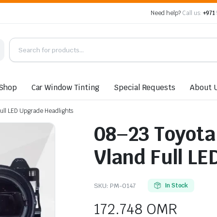
Need help?
Call us:
+971
Shop
Car Window Tinting
Special Requests
About 
Full LED Upgrade Headlights
08–23 Toyota 
Vland Full L
SKU:
PM-0147
In Stock
172.748
OMR