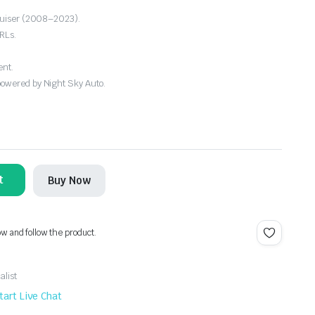
Cruiser (2008–2023).
RLs.
ent.
powered by Night Sky Auto.
t
Buy Now
ow and follow the product.
alist
tart Live Chat