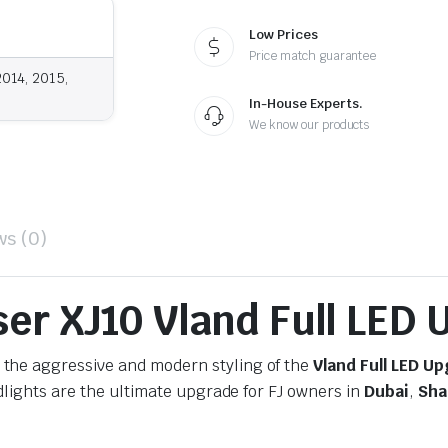
Low Prices
Price match guarantee
2014, 2015,
In-House Experts.
We know our products
ws (0)
ser XJ10 Vland Full LED
 the aggressive and modern styling of the
Vland Full LED U
dlights are the ultimate upgrade for FJ owners in
Dubai
,
Sha