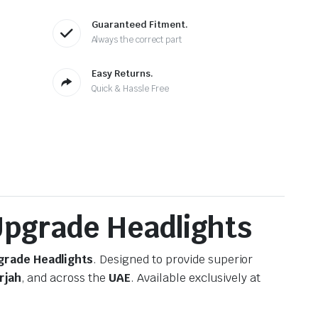
Guaranteed Fitment.
Always the correct part
Easy Returns.
Quick & Hassle Free
 Upgrade Headlights
pgrade Headlights
. Designed to provide superior
rjah
, and across the
UAE
. Available exclusively at