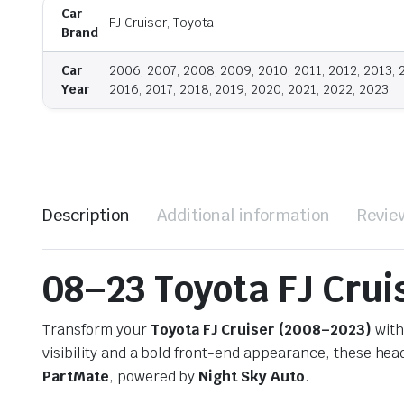
Car
FJ Cruiser, Toyota
Brand
Car
2006, 2007, 2008, 2009, 2010, 2011, 2012, 2013, 
Year
2016, 2017, 2018, 2019, 2020, 2021, 2022, 2023
Description
Additional information
Revie
08–23 Toyota FJ Crui
Transform your
Toyota FJ Cruiser (2008–2023)
with
visibility and a bold front-end appearance, these hea
PartMate
, powered by
Night Sky Auto
.