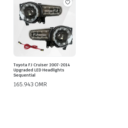
Toyota FJ Cruiser 2007-2014
Upgraded LED Headlights
Sequential
165.943
OMR