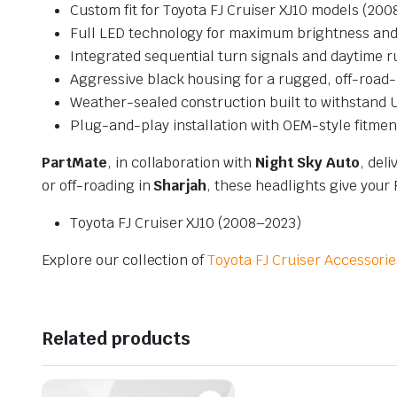
Custom fit for Toyota FJ Cruiser XJ10 models (200
Full LED technology for maximum brightness and 
Integrated sequential turn signals and daytime r
Aggressive black housing for a rugged, off-road-
Weather-sealed construction built to withstand U
Plug-and-play installation with OEM-style fitmen
PartMate
, in collaboration with
Night Sky Auto
, del
or off-roading in
Sharjah
, these headlights give your
Toyota FJ Cruiser XJ10 (2008–2023)
Explore our collection of
Toyota FJ Cruiser Accessorie
Related products