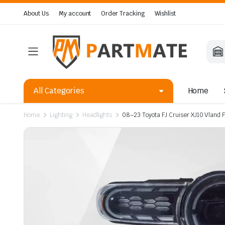
About Us
My account
Order Tracking
Wishlist
All Categories
Home
Home
Lighting
Headlights
08–23 Toyota FJ Cruiser XJ10 Vland 