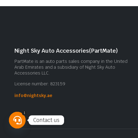
Night Sky Auto Accessories(PartMate)
PartMate is an auto parts sales company in the United
Arab Emirates and a subsidiary of Night Sky Auto
Accessories LLC.
License number: 823159
info@nightsky.ae
1
Contact us
Open