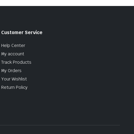
Customer Service
Help Center
My account
Track Products
My Orders
Your Wishlist
Return Policy