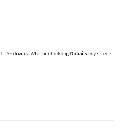
f UAE drivers. Whether tackling
Dubai’s
city streets