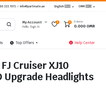
 50 222 7071
or
info@partmate.ae
English 🇺🇸
OMR 🇴🇲
0 items
My Account
2
0
0.000
OMR
Hello, Sign In
Us
Top Offers
Help Center
FJ Cruiser XJ10
ED Upgrade Headlights