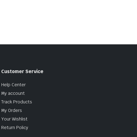
Customer Service
Help Center
My account
Track Products
My Orders
Your Wishlist
Return Policy