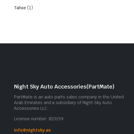
(1)
Tahoe
Night Sky Auto Accessories(PartMate)
PartMate is an auto parts sales company in the United
Arab Emirates and a subsidiary of Night Sky Auto
Accessories LLC.
License number: 823159
info@nightsky.ae