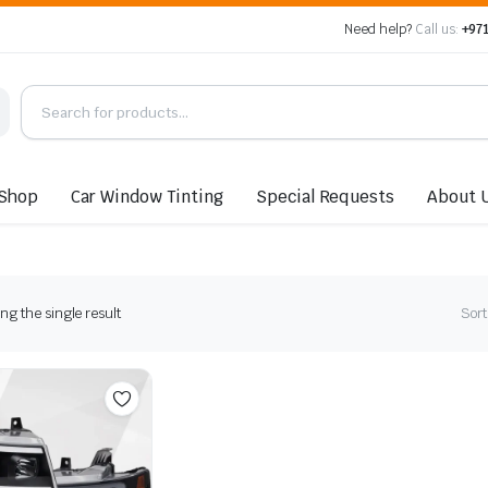
Need help?
Call us:
+971
Shop
Car Window Tinting
Special Requests
About 
g the single result
Sort