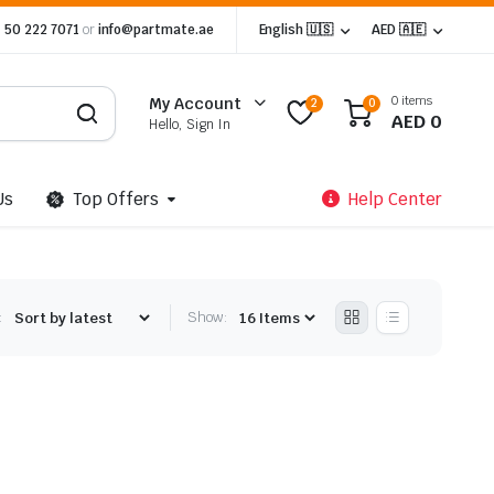
 50 222 7071
or
info@partmate.ae
English 🇺🇸
AED 🇦🇪
0 items
My Account
2
0
AED
0
Hello, Sign In
Us
Top Offers
Help Center
:
Show: