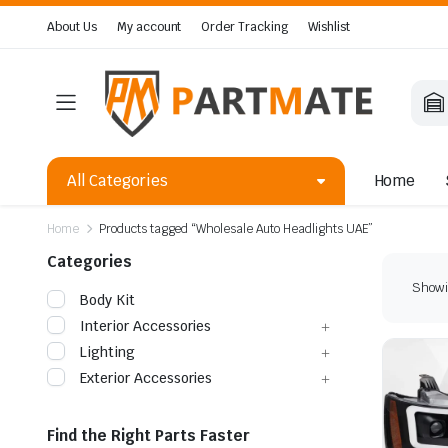
About Us
My account
Order Tracking
Wishlist
All Categories
Home
Home
Products tagged “Wholesale Auto Headlights UAE”
Categories
Showin
Body Kit
Interior Accessories
Lighting
Exterior Accessories
Find the Right Parts Faster