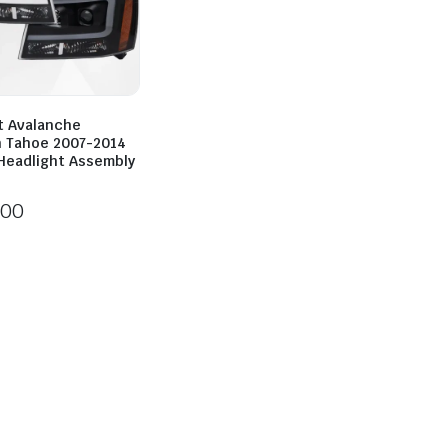
t Avalanche
 Tahoe 2007-2014
Headlight Assembly
700