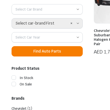
Select Car Brand
×
Select car-brand First
Chevrole
Suburban
Select Car Year
Halogen 
Pair
AED
1,
Find Auto Parts
Product Status
In Stock
On Sale
Brands
(1)
Chevrolet