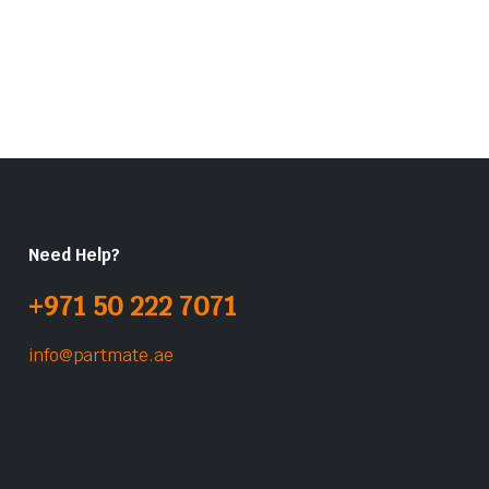
Need Help?
+971 50 222 7071
info@partmate.ae