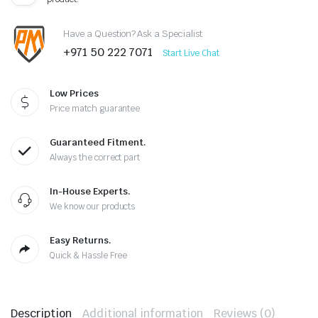
Have a Question? Ask a Specialist
+971 50 222 7071
Start Live Chat
Low Prices
Price match guarantee
Guaranteed Fitment.
Always the correct part
In-House Experts.
We know our products
Easy Returns.
Quick & Hassle Free
Description
Additional information
Reviews (0)