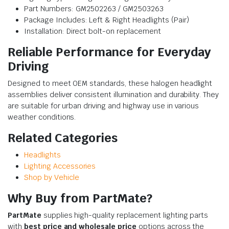
Part Numbers: GM2502263 / GM2503263
Package Includes: Left & Right Headlights (Pair)
Installation: Direct bolt-on replacement
Reliable Performance for Everyday
Driving
Designed to meet OEM standards, these halogen headlight
assemblies deliver consistent illumination and durability. They
are suitable for urban driving and highway use in various
weather conditions.
Related Categories
Headlights
Lighting Accessories
Shop by Vehicle
Why Buy from PartMate?
PartMate
supplies high-quality replacement lighting parts
with
best price and wholesale price
options across the