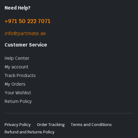
Need Help?
+971 50 222 7071
info@partmate.ae
Customer Service
Help Center
My account
Track Products
My Orders
Your Wishlist
Return Policy
Privacy Policy
Order Tracking
Terms and Conditions
Refund and Returns Policy