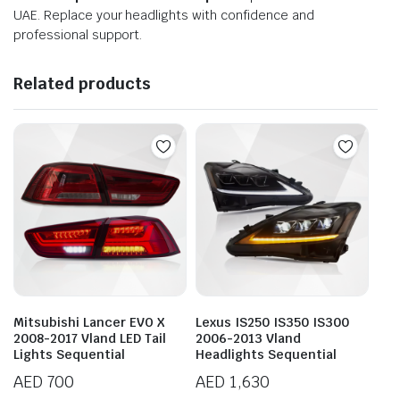
UAE. Replace your headlights with confidence and
professional support.
Related products
Mitsubishi Lancer EVO X
Lexus IS250 IS350 IS300
2008-2017 Vland LED Tail
2006-2013 Vland
Lights Sequential
Headlights Sequential
AED
700
AED
1,630