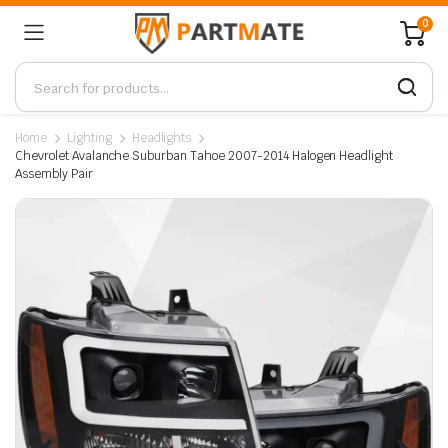
0
Home
Lighting
Headlights
Chevrolet Avalanche Suburban Tahoe 2007-2014 Halogen Headlight
Assembly Pair