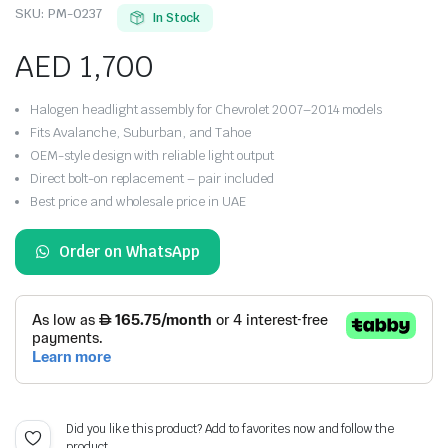
SKU:
PM-0237
In Stock
AED
1,700
Halogen headlight assembly for Chevrolet 2007–2014 models
Fits Avalanche, Suburban, and Tahoe
OEM-style design with reliable light output
Direct bolt-on replacement – pair included
Best price and wholesale price in UAE
Order on WhatsApp
Did you like this product? Add to favorites now and follow the
product.