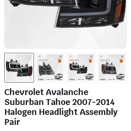
Chevrolet Avalanche
Suburban Tahoe 2007-2014
Halogen Headlight Assembly
Pair