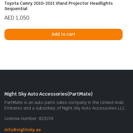
Toyota Camry 2010-2011 Vland Projector Headlights
Sequential
AED
1,050
Add to cart
Night Sky Auto Accessories(PartMate)
PartMate is an auto parts sales company in the United Arab
Emirates and a subsidiary of Night Sky Auto Accessories LLC.
License number: 823159
info@nightsky.ae