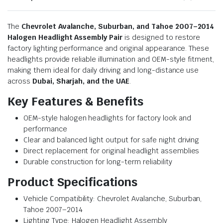
The
Chevrolet Avalanche, Suburban, and Tahoe 2007–2014
Halogen Headlight Assembly Pair
is designed to restore
factory lighting performance and original appearance. These
headlights provide reliable illumination and OEM-style fitment,
making them ideal for daily driving and long-distance use
across
Dubai, Sharjah, and the UAE
.
Key Features & Benefits
OEM-style halogen headlights for factory look and
performance
Clear and balanced light output for safe night driving
Direct replacement for original headlight assemblies
Durable construction for long-term reliability
Product Specifications
Vehicle Compatibility: Chevrolet Avalanche, Suburban,
Tahoe 2007–2014
Lighting Type: Halogen Headlight Assembly