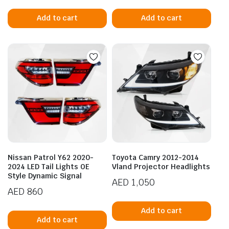
Add to cart
Add to cart
Nissan Patrol Y62 2020-
Toyota Camry 2012-2014
2024 LED Tail Lights OE
Vland Projector Headlights
Style Dynamic Signal
AED
1,050
AED
860
Add to cart
Add to cart