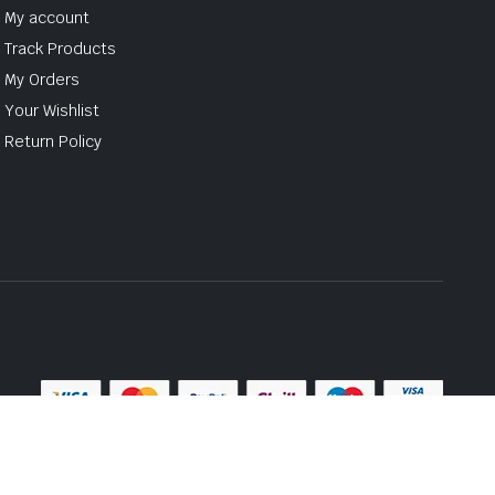
My account
Track Products
My Orders
Your Wishlist
Return Policy