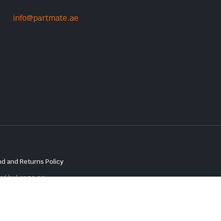
info@partmate.ae
d and Returns Policy
red by
Lenzo.ae