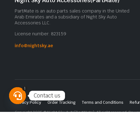
Night Sky Auto Accessories(PartMate)
PartMate is an auto parts sales company in the United
Arab Emirates and a subsidiary of Night Sky Auto
Accessories LLC.
License number: 823159
info@nightsky.ae
1
Contact us
Privacy Policy
Order Tracking
Terms and Conditions
Refun
Open
Copyright 2025 © Night Sky Auto(PartMate). All right reserved. Powe
chaty