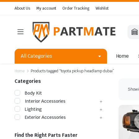
About Us
My account
Order Tracking
Wishlist
All Categories
Home
Home
Products tagged “toyota pickup headlamp dubai”
Categories
Showin
Body Kit
Interior Accessories
Lighting
Exterior Accessories
Find the Right Parts Faster