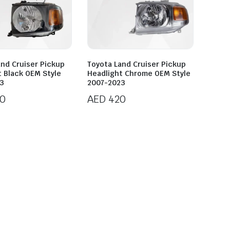
and Cruiser Pickup
Toyota Land Cruiser Pickup
t Black OEM Style
Headlight Chrome OEM Style
3
2007-2023
0
AED
420