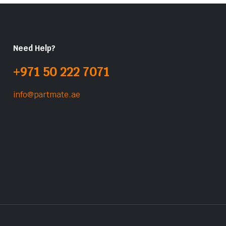
Need Help?
+971 50 222 7071
info@partmate.ae