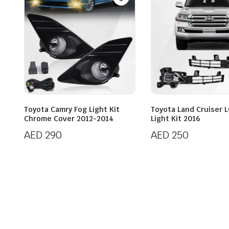
Toyota Camry Fog Light Kit
Toyota Land Cruiser 
Chrome Cover 2012-2014
Light Kit 2016
AED
290
AED
250