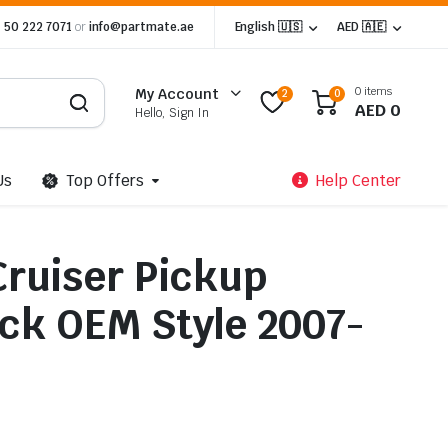
 50 222 7071
or
info@partmate.ae
English 🇺🇸
AED 🇦🇪
0 items
My Account
2
0
AED
0
Hello, Sign In
Us
Top Offers
Help Center
Cruiser Pickup
ack OEM Style 2007-