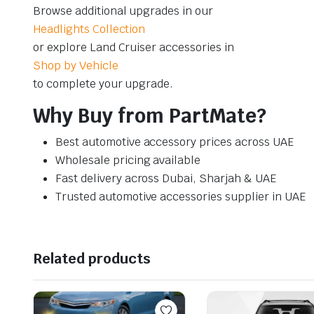
Browse additional upgrades in our
Headlights Collection
or explore Land Cruiser accessories in
Shop by Vehicle
to complete your upgrade.
Why Buy from PartMate?
Best automotive accessory prices across UAE
Wholesale pricing available
Fast delivery across Dubai, Sharjah & UAE
Trusted automotive accessories supplier in UAE
Related products