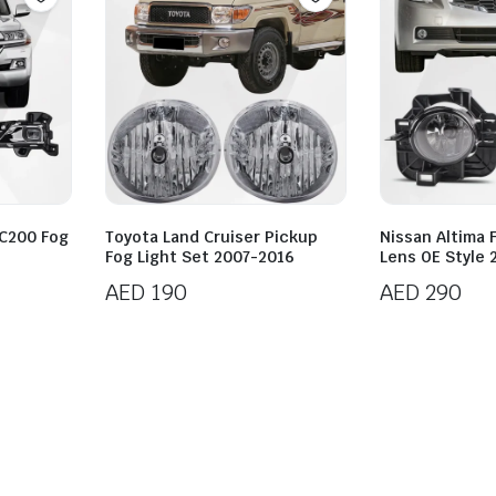
LC200 Fog
Toyota Land Cruiser Pickup
Nissan Altima 
Fog Light Set 2007-2016
Lens OE Style
AED
190
AED
290