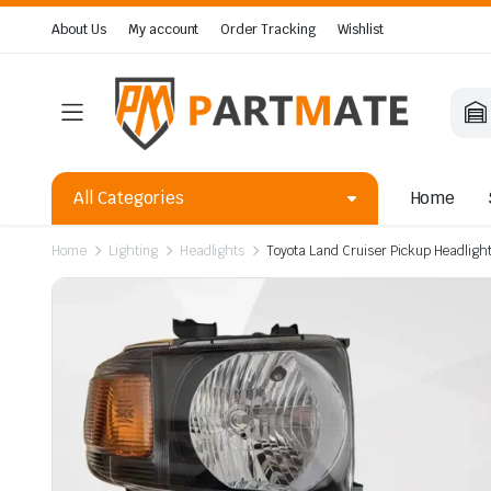
About Us
My account
Order Tracking
Wishlist
All Categories
Home
Home
Lighting
Headlights
Toyota Land Cruiser Pickup Headlig