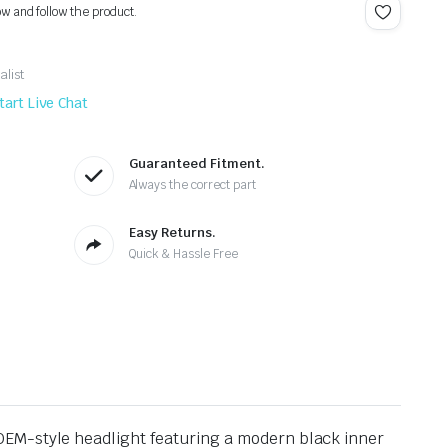
ow and follow the product.
alist
tart Live Chat
Guaranteed Fitment.
Always the correct part
Easy Returns.
Quick & Hassle Free
OEM-style headlight featuring a modern black inner