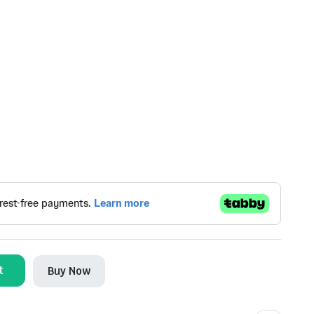
t
Buy Now