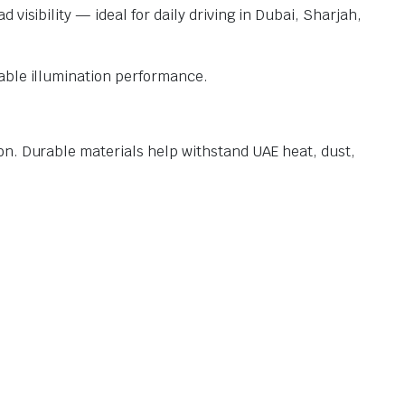
visibility — ideal for daily driving in Dubai, Sharjah,
iable illumination performance.
on. Durable materials help withstand UAE heat, dust,