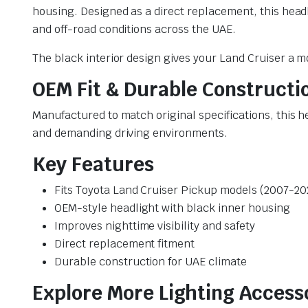
housing. Designed as a direct replacement, this headla
and off-road conditions across the UAE.
The black interior design gives your Land Cruiser a 
OEM Fit & Durable Constructi
Manufactured to match original specifications, this 
and demanding driving environments.
Key Features
Fits Toyota Land Cruiser Pickup models (2007-20
OEM-style headlight with black inner housing
Improves nighttime visibility and safety
Direct replacement fitment
Durable construction for UAE climate
Explore More Lighting Access