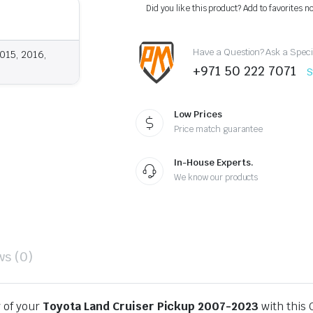
Black
Did you like this product? Add to favorites n
OEM
Style
2007-
Have a Question? Ask a Speci
2023
015, 2016,
quantity
+971 50 222 7071
S
Low Prices
Price match guarantee
In-House Experts.
We know our products
ws (0)
y of your
Toyota Land Cruiser Pickup 2007-2023
with this 