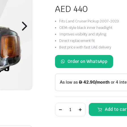
AED
440
Fits Land Cruiser Pickup 2007-2023
OEM-style black inner headlight
Improves visibility and styling
Direct replacement fit
Best price with fast UAE delivery
Order on WhatsApp
Toyota
Add to car
Land
Cruiser
Pickup
Headlight