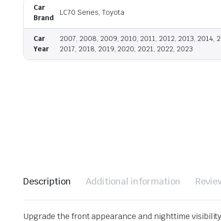
Car
LC70 Series, Toyota
Brand
Car
2007, 2008, 2009, 2010, 2011, 2012, 2013, 2014, 2
Year
2017, 2018, 2019, 2020, 2021, 2022, 2023
Description
Additional information
Revie
Upgrade the front appearance and nighttime visibilit