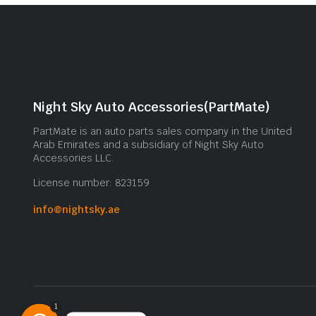
Night Sky Auto Accessories(PartMate)
PartMate is an auto parts sales company in the United
Arab Emirates and a subsidiary of Night Sky Auto
Accessories LLC.
License number: 823159
info@nightsky.ae
1