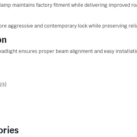
mp maintains factory fitment while delivering improved road 
more aggressive and contemporary look while preserving rel
on
headlight ensures proper beam alignment and easy installati
23)
ories