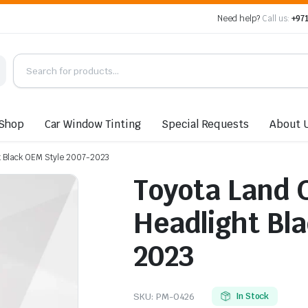
Need help?
Call us:
+971
Shop
Car Window Tinting
Special Requests
About 
ht Black OEM Style 2007-2023
Toyota Land 
Headlight Bl
2023
SKU:
PM-0426
In Stock