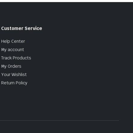
Customer Service
Help Center
My account
Track Products
My Orders
Your Wishlist
Return Policy