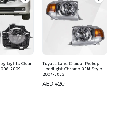
Fog Lights Clear
Toyota Land Cruiser Pickup
 2008-2009
Headlight Chrome OEM Style
2007-2023
AED
420