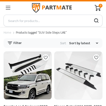
0
Home
Products tagged “SUV Side Steps UAE”
Filter
Sort: