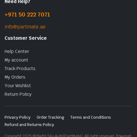
Need Help?
+971 50 222 7071
info@partmate.ae
Customer Service
Help Center
My account
Track Products
My Orders
Your Wishlist
Return Policy
Privacy Policy
Order Tracking
Terms and Conditions
Refund and Returns Policy
Copyright 2025 © Night Sky Auto(PartMate). All right reserved. Powered