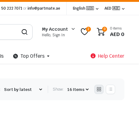
 50 222 7071
or
info@partmate.ae
English 🇺🇸
AED 🇦🇪
0 items
My Account
2
0
AED
0
Hello, Sign In
Us
Top Offers
Help Center
:
Show: