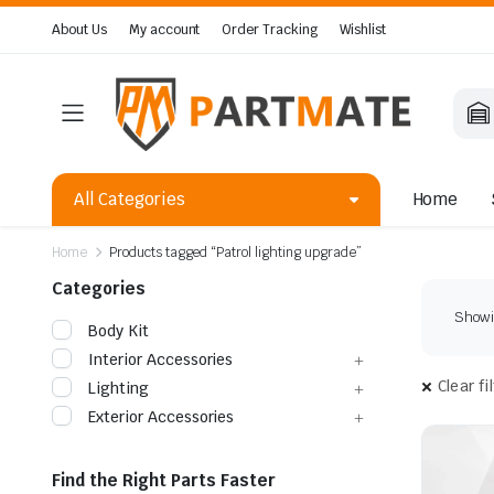
About Us
My account
Order Tracking
Wishlist
All Categories
Home
Home
Products tagged “Patrol lighting upgrade”
Categories
Showin
Body Kit
Interior Accessories
Clear fi
Lighting
Exterior Accessories
Find the Right Parts Faster