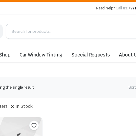
Need help?
Call us:
+971
Shop
Car Window Tinting
Special Requests
About 
g the single result
Sort
lters
In Stock