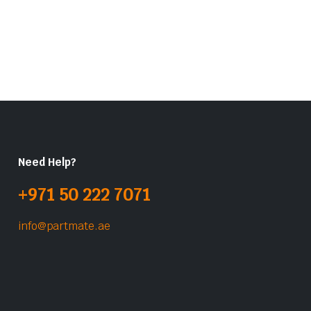
Need Help?
+971 50 222 7071
info@partmate.ae