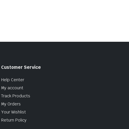
Customer Service
Help Center
My account
Track Products
My Orders
Your Wishlist
Return Policy