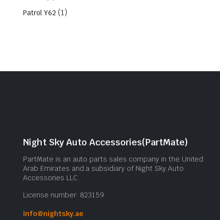
(1)
Patrol Y62
Night Sky Auto Accessories(PartMate)
PartMate is an auto parts sales company in the United
Arab Emirates and a subsidiary of Night Sky Auto
Accessories LLC.
License number: 823159
info@nightsky.ae