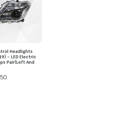
trol Headlights
9) – LED Electric
ps Pair(Left And
250