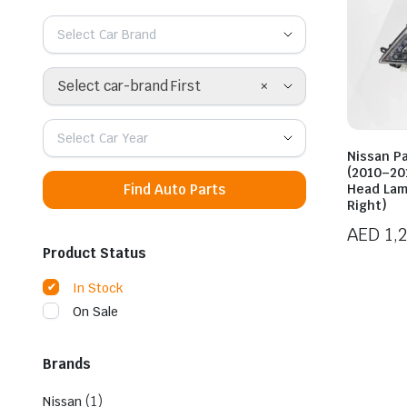
Select Car Brand
×
Select car-brand First
Select Car Year
Nissan Pa
(2010–201
Find Auto Parts
Head Lam
Right)
AED
1,
Product Status
In Stock
On Sale
Brands
(1)
Nissan