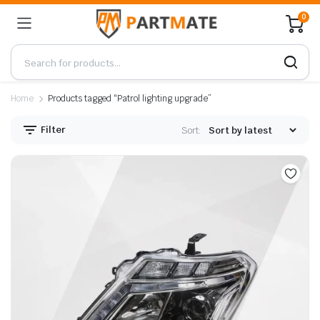
0
Home
Products tagged “Patrol lighting upgrade”
Filter
Sort: