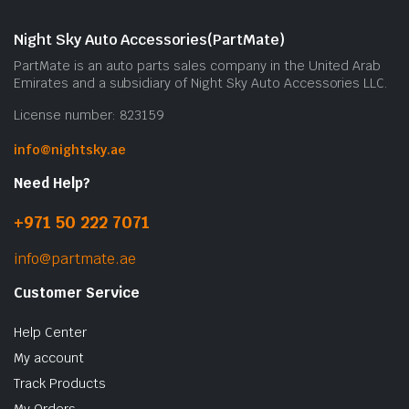
Night Sky Auto Accessories(PartMate)
PartMate is an auto parts sales company in the United Arab
Emirates and a subsidiary of Night Sky Auto Accessories LLC.
License number: 823159
info@nightsky.ae
Need Help?
+971 50 222 7071
info@partmate.ae
Customer Service
Help Center
My account
Track Products