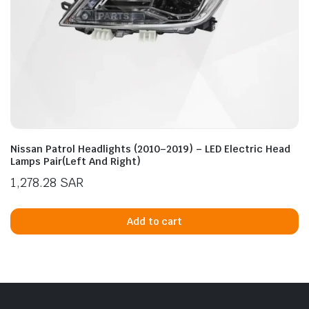
Nissan Patrol Headlights (2010–2019) – LED Electric Head
Lamps Pair(Left And Right)
1,278.28
SAR
Add to cart