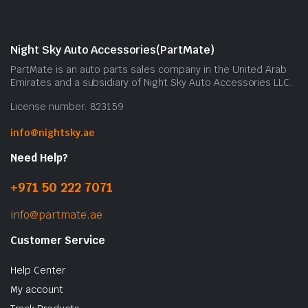
Night Sky Auto Accessories(PartMate)
PartMate is an auto parts sales company in the United Arab
Emirates and a subsidiary of Night Sky Auto Accessories LLC.
License number: 823159
info@nightsky.ae
Need Help?
+971 50 222 7071
info@partmate.ae
Customer Service
Help Center
My account