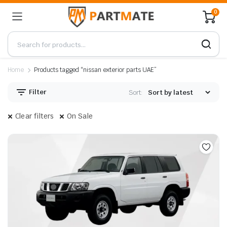
0
Home
Products tagged “nissan exterior parts UAE”
Filter
Sort:
Clear filters
On Sale