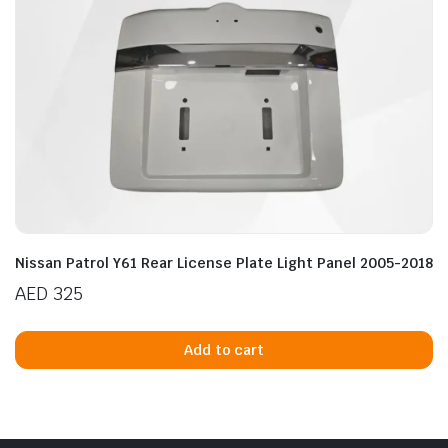
n
x
ice
ice
Nissan Patrol Y61 Rear License Plate Light Panel 2005-2018
AED
325
Add to cart