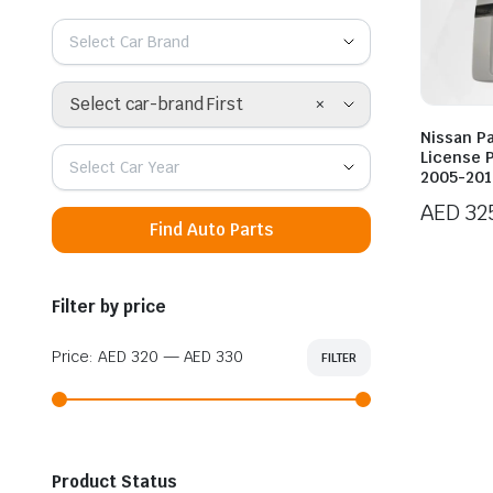
Select Car Brand
×
Select car-brand First
Nissan Pa
License P
Select Car Year
2005-201
AED
32
Find Auto Parts
Filter by price
Price:
AED 320
—
AED 330
FILTER
Min
Max
price
price
Product Status