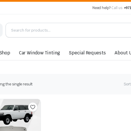
Need help?
Call us:
+971
Shop
Car Window Tinting
Special Requests
About 
g the single result
Sort