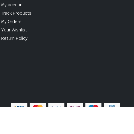
My account
Track Products
My Orders
Your Wishlist
Return Policy