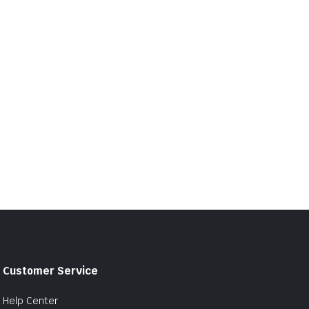
Customer Service
Help Center