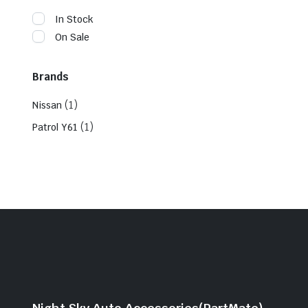
In Stock
On Sale
Brands
(1)
Nissan
(1)
Patrol Y61