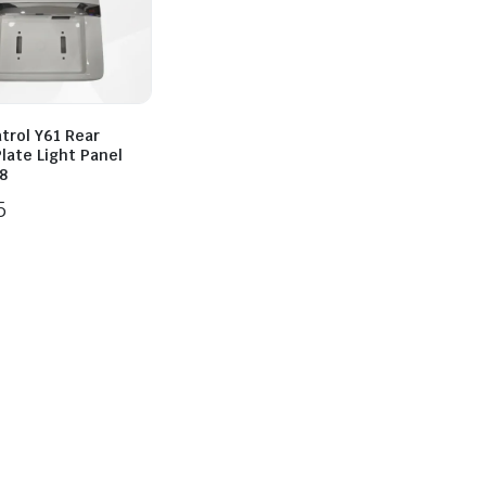
trol Y61 Rear
late Light Panel
8
5