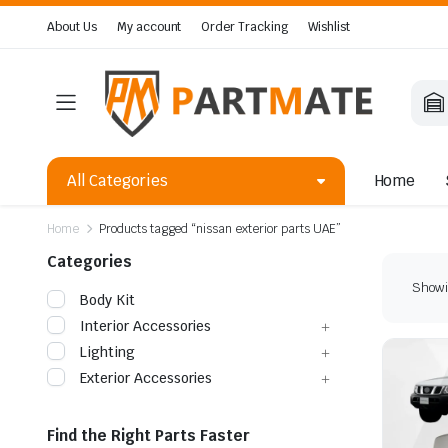
About Us
My account
Order Tracking
Wishlist
All Categories
Home
Home
Products tagged “nissan exterior parts UAE”
Categories
Showin
Body Kit
Interior Accessories
Lighting
Exterior Accessories
Find the Right Parts Faster