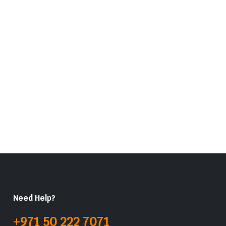
Need Help?
+971 50 222 7071