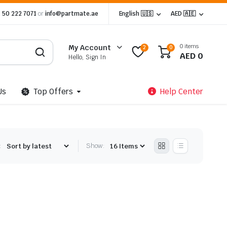
 50 222 7071
or
info@partmate.ae
English 🇺🇸
AED 🇦🇪
0 items
My Account
2
0
AED
0
Hello, Sign In
Us
Top Offers
Help Center
:
Show: