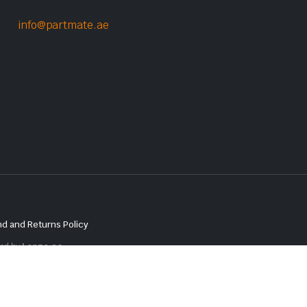
info@partmate.ae
d and Returns Policy
red by
Lenzo.ae