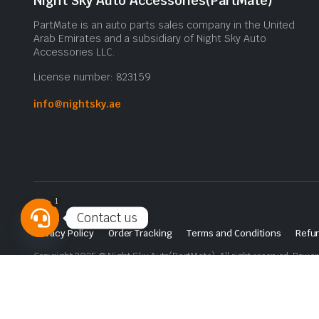
Night Sky Auto Accessories(PartMate)
PartMate is an auto parts sales company in the United
Arab Emirates and a subsidiary of Night Sky Auto
Accessories LLC.
License number: 823159
info@nightsky.ae
1
Contact us
Privacy Policy
Order Tracking
Terms and Conditions
Refun
Open
Copyright 2025 © Night Sky Auto(PartMate). All right reserved. Powe
chaty