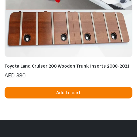
Toyota Land Cruiser 200 Wooden Trunk Inserts 2008-2021
AED
380
Add to cart