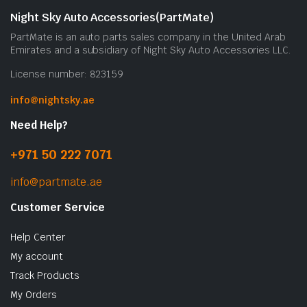
Night Sky Auto Accessories(PartMate)
PartMate is an auto parts sales company in the United Arab
Emirates and a subsidiary of Night Sky Auto Accessories LLC.
License number: 823159
info@nightsky.ae
Need Help?
+971 50 222 7071
info@partmate.ae
Customer Service
Help Center
My account
Track Products
My Orders