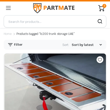
0
Home
Products tagged “lc200 trunk storage UAE”
Filter
Sort: