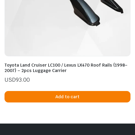
Toyota Land Cruiser LC100 / Lexus LX470 Roof Rails (1998–
2007) – 2pcs Luggage Carrier
USD
93.00
Add to cart