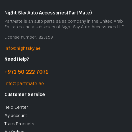
Night Sky Auto Accessories(PartMate)
PartMate is an auto parts sales company in the United Arab
Emirates and a subsidiary of Night Sky Auto Accessories LLC.
License number: 823159
info@nightsky.ae
Need Help?
+971 50 222 7071
info@partmate.ae
Customer Service
Help Center
My account
Track Products