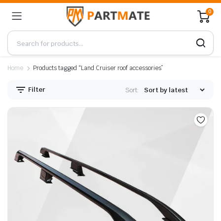
0
Home
Products tagged “Land Cruiser roof accessories”
Filter
Sort: