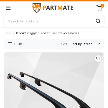
0
Home
Products tagged “Land Cruiser roof accessories”
Filter
Sort: