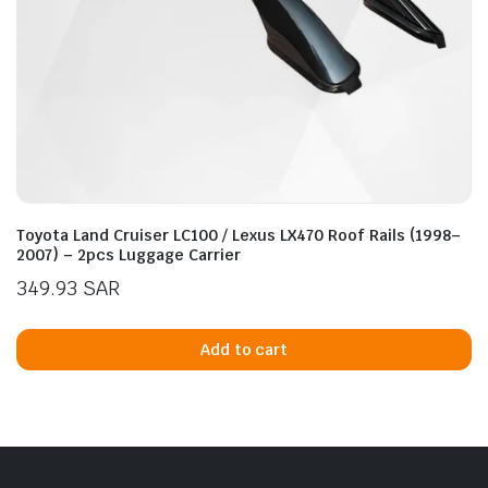
Toyota Land Cruiser LC100 / Lexus LX470 Roof Rails (1998–
2007) – 2pcs Luggage Carrier
349.93
SAR
Add to cart