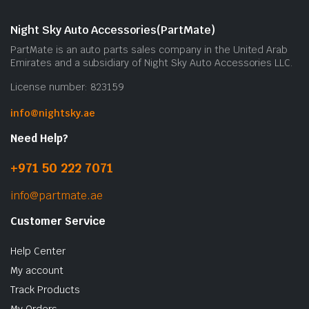
Night Sky Auto Accessories(PartMate)
PartMate is an auto parts sales company in the United Arab
Emirates and a subsidiary of Night Sky Auto Accessories LLC.
License number: 823159
info@nightsky.ae
Need Help?
+971 50 222 7071
info@partmate.ae
Customer Service
Help Center
My account
Track Products