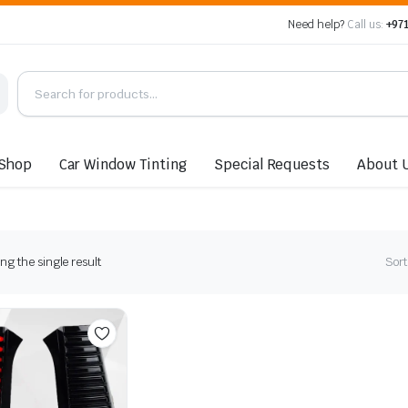
Need help?
Call us:
+971
Shop
Car Window Tinting
Special Requests
About 
g the single result
Sort