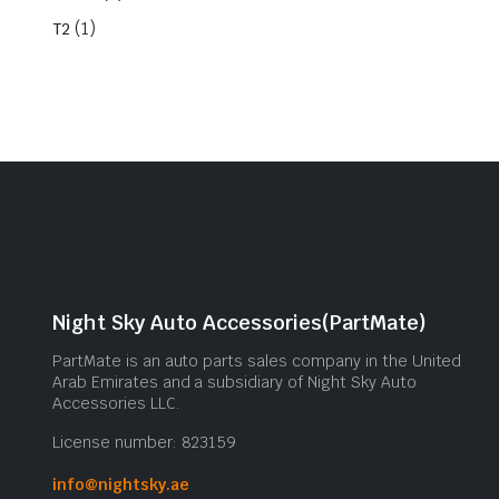
(1)
T2
Night Sky Auto Accessories(PartMate)
PartMate is an auto parts sales company in the United
Arab Emirates and a subsidiary of Night Sky Auto
Accessories LLC.
License number: 823159
info@nightsky.ae