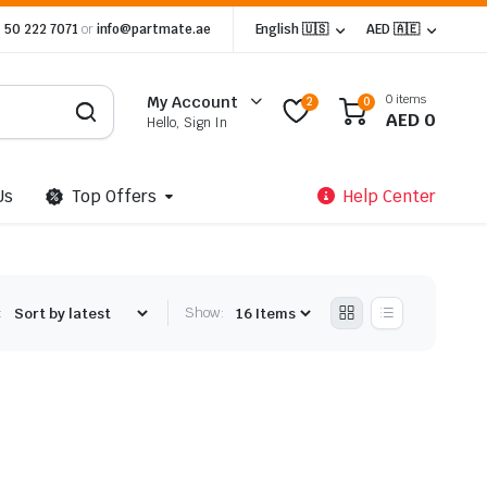
 50 222 7071
or
info@partmate.ae
English 🇺🇸
AED 🇦🇪
0 items
My Account
2
0
AED
0
Hello, Sign In
Us
Top Offers
Help Center
:
Show: