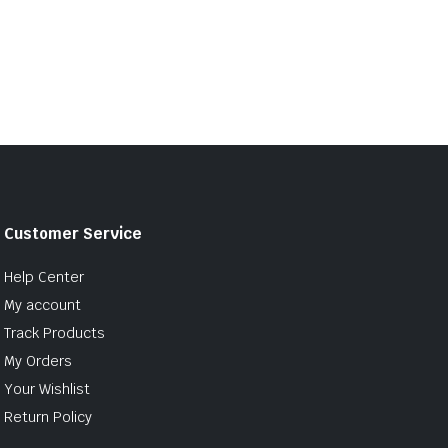
Customer Service
Help Center
My account
Track Products
My Orders
Your Wishlist
Return Policy