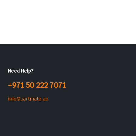
Need Help?
+971 50 222 7071
info@partmate.ae