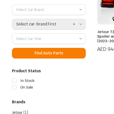
Select Car Brand
×
Select car-brand First
Jetour T
Spoiler w
Select Car Year
(2023–20
AED
94
Find Auto Parts
Product Status
In Stock
On Sale
Brands
(1)
Jetour