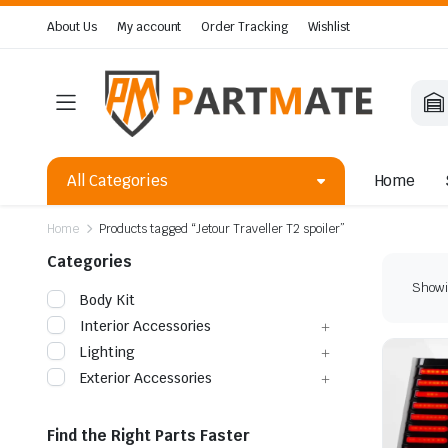
About Us
My account
Order Tracking
Wishlist
All Categories
Home
Home
Products tagged “Jetour Traveller T2 spoiler”
Categories
Showin
Body Kit
Interior Accessories
Lighting
Exterior Accessories
Find the Right Parts Faster