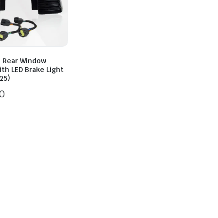
2 Rear Window
ith LED Brake Light
25)
0