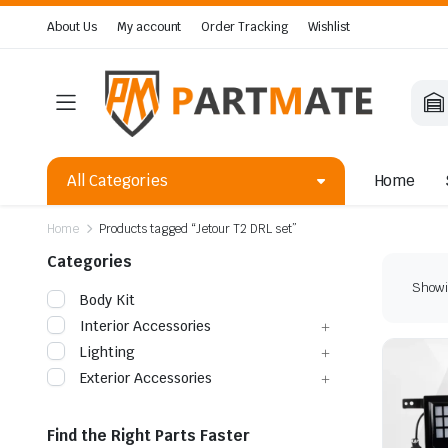
About Us
My account
Order Tracking
Wishlist
All Categories
Home
Home
Products tagged “Jetour T2 DRL set”
Categories
Showin
Body Kit
Interior Accessories
Lighting
Exterior Accessories
Find the Right Parts Faster