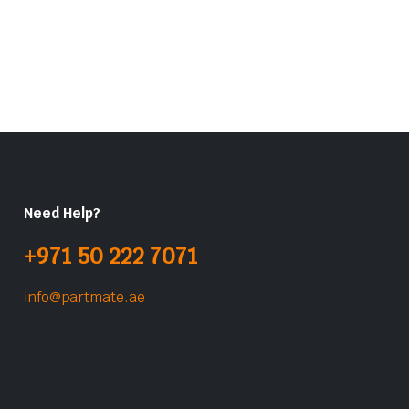
Need Help?
+971 50 222 7071
info@partmate.ae