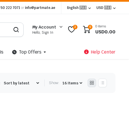
 50 222 7071
or
info@partmate.ae
English 🇺🇸
USD 🇺🇸
0 items
My Account
2
0
USD
0.00
Hello, Sign In
Us
Top Offers
Help Center
:
Show: