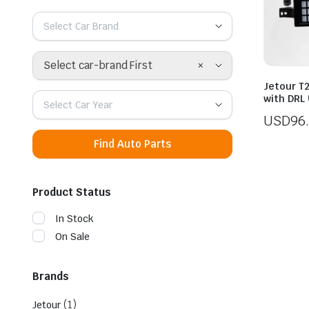
Select Car Brand
×
Select car-brand First
Jetour T2
with DRL
Select Car Year
USD
96
Find Auto Parts
Product Status
In Stock
On Sale
Brands
(1)
Jetour