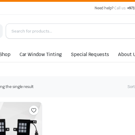
Need help?
Call us:
+971
Shop
Car Window Tinting
Special Requests
About 
g the single result
Sort