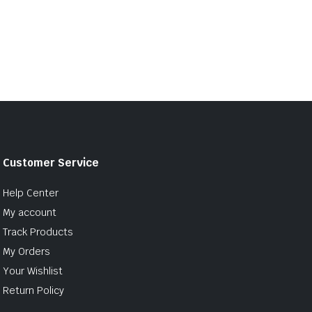
Customer Service
Help Center
My account
Track Products
My Orders
Your Wishlist
Return Policy