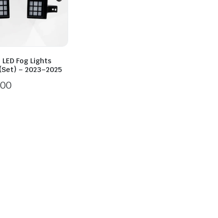
 LED Fog Lights
 (Set) – 2023–2025
.00