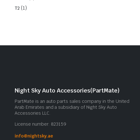
(1)
T2
Night Sky Auto Accessories(PartMate)
PartMate is an auto parts sales company in the United
Arab Emirates and a subsidiary of Night Sky Auto
Accessories LLC.
License number: 823159
info@nightsky.ae