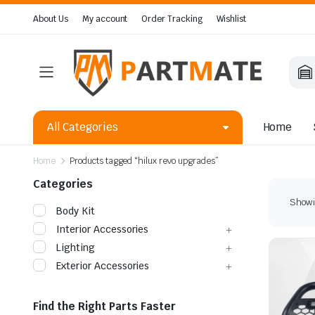
About Us
My account
Order Tracking
Wishlist
All Categories
Home
Home
Products tagged “hilux revo upgrades”
Categories
Showin
Body Kit
Interior Accessories
Lighting
Exterior Accessories
Find the Right Parts Faster