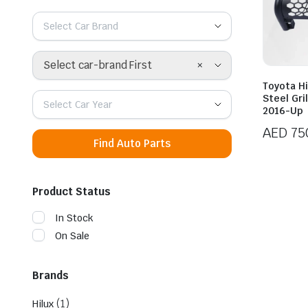
Select Car Brand
×
Select car-brand First
Toyota Hi
Steel Gri
Select Car Year
2016-Up
AED
75
Find Auto Parts
Product Status
In Stock
On Sale
Brands
(1)
Hilux