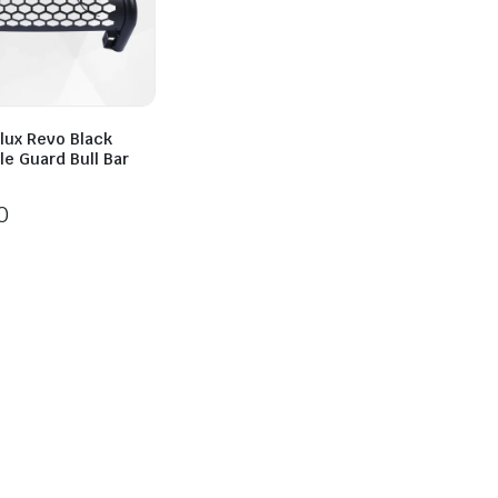
lux Revo Black
lle Guard Bull Bar
0