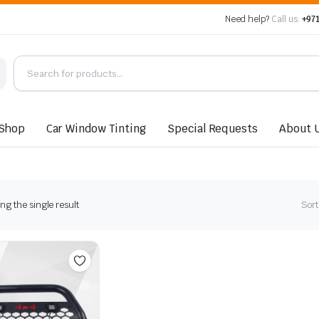
Need help?
Call us:
+971
Shop
Car Window Tinting
Special Requests
About 
g the single result
Sort