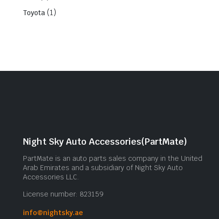
(1)
Toyota
Night Sky Auto Accessories(PartMate)
PartMate is an auto parts sales company in the United
Arab Emirates and a subsidiary of Night Sky Auto
Accessories LLC.
License number: 823159
info@nightsky.ae