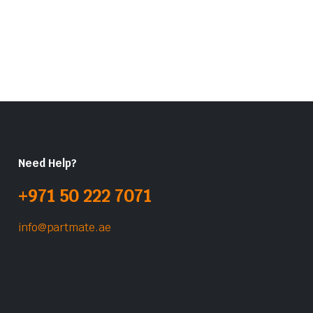
Need Help?
+971 50 222 7071
info@partmate.ae