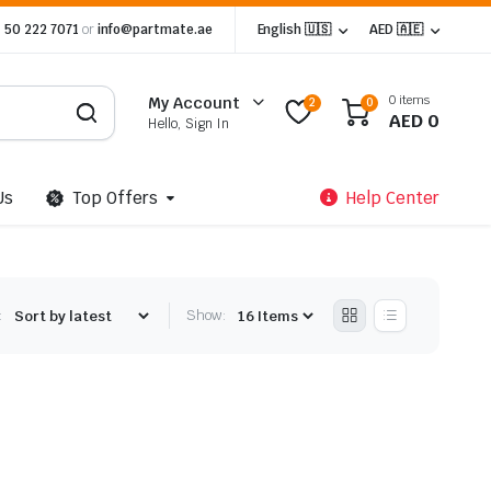
 50 222 7071
or
info@partmate.ae
English 🇺🇸
AED 🇦🇪
0 items
My Account
2
0
AED
0
Hello, Sign In
Us
Top Offers
Help Center
:
Show: