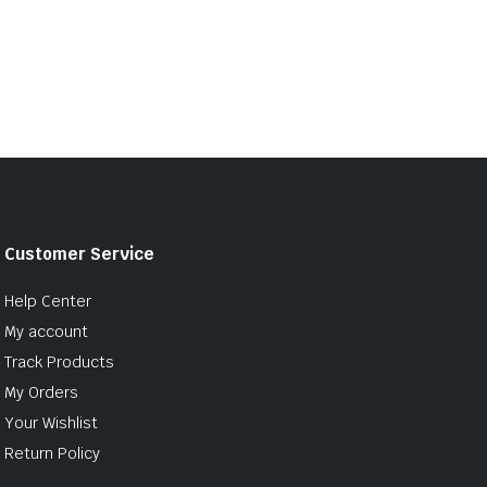
Customer Service
Help Center
My account
Track Products
My Orders
Your Wishlist
Return Policy