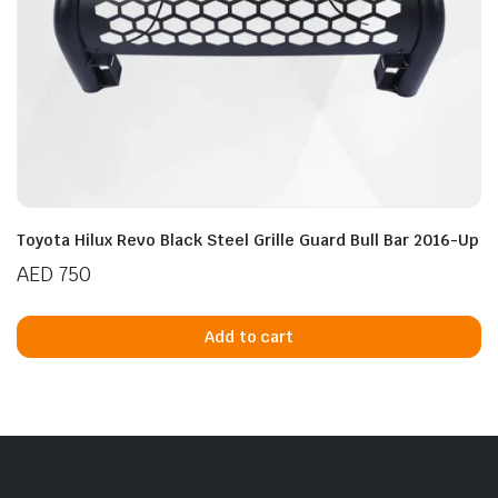
Toyota Hilux Revo Black Steel Grille Guard Bull Bar 2016-Up
AED
750
Add to cart