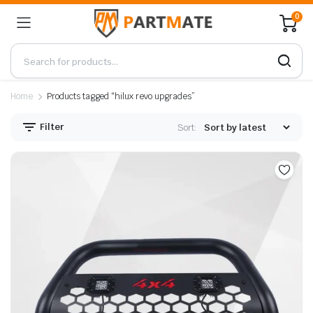
0
Home
Products tagged “hilux revo upgrades”
Filter
Sort: