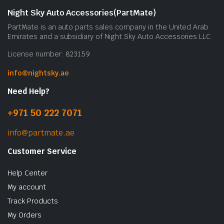
Night Sky Auto Accessories(PartMate)
PartMate is an auto parts sales company in the United Arab
Emirates and a subsidiary of Night Sky Auto Accessories LLC.
License number: 823159
info@nightsky.ae
Need Help?
+971 50 222 7071
info@partmate.ae
Customer Service
Help Center
My account
Track Products
My Orders