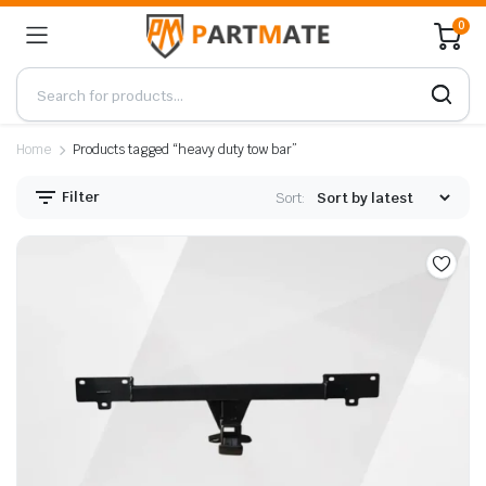
0
Home
Products tagged “heavy duty tow bar”
Filter
Sort: