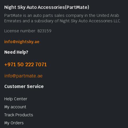
Night Sky Auto Accessories(PartMate)
PartMate is an auto parts sales company in the United Arab
Emirates and a subsidiary of Night Sky Auto Accessories LLC.
License number: 823159
info@nightsky.ae
Need Help?
+971 50 222 7071
info@partmate.ae
Customer Service
Help Center
My account
Track Products
My Orders