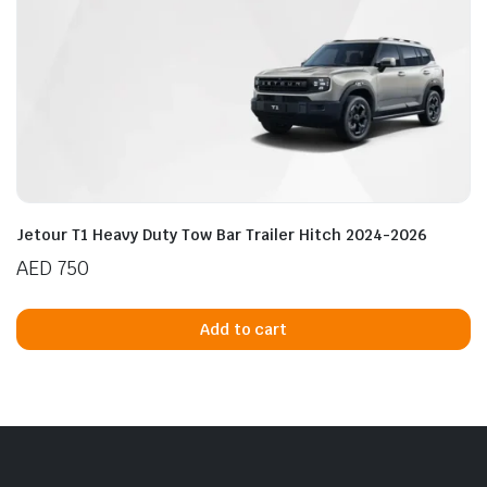
Jetour T1 Heavy Duty Tow Bar Trailer Hitch 2024-2026
AED
750
Add to cart