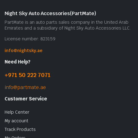
m
b
Night Sky Auto Accessories(PartMate)
c
PartMate is an auto parts sales company in the United Arab
o
Emirates and a subsidiary of Night Sky Auto Accessories LLC.
t
License number: 823159
p
p
info@nightsky.ae
Need Help?
+971 50 222 7071
info@partmate.ae
Customer Service
Help Center
My account
Track Products