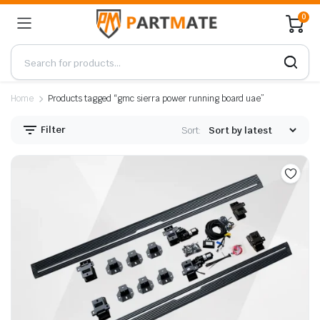
0
Home
Products tagged “gmc sierra power running board uae”
Filter
Sort: