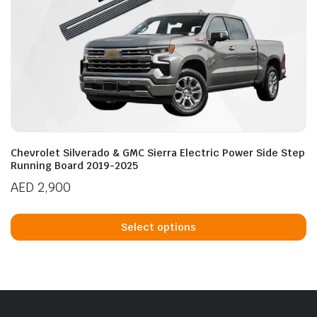
Chevrolet Silverado & GMC Sierra Electric Power Side Step
Running Board 2019-2025
AED
2,900
Th
p
Select options
h
mu
va
T
op