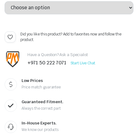
Did you like this product? Add to favorites now and follow the
product.
Have a Question? Ask a Specialist
+971 50 222 7071
Start Live Chat
Low Prices
Price match guarantee
Guaranteed Fitment.
Always the correct part
In-House Experts.
We know our products