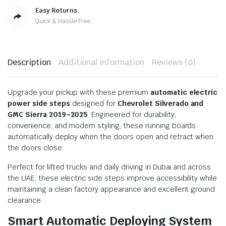
Easy Returns.
Quick & Hassle Free
Description
Additional information
Reviews (0)
Upgrade your pickup with these premium
automatic electric
power side steps
designed for
Chevrolet Silverado and
GMC Sierra 2019–2025
. Engineered for durability,
convenience, and modern styling, these running boards
automatically deploy when the doors open and retract when
the doors close.
Perfect for lifted trucks and daily driving in Dubai and across
the UAE, these electric side steps improve accessibility while
maintaining a clean factory appearance and excellent ground
clearance.
Smart Automatic Deploying System