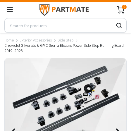
0
Home
Exterior Accessories
Side Step
Chevrolet Silverado & GMC Sierra Electric Power Side Step Running Board
2019-2025