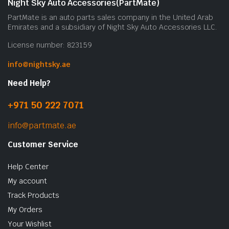
Night Sky Auto Accessories(PartMate)
PartMate is an auto parts sales company in the United Arab
Emirates and a subsidiary of Night Sky Auto Accessories LLC.
License number: 823159
info@nightsky.ae
Need Help?
+971 50 222 7071
info@partmate.ae
Customer Service
Help Center
My account
Track Products
My Orders
Your Wishlist