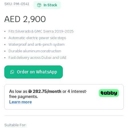
SKU:
PM-0541
In Stock
AED
2,900
Fits Silverado & GMC Sierra 2019-2025
Automatic electric power side steps
Waterproof and anti-pinch system
Durable aluminum construction
Fast delivery across Dubai and UAE
Order on WhatsApp
Suitable For: