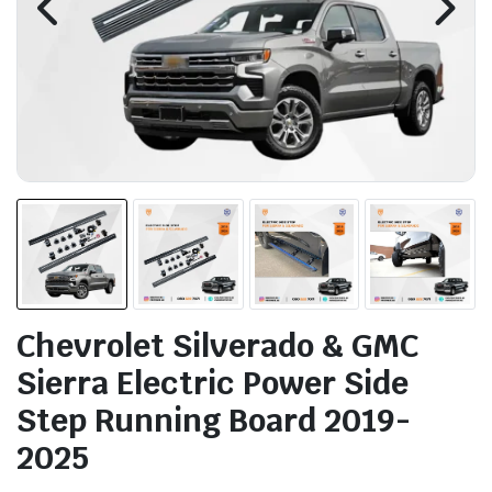
Chevrolet Silverado & GMC
Sierra Electric Power Side
Step Running Board 2019-
2025