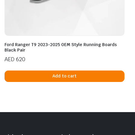
Ford Ranger T9 2023-2025 OEM Style Running Boards
Black Pair
AED
620
Add to cart