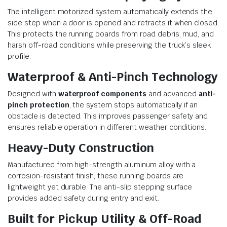
The intelligent motorized system automatically extends the
side step when a door is opened and retracts it when closed.
This protects the running boards from road debris, mud, and
harsh off-road conditions while preserving the truck’s sleek
profile.
Waterproof & Anti-Pinch Technology
Designed with
waterproof components
and advanced
anti-
pinch protection
, the system stops automatically if an
obstacle is detected. This improves passenger safety and
ensures reliable operation in different weather conditions.
Heavy-Duty Construction
Manufactured from high-strength aluminum alloy with a
corrosion-resistant finish, these running boards are
lightweight yet durable. The anti-slip stepping surface
provides added safety during entry and exit.
Built for Pickup Utility & Off-Road