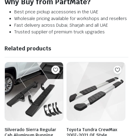
Why Buy from PartMate?
Best price pickup accessories in the UAE
Wholesale pricing available for workshops and resellers
Fast delivery across Dubai, Sharjah and all UAE
Trusted supplier of premium truck upgrades
Related products
Silverado Sierra Regular
Toyota Tundra CrewMax
Cab Aluminum Running
2007-2021 OE Style