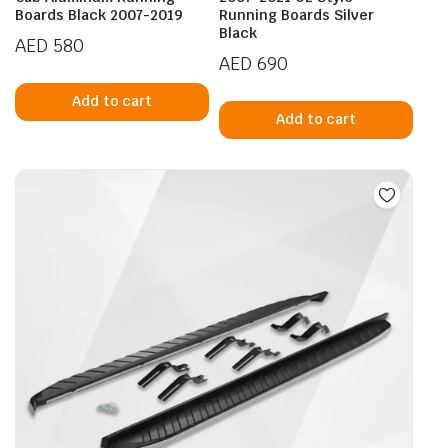
Boards Black 2007-2019
Running Boards Silver
Black
AED
580
AED
690
Add to cart
Add to cart