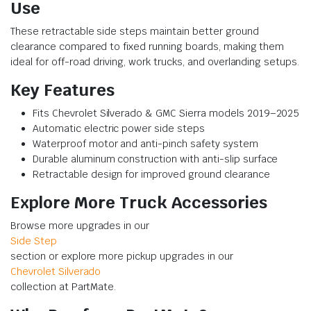
Use
These retractable side steps maintain better ground
clearance compared to fixed running boards, making them
ideal for off-road driving, work trucks, and overlanding setups.
Key Features
Fits Chevrolet Silverado & GMC Sierra models 2019–2025
Automatic electric power side steps
Waterproof motor and anti-pinch safety system
Durable aluminum construction with anti-slip surface
Retractable design for improved ground clearance
Explore More Truck Accessories
Browse more upgrades in our
Side Step
section or explore more pickup upgrades in our
Chevrolet Silverado
collection at PartMate.