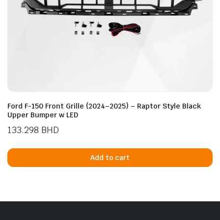
Ford F-150 Front Grille (2024–2025) – Raptor Style Black
Upper Bumper w LED
133.298
BHD
Add to cart