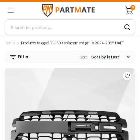
0
Home
Products tagged “F-150 replacement grille 2024–2025 UAE”
Filter
Sort: