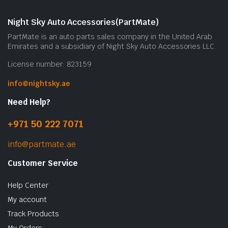
Night Sky Auto Accessories(PartMate)
PartMate is an auto parts sales company in the United Arab
Emirates and a subsidiary of Night Sky Auto Accessories LLC.
License number: 823159
info@nightsky.ae
Need Help?
+971 50 222 7071
info@partmate.ae
Customer Service
Help Center
My account
Track Products