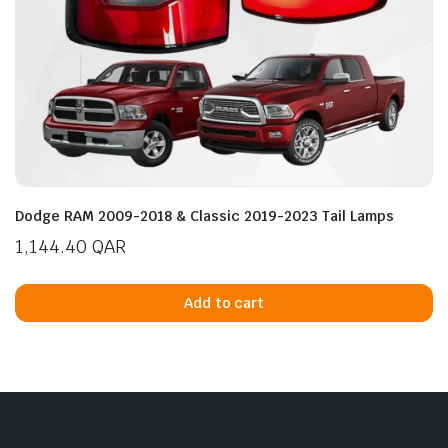
Dodge RAM 2009-2018 & Classic 2019-2023 Tail Lamps
1,144.40
QAR
Add to cart