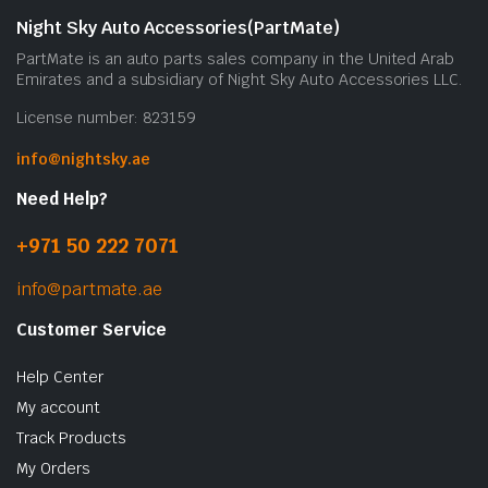
Night Sky Auto Accessories(PartMate)
PartMate is an auto parts sales company in the United Arab
Emirates and a subsidiary of Night Sky Auto Accessories LLC.
License number: 823159
info@nightsky.ae
Need Help?
+971 50 222 7071
info@partmate.ae
Customer Service
Help Center
My account
Track Products
My Orders