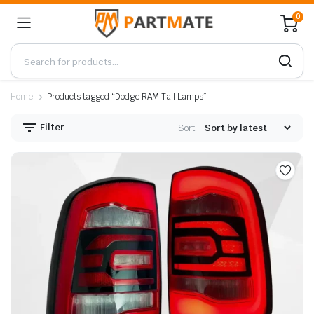
0
Home
Products tagged “Dodge RAM Tail Lamps”
Filter
Sort: