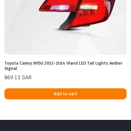
Toyota Camry XV50 2012-2014 Vland LED Tail Lights Amber
Signal
869.13
SAR
Add to cart