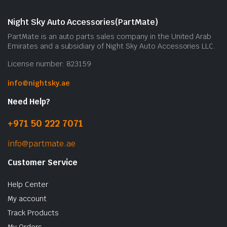
Night Sky Auto Accessories(PartMate)
PartMate is an auto parts sales company in the United Arab
Emirates and a subsidiary of Night Sky Auto Accessories LLC.
License number: 823159
info@nightsky.ae
Need Help?
+971 50 222 7071
info@partmate.ae
Customer Service
Help Center
My account
Track Products