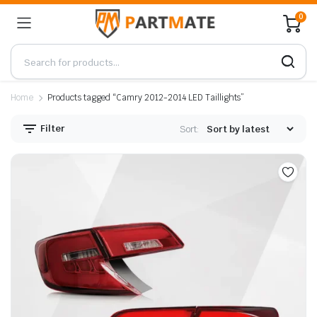
0
Home
Products tagged “Camry 2012-2014 LED Taillights”
Filter
Sort: