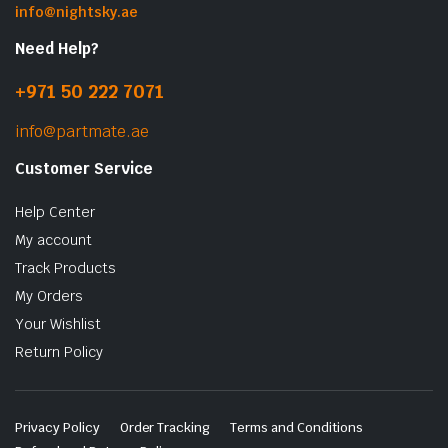
info@nightsky.ae
Need Help?
+971 50 222 7071
info@partmate.ae
Customer Service
Help Center
My account
Track Products
My Orders
Your Wishlist
Return Policy
Privacy Policy
Order Tracking
Terms and Conditions