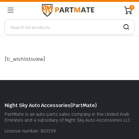
0
[ti_wishlistsview]
Night Sky Auto Accessories(PartMate)
PartMate is an auto parts sales company in the United Arab
Emirates and a subsidiary of Night Sky Auto Accessories LLC.
License number: 823159