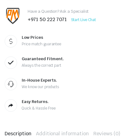
Have a Question? Ask a Specialist
+971 50 222 7071
Start Live Chat
Low Prices
Price match guarantee
Guaranteed Fitment.
Always the correct part
In-House Experts.
We know our products
Easy Returns.
Quick & Hassle Free
Description
Additional information
Reviews (0)