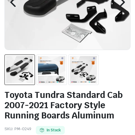
Toyota Tundra Standard Cab
2007-2021 Factory Style
Running Boards Aluminum
SKU:
PM-0249
In Stock