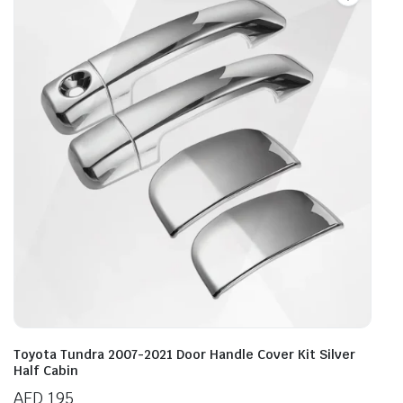
Toyota Tundra 2007-2021 Door Handle Cover Kit Silver
Half Cabin
AED
195