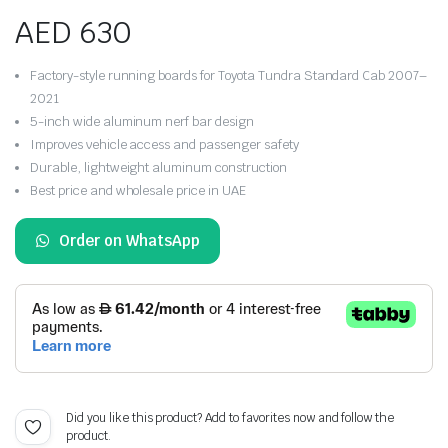
AED
630
Factory-style running boards for Toyota Tundra Standard Cab 2007–
2021
5-inch wide aluminum nerf bar design
Improves vehicle access and passenger safety
Durable, lightweight aluminum construction
Best price and wholesale price in UAE
Order on WhatsApp
Did you like this product? Add to favorites now and follow the
product.