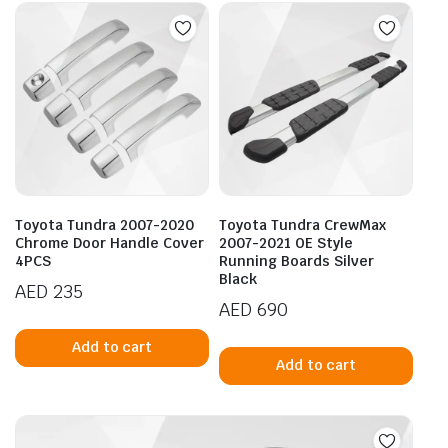
Toyota Tundra 2007-2020
Toyota Tundra CrewMax
Chrome Door Handle Cover
2007-2021 OE Style
4PCS
Running Boards Silver
Black
AED
235
AED
690
Add to cart
Add to cart