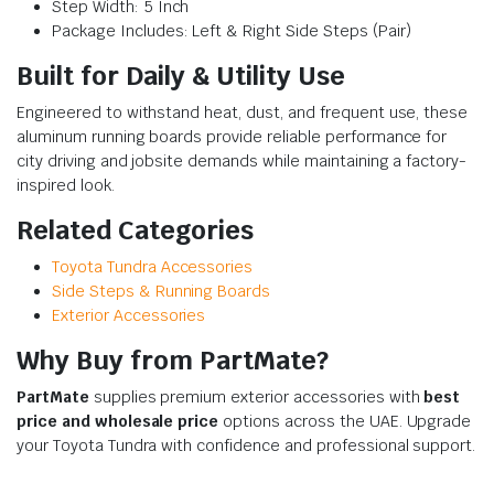
Step Width: 5 Inch
Package Includes: Left & Right Side Steps (Pair)
Built for Daily & Utility Use
Engineered to withstand heat, dust, and frequent use, these
aluminum running boards provide reliable performance for
city driving and jobsite demands while maintaining a factory-
inspired look.
Related Categories
Toyota Tundra Accessories
Side Steps & Running Boards
Exterior Accessories
Why Buy from PartMate?
PartMate
supplies premium exterior accessories with
best
price and wholesale price
options across the UAE. Upgrade
your Toyota Tundra with confidence and professional support.