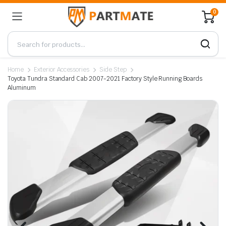
0
Home
Exterior Accessories
Side Step
Toyota Tundra Standard Cab 2007-2021 Factory Style Running Boards
Aluminum