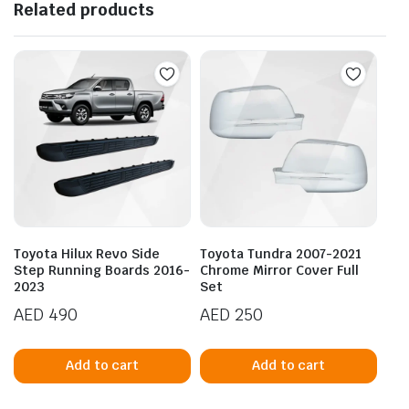
Related products
Toyota Hilux Revo Side
Toyota Tundra 2007-2021
Step Running Boards 2016-
Chrome Mirror Cover Full
2023
Set
AED
490
AED
250
Add to cart
Add to cart