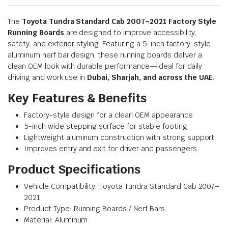
The
Toyota Tundra Standard Cab 2007–2021 Factory Style
Running Boards
are designed to improve accessibility,
safety, and exterior styling. Featuring a 5-inch factory-style
aluminum nerf bar design, these running boards deliver a
clean OEM look with durable performance—ideal for daily
driving and work use in
Dubai, Sharjah, and across the UAE
.
Key Features & Benefits
Factory-style design for a clean OEM appearance
5-inch wide stepping surface for stable footing
Lightweight aluminum construction with strong support
Improves entry and exit for driver and passengers
Product Specifications
Vehicle Compatibility: Toyota Tundra Standard Cab 2007–
2021
Product Type: Running Boards / Nerf Bars
Material: Aluminum