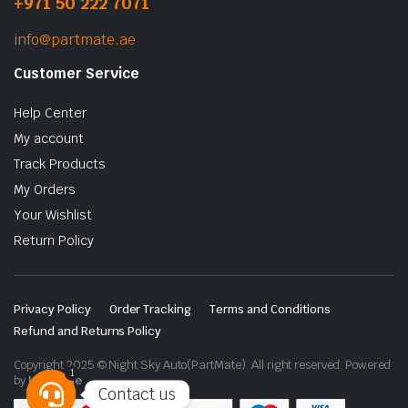
+971 50 222 7071
info@partmate.ae
Customer Service
Help Center
My account
Track Products
My Orders
Your Wishlist
Return Policy
Privacy Policy
Order Tracking
Terms and Conditions
Refund and Returns Policy
Copyright 2025 © Night Sky Auto(PartMate). All right reserved. Powered
1
by
Lenzo.ae
Contact us