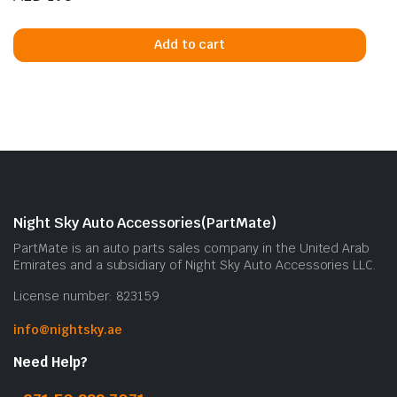
Add to cart
Night Sky Auto Accessories(PartMate)
PartMate is an auto parts sales company in the United Arab
Emirates and a subsidiary of Night Sky Auto Accessories LLC.
License number: 823159
info@nightsky.ae
Need Help?