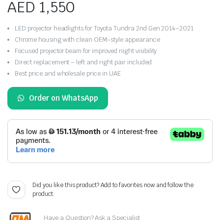
AED
1,550
LED projector headlights for Toyota Tundra 2nd Gen 2014–2021
Chrome housing with clean OEM-style appearance
Focused projector beam for improved night visibility
Direct replacement – left and right pair included
Best price and wholesale price in UAE
Order on WhatsApp
Did you like this product? Add to favorites now and follow the
product.
Have a Question? Ask a Specialist