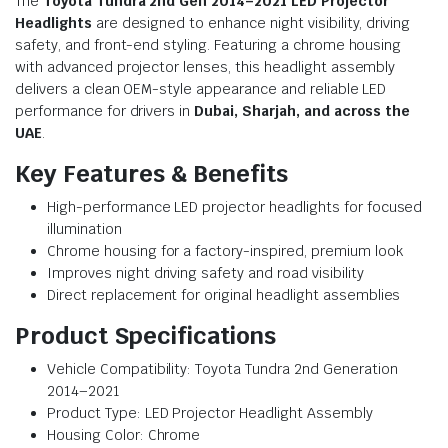
The
Toyota Tundra 2nd Gen 2014–2021 LED Projector
Headlights
are designed to enhance night visibility, driving
safety, and front-end styling. Featuring a chrome housing
with advanced projector lenses, this headlight assembly
delivers a clean OEM-style appearance and reliable LED
performance for drivers in
Dubai, Sharjah, and across the
UAE
.
Key Features & Benefits
High-performance LED projector headlights for focused
illumination
Chrome housing for a factory-inspired, premium look
Improves night driving safety and road visibility
Direct replacement for original headlight assemblies
Product Specifications
Vehicle Compatibility: Toyota Tundra 2nd Generation
2014–2021
Product Type: LED Projector Headlight Assembly
Housing Color: Chrome