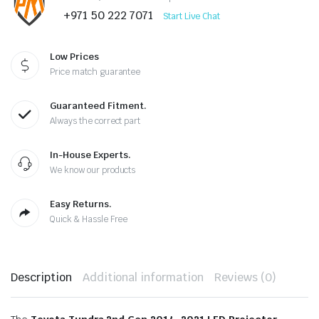
+971 50 222 7071
Start Live Chat
Low Prices
Price match guarantee
Guaranteed Fitment.
Always the correct part
In-House Experts.
We know our products
Easy Returns.
Quick & Hassle Free
Description
Additional information
Reviews (0)