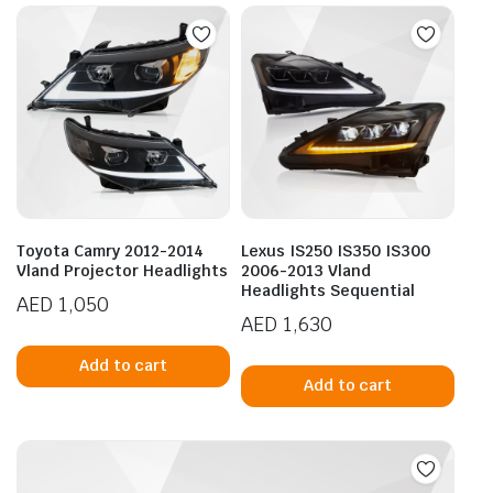
Toyota Camry 2012-2014
Lexus IS250 IS350 IS300
Vland Projector Headlights
2006-2013 Vland
Headlights Sequential
AED
1,050
AED
1,630
Add to cart
Add to cart