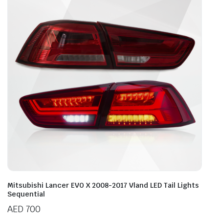
Mitsubishi Lancer EVO X 2008-2017 Vland LED Tail Lights
Sequential
AED
700