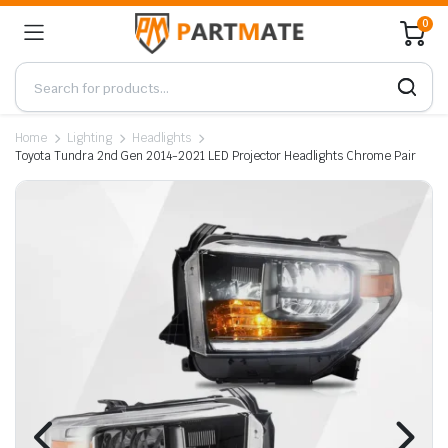
0
Home
Lighting
Headlights
Toyota Tundra 2nd Gen 2014-2021 LED Projector Headlights Chrome Pair