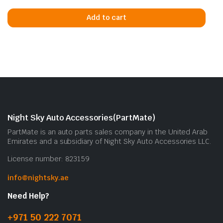
Add to cart
Night Sky Auto Accessories(PartMate)
PartMate is an auto parts sales company in the United Arab
Emirates and a subsidiary of Night Sky Auto Accessories LLC.
License number: 823159
info@nightsky.ae
Need Help?
+971 50 222 7071