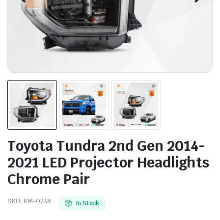
Toyota Tundra 2nd Gen 2014-
2021 LED Projector Headlights
Chrome Pair
SKU:
PM-0248
In Stock