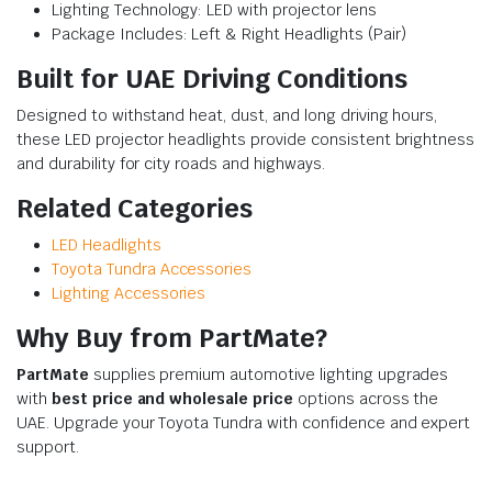
Lighting Technology: LED with projector lens
Package Includes: Left & Right Headlights (Pair)
Built for UAE Driving Conditions
Designed to withstand heat, dust, and long driving hours,
these LED projector headlights provide consistent brightness
and durability for city roads and highways.
Related Categories
LED Headlights
Toyota Tundra Accessories
Lighting Accessories
Why Buy from PartMate?
PartMate
supplies premium automotive lighting upgrades
with
best price and wholesale price
options across the
UAE. Upgrade your Toyota Tundra with confidence and expert
support.