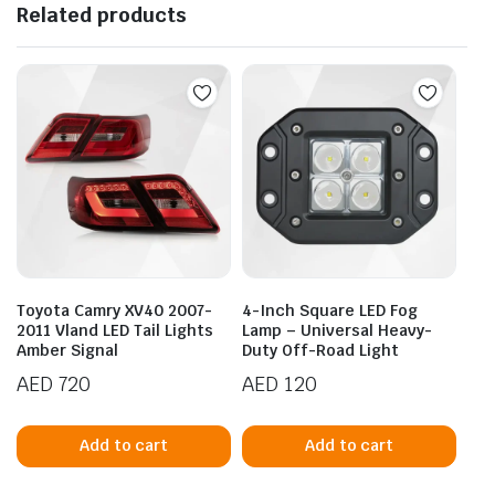
Related products
Toyota Camry XV40 2007-
4-Inch Square LED Fog
2011 Vland LED Tail Lights
Lamp – Universal Heavy-
Amber Signal
Duty Off-Road Light
AED
720
AED
120
Add to cart
Add to cart