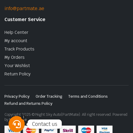
info@partmate.ae
Customer Service
Help Center
My account
Track Products
My Orders
Your Wishlist
Return Policy
Privacy Policy
Order Tracking
Terms and Conditions
Refund and Returns Policy
Copyright 2025 © Night Sky Auto(PartMate). All right reserved. Powered
1
by
Lenzo.ae
Contact us