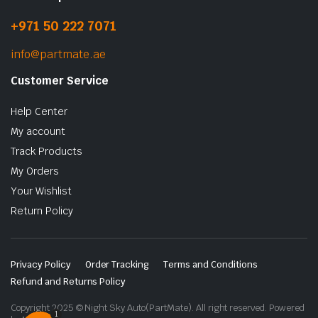
+971 50 222 7071
info@partmate.ae
Customer Service
Help Center
My account
Track Products
My Orders
Your Wishlist
Return Policy
Privacy Policy
Order Tracking
Terms and Conditions
Refund and Returns Policy
Copyright 2025 © Night Sky Auto(PartMate). All right reserved. Powered
1