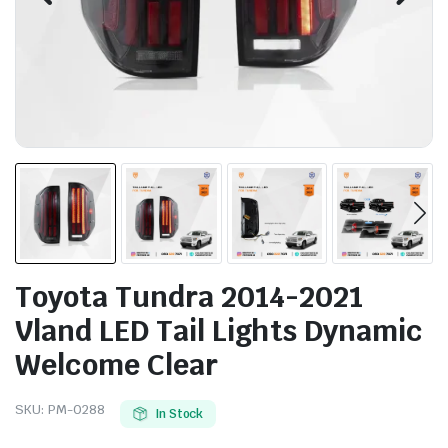
Toyota Tundra 2014-2021
Vland LED Tail Lights Dynamic
Welcome Clear
SKU:
PM-0288
In Stock