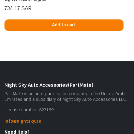
734.17
SAR
Add to cart
Night Sky Auto Accessories(PartMate)
PartMate is an auto parts sales company in the United Arab
Emirates and a subsidiary of Night Sky Auto Accessories LLC.
License number: 823159
info@nightsky.ae
Need Help?