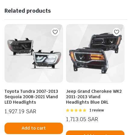
Related products
Toyota Tundra 2007-2013
Jeep Grand Cherokee WK2
Sequoia 2008-2021 Vland
2011-2013 Vland
LED Headlights
Headlights Blue DRL
1,927.19
SAR
Rated
1 review
5.00
out of
1,713.05
SAR
5
Add to cart