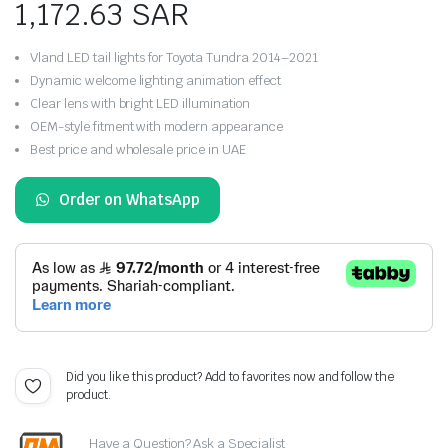
1,172.63
SAR
Vland LED tail lights for Toyota Tundra 2014–2021
Dynamic welcome lighting animation effect
Clear lens with bright LED illumination
OEM-style fitment with modern appearance
Best price and wholesale price in UAE
Order on WhatsApp
Did you like this product? Add to favorites now and follow the
product.
Have a Question? Ask a Specialist