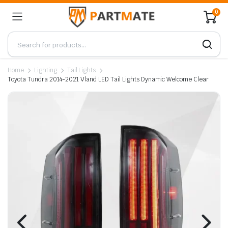
0
Home
Lighting
Tail Lights
Toyota Tundra 2014-2021 Vland LED Tail Lights Dynamic Welcome Clear