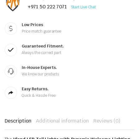
+971 50 222 7071
Start Live Chat
Low Prices
Price match guarantee
Guaranteed Fitment.
Always the correct part
In-House Experts.
We know our products
Easy Returns.
Quick & Hassle Free
Description
Additional information
Reviews (0)