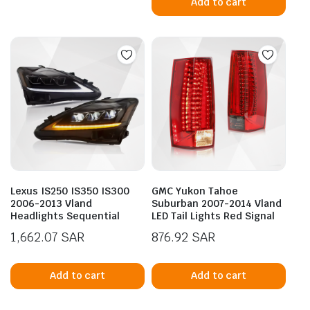
Add to cart
Lexus IS250 IS350 IS300
GMC Yukon Tahoe
2006-2013 Vland
Suburban 2007-2014 Vland
Headlights Sequential
LED Tail Lights Red Signal
1,662.07
SAR
876.92
SAR
Add to cart
Add to cart