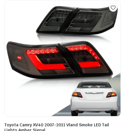
Toyota Camry XV40 2007-2011 Vland Smoke LED Tail
Lights Amber Signal