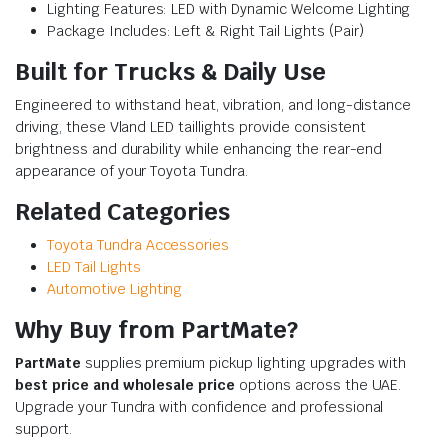
Lighting Features: LED with Dynamic Welcome Lighting
Package Includes: Left & Right Tail Lights (Pair)
Built for Trucks & Daily Use
Engineered to withstand heat, vibration, and long-distance
driving, these Vland LED taillights provide consistent
brightness and durability while enhancing the rear-end
appearance of your Toyota Tundra.
Related Categories
Toyota Tundra Accessories
LED Tail Lights
Automotive Lighting
Why Buy from PartMate?
PartMate
supplies premium pickup lighting upgrades with
best price and wholesale price
options across the UAE.
Upgrade your Tundra with confidence and professional
support.