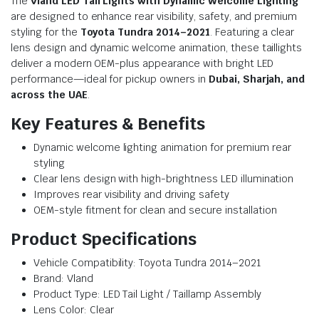
The
Vland LED Tail Lights with Dynamic Welcome Lighting
are designed to enhance rear visibility, safety, and premium
styling for the
Toyota Tundra 2014–2021
. Featuring a clear
lens design and dynamic welcome animation, these taillights
deliver a modern OEM-plus appearance with bright LED
performance—ideal for pickup owners in
Dubai, Sharjah, and
across the UAE
.
Key Features & Benefits
Dynamic welcome lighting animation for premium rear
styling
Clear lens design with high-brightness LED illumination
Improves rear visibility and driving safety
OEM-style fitment for clean and secure installation
Product Specifications
Vehicle Compatibility: Toyota Tundra 2014–2021
Brand: Vland
Product Type: LED Tail Light / Taillamp Assembly
Lens Color: Clear