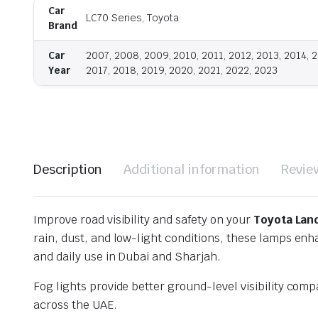
Car
LC70 Series, Toyota
Brand
Car
2007, 2008, 2009, 2010, 2011, 2012, 2013, 2014, 2
Year
2017, 2018, 2019, 2020, 2021, 2022, 2023
Description
Additional information
Revie
Improve road visibility and safety on your
Toyota Lan
rain, dust, and low-light conditions, these lamps en
and daily use in Dubai and Sharjah.
Fog lights provide better ground-level visibility co
across the UAE.