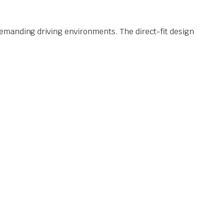
emanding driving environments. The direct-fit design