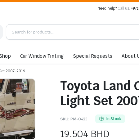
Need help?
Call us:
+971
Shop
Car Window Tinting
Special Requests
About 
 Set 2007-2016
Toyota Land 
Light Set 20
SKU:
PM-0423
In Stock
19.504
BHD