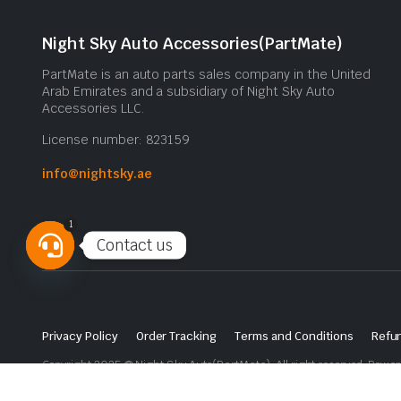
Night Sky Auto Accessories(PartMate)
PartMate is an auto parts sales company in the United
Arab Emirates and a subsidiary of Night Sky Auto
Accessories LLC.
License number: 823159
info@nightsky.ae
1
Contact us
Open
chaty
Privacy Policy
Order Tracking
Terms and Conditions
Refun
Copyright 2025 © Night Sky Auto(PartMate). All right reserved. Powe