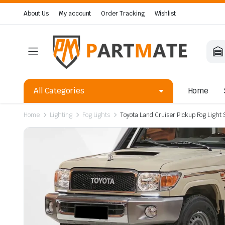
About Us
My account
Order Tracking
Wishlist
All Categories
Home
Home
Lighting
Fog Lights
Toyota Land Cruiser Pickup Fog Light