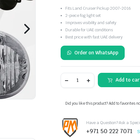
Fits Land Cruiser Pickup 2007-2016
2-piece fog light set
Improves visibility and safety
Durable for UAE conditions
Best price with fast UAE delivery
Order on WhatsApp
Toyota
Add to car
Land
Cruiser
Pickup
Fog
Light
Did you like this product? Add to favorites n
Set
2007-
2016
Have a Question? Ask a Speci
quantity
+971 50 222 7071
S