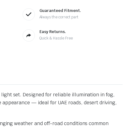
Guaranteed Fitment.
Always the correct part
Easy Returns.
Quick & Hassle Free
ight set. Designed for reliable illumination in fog,
e appearance — ideal for UAE roads, desert driving,
llenging weather and off-road conditions common