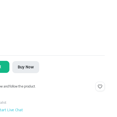
t
Buy Now
ow and follow the product.
alist
tart Live Chat