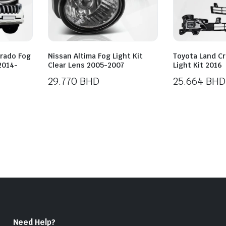
Prado Fog
Nissan Altima Fog Light Kit
Toyota Land Cr
 2014-
Clear Lens 2005-2007
Light Kit 2016
29.770
BHD
25.664
BHD
Need Help?