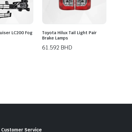
uiser LC200 Fog
Toyota Hilux Tail Light Pair
Brake Lamps
61.592
BHD
Customer Service