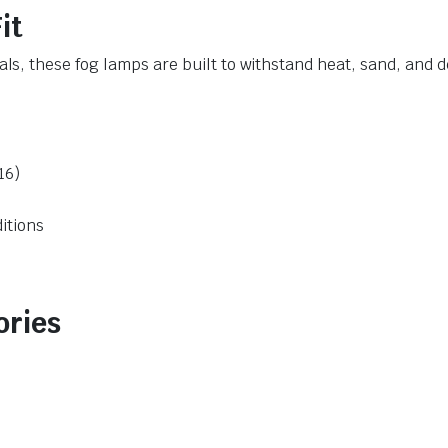
it
, these fog lamps are built to withstand heat, sand, and d
16)
ditions
ories