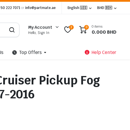
 50 222 7071
or
info@partmate.ae
English 🇺🇸
BHD 🇧🇭
0 items
My Account
2
0
0.000
BHD
Hello, Sign In
Us
Top Offers
Help Center
Cruiser Pickup Fog
07-2016