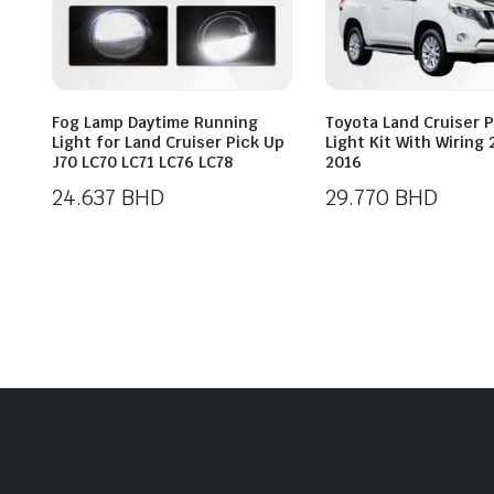
Fog Lamp Daytime Running
Toyota Land Cruiser 
Light for Land Cruiser Pick Up
Light Kit With Wiring
J70 LC70 LC71 LC76 LC78
2016
24.637
BHD
29.770
BHD