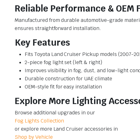
Reliable Performance & OEM F
Manufactured from durable automotive-grade materials
ensures straightforward installation.
Key Features
Fits Toyota Land Cruiser Pickup models (2007-20
2-piece fog light set (left & right)
Improves visibility in fog, dust, and low-light con
Durable construction for UAE climate
OEM-style fit for easy installation
Explore More Lighting Access
Browse additional upgrades in our
Fog Lights Collection
or explore more Land Cruiser accessories in
Shop by Vehicle