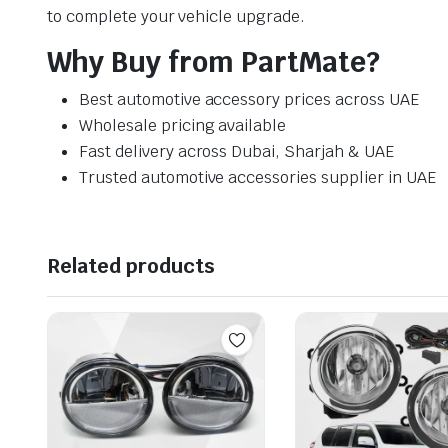
to complete your vehicle upgrade.
Why Buy from PartMate?
Best automotive accessory prices across UAE
Wholesale pricing available
Fast delivery across Dubai, Sharjah & UAE
Trusted automotive accessories supplier in UAE
Related products