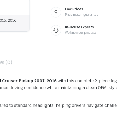
Low Prices
Price match guarantee
015, 2016,
In-House Experts.
We know our products
ws (0)
d Cruiser Pickup 2007-2016
with this complete 2-piece fog l
hance driving confidence while maintaining a clean OEM-styl
mpared to standard headlights, helping drivers navigate cha