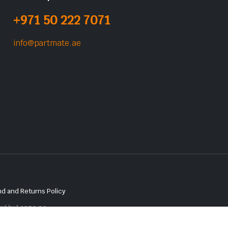
+971 50 222 7071
info@partmate.ae
d and Returns Policy
red by
Lenzo.ae