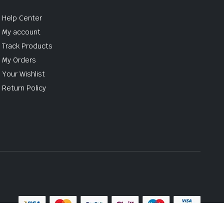
Help Center
My account
Track Products
My Orders
Your Wishlist
Return Policy