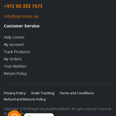
+971 50 222 7071
info@partmate.ae
Customer Service
Help Center
My account
Track Products
My Orders
Your Wishlist
Return Policy
Privacy Policy
Order Tracking
Terms and Conditions
Refund and Returns Policy
Copyright 2025 © Night Sky Auto(PartMate). All right reserved. Powered
1
by
Lenzo.ae