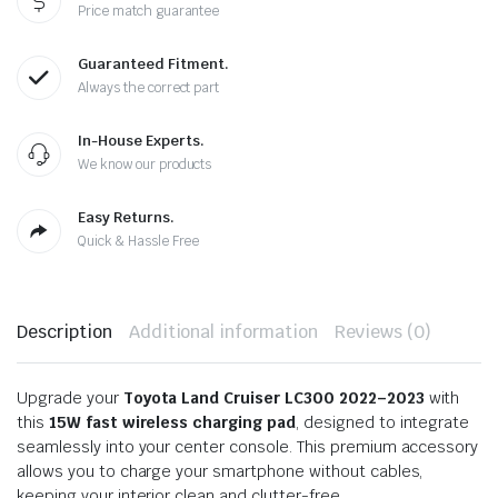
Price match guarantee
Guaranteed Fitment.
Always the correct part
In-House Experts.
We know our products
Easy Returns.
Quick & Hassle Free
Description
Additional information
Reviews (0)
Upgrade your
Toyota Land Cruiser LC300 2022–2023
with
this
15W fast wireless charging pad
, designed to integrate
seamlessly into your center console. This premium accessory
allows you to charge your smartphone without cables,
keeping your interior clean and clutter-free.