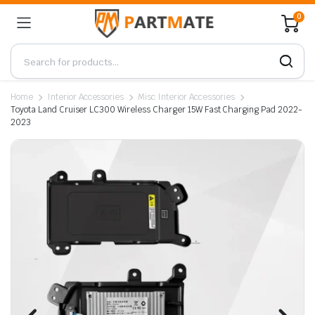
0
Home
Interior Accessories
Misc Interior Accessories
Toyota Land Cruiser LC300 Wireless Charger 15W Fast Charging Pad 2022-
2023