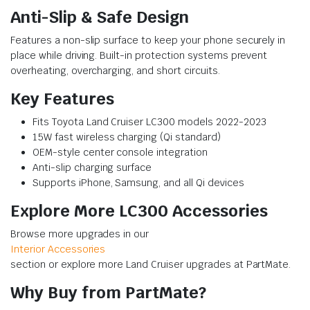
Anti-Slip & Safe Design
Features a non-slip surface to keep your phone securely in
place while driving. Built-in protection systems prevent
overheating, overcharging, and short circuits.
Key Features
Fits Toyota Land Cruiser LC300 models 2022-2023
15W fast wireless charging (Qi standard)
OEM-style center console integration
Anti-slip charging surface
Supports iPhone, Samsung, and all Qi devices
Explore More LC300 Accessories
Browse more upgrades in our
Interior Accessories
section or explore more Land Cruiser upgrades at PartMate.
Why Buy from PartMate?