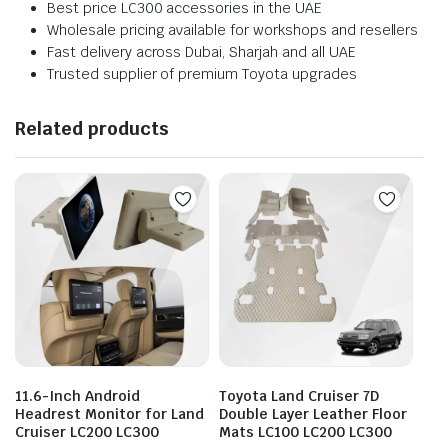
Best price LC300 accessories in the UAE
Wholesale pricing available for workshops and resellers
Fast delivery across Dubai, Sharjah and all UAE
Trusted supplier of premium Toyota upgrades
Related products
11.6-Inch Android
Toyota Land Cruiser 7D
Headrest Monitor for Land
Double Layer Leather Floor
Cruiser LC200 LC300
Mats LC100 LC200 LC300