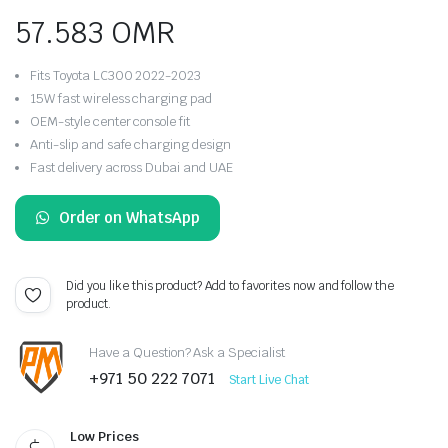
57.583
OMR
Fits Toyota LC300 2022-2023
15W fast wireless charging pad
OEM-style center console fit
Anti-slip and safe charging design
Fast delivery across Dubai and UAE
Order on WhatsApp
Did you like this product? Add to favorites now and follow the
product.
Have a Question? Ask a Specialist
+971 50 222 7071
Start Live Chat
Low Prices