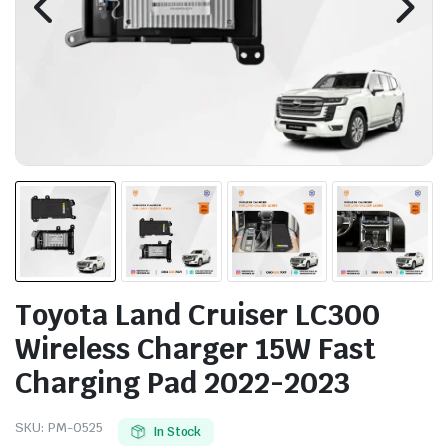
Toyota Land Cruiser LC300
Wireless Charger 15W Fast
Charging Pad 2022-2023
SKU:
PM-0525
In Stock