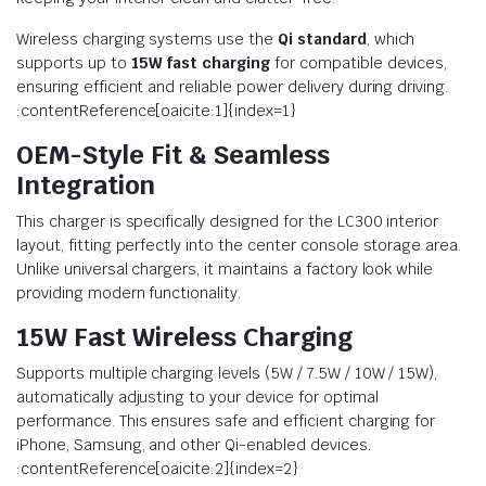
Wireless charging systems use the
Qi standard
, which
supports up to
15W fast charging
for compatible devices,
ensuring efficient and reliable power delivery during driving.
:contentReference[oaicite:1]{index=1}
OEM-Style Fit & Seamless
Integration
This charger is specifically designed for the LC300 interior
layout, fitting perfectly into the center console storage area.
Unlike universal chargers, it maintains a factory look while
providing modern functionality.
15W Fast Wireless Charging
Supports multiple charging levels (5W / 7.5W / 10W / 15W),
automatically adjusting to your device for optimal
performance. This ensures safe and efficient charging for
iPhone, Samsung, and other Qi-enabled devices.
:contentReference[oaicite:2]{index=2}