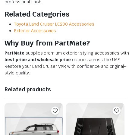
professional finish.
Related Categories
Toyota Land Cruiser LC200 Accessories
Exterior Accessories
Why Buy from PartMate?
PartMate
supplies premium exterior styling accessories with
best price and wholesale price
options across the UAE.
Restore your Land Cruiser VXR with confidence and original-
style quality.
Related products