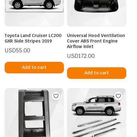
Toyota Land Cruiser LC200
Universal Hood Ventilation
GXR Side Stripes 2019
Cover ABS Front Engine
Airflow Inlet
USD
55.00
USD
172.00
Add to cart
Add to cart