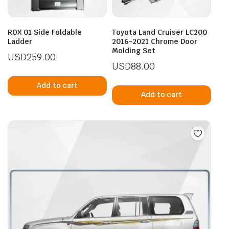
ROX 01 Side Foldable
Toyota Land Cruiser LC200
Ladder
2016-2021 Chrome Door
Molding Set
USD
259.00
USD
88.00
Add to cart
Add to cart