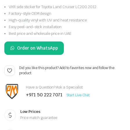
VXR side sticker for Toyota Land Cruiser LC200 2012
Factory-style OEM design
High-quality vinyl with UV and heat resistance
Easy peel-and-stick installation
Best price and wholesale price in UAE
Order on WhatsApp
Did you like this product? Add to favorites now and follow the
product.
Have a Question? Ask a Specialist
+971 50 222 7071
Start Live Chat
Low Prices
Price match guarantee