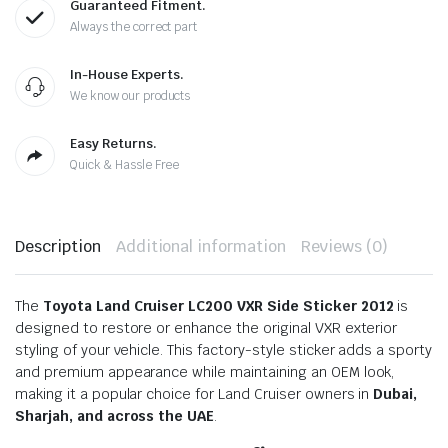
Guaranteed Fitment.
Always the correct part
In-House Experts.
We know our products
Easy Returns.
Quick & Hassle Free
Description
Additional information
Reviews (0)
The
Toyota Land Cruiser LC200 VXR Side Sticker 2012
is
designed to restore or enhance the original VXR exterior
styling of your vehicle. This factory-style sticker adds a sporty
and premium appearance while maintaining an OEM look,
making it a popular choice for Land Cruiser owners in
Dubai,
Sharjah, and across the UAE
.