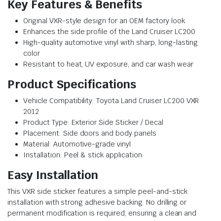
Key Features & Benefits
Original VXR-style design for an OEM factory look
Enhances the side profile of the Land Cruiser LC200
High-quality automotive vinyl with sharp, long-lasting
color
Resistant to heat, UV exposure, and car wash wear
Product Specifications
Vehicle Compatibility: Toyota Land Cruiser LC200 VXR
2012
Product Type: Exterior Side Sticker / Decal
Placement: Side doors and body panels
Material: Automotive-grade vinyl
Installation: Peel & stick application
Easy Installation
This VXR side sticker features a simple peel-and-stick
installation with strong adhesive backing. No drilling or
permanent modification is required, ensuring a clean and