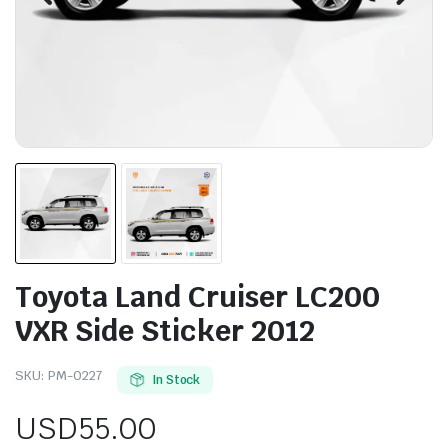
Toyota Land Cruiser LC200
VXR Side Sticker 2012
SKU:
PM-0227
In Stock
USD
55.00