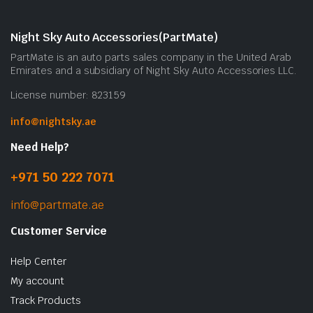
Night Sky Auto Accessories(PartMate)
PartMate is an auto parts sales company in the United Arab
Emirates and a subsidiary of Night Sky Auto Accessories LLC.
License number: 823159
info@nightsky.ae
Need Help?
+971 50 222 7071
info@partmate.ae
Customer Service
Help Center
My account
Track Products