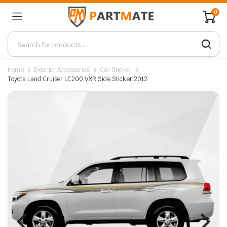
0
Home
Exterior Accessories
Car Sticker
Toyota Land Cruiser LC200 VXR Side Sticker 2012