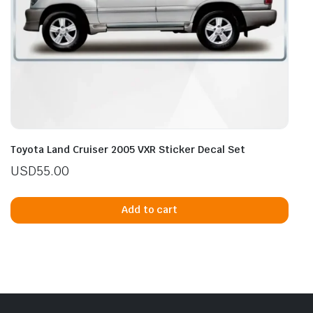
Toyota Land Cruiser 2005 VXR Sticker Decal Set
USD
55.00
Add to cart