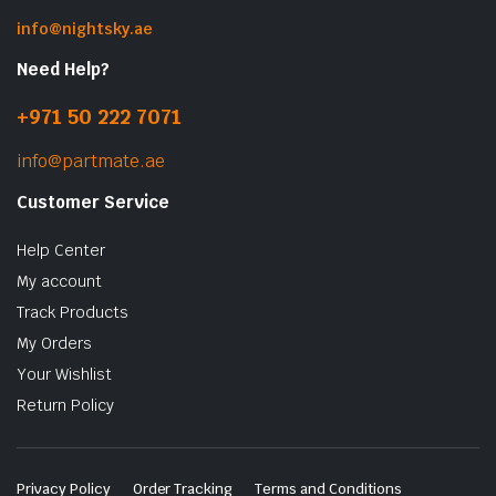
info@nightsky.ae
Need Help?
+971 50 222 7071
info@partmate.ae
Customer Service
Help Center
My account
Track Products
My Orders
Your Wishlist
Return Policy
Privacy Policy
Order Tracking
Terms and Conditions