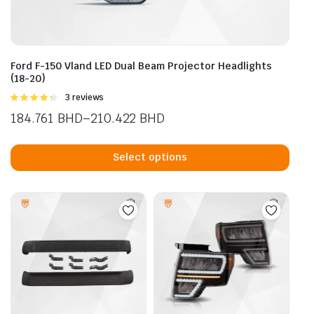
Ford F-150 Vland LED Dual Beam Projector Headlights
(18-20)
Rated
3 reviews
4.33
out
184.761
BHD
–
210.422
BHD
of 5
Price
This
range:
prod
Select options
184.761 BHD
has
through
mult
210.422 BHD
vari
The
opti
may
be
cho
on