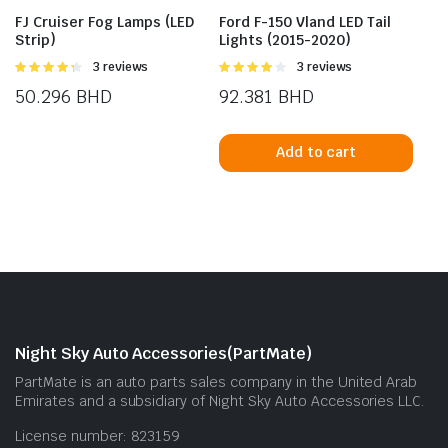
FJ Cruiser Fog Lamps (LED
Ford F-150 Vland LED Tail
Strip)
Lights (2015-2020)
Rated
3 reviews
Rated
3 reviews
4.33
out
4.00
out
50.296
BHD
92.381
BHD
of 5
of 5
Add to cart
Night Sky Auto Accessories(PartMate)
PartMate is an auto parts sales company in the United Arab
Emirates and a subsidiary of Night Sky Auto Accessories LLC.
License number: 823159