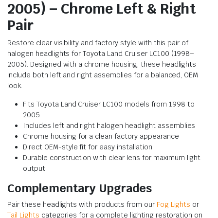
2005) – Chrome Left & Right
Pair
Restore clear visibility and factory style with this pair of
halogen headlights for Toyota Land Cruiser LC100 (1998–
2005). Designed with a chrome housing, these headlights
include both left and right assemblies for a balanced, OEM
look.
Fits Toyota Land Cruiser LC100 models from 1998 to
2005
Includes left and right halogen headlight assemblies
Chrome housing for a clean factory appearance
Direct OEM-style fit for easy installation
Durable construction with clear lens for maximum light
output
Complementary Upgrades
Pair these headlights with products from our
Fog Lights
or
Tail Lights
categories for a complete lighting restoration on