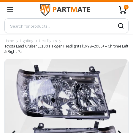
0
Home
Lighting
Headlights
Toyota Land Cruiser LC100 Halogen Headlights (1998–2005) – Chrome Left
& Right Pair