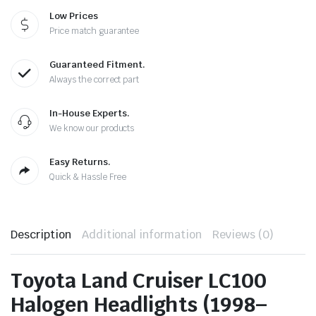
Low Prices
Price match guarantee
Guaranteed Fitment.
Always the correct part
In-House Experts.
We know our products
Easy Returns.
Quick & Hassle Free
Description
Additional information
Reviews (0)
Toyota Land Cruiser LC100
Halogen Headlights (1998–