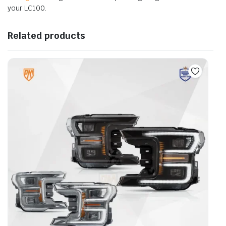
your LC100.
Related products