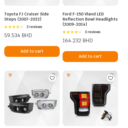
the
prod
Toyota FJ Cruiser Side
Ford F-150 Vland LED
pag
Steps (2007-2022)
Reflection Bowl Headlights
(2009-2014)
Rated
3 reviews
4.33
out
Rated
3 reviews
59.534
BHD
of 5
4.33
out
164.232
BHD
of 5
Add to cart
Add to cart