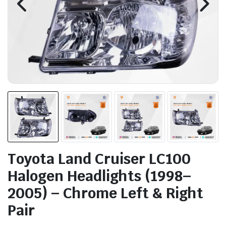
Toyota Land Cruiser LC100
Halogen Headlights (1998–
2005) – Chrome Left & Right
Pair