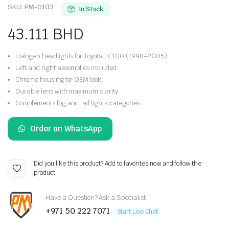
SKU:
PM-0103
In Stock
43.111
BHD
Halogen headlights for Toyota LC100 (1998–2005)
Left and right assemblies included
Chrome housing for OEM look
Durable lens with maximum clarity
Complements fog and tail lights categories
Order on WhatsApp
Did you like this product? Add to favorites now and follow the
product.
Have a Question? Ask a Specialist
+971 50 222 7071
Start Live Chat