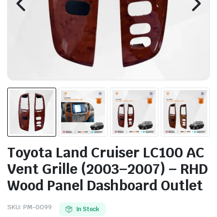
Toyota Land Cruiser LC100 AC
Vent Grille (2003–2007) – RHD
Wood Panel Dashboard Outlet
SKU:
PM-0099
In Stock