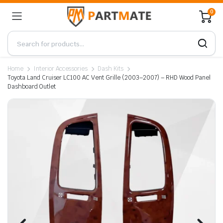
0
Home
Interior Accessories
Dash Kits
Toyota Land Cruiser LC100 AC Vent Grille (2003–2007) – RHD Wood Panel
Dashboard Outlet