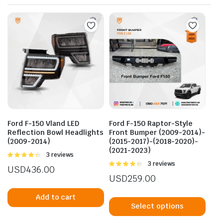
Ford F-150 Vland LED
Ford F-150 Raptor-Style
Reflection Bowl Headlights
Front Bumper (2009-2014)-
(2009-2014)
(2015-2017)-(2018-2020)-
(2021-2023)
Rated
3 reviews
4.33
out
Rated
3 reviews
USD
436.00
of 5
4.33
out
USD
259.00
of 5
This
Add to cart
prod
Select options
has