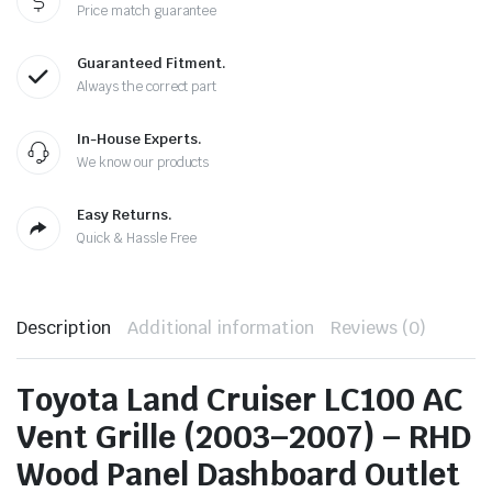
Price match guarantee
Guaranteed Fitment.
Always the correct part
In-House Experts.
We know our products
Easy Returns.
Quick & Hassle Free
Description
Additional information
Reviews (0)
Toyota Land Cruiser LC100 AC
Vent Grille (2003–2007) – RHD
Wood Panel Dashboard Outlet