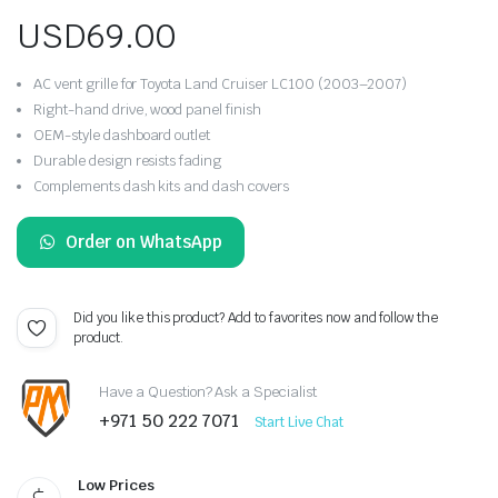
USD
69.00
AC vent grille for Toyota Land Cruiser LC100 (2003–2007)
Right-hand drive, wood panel finish
OEM-style dashboard outlet
Durable design resists fading
Complements dash kits and dash covers
Order on WhatsApp
Did you like this product? Add to favorites now and follow the
product.
Have a Question? Ask a Specialist
+971 50 222 7071
Start Live Chat
Low Prices