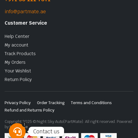
info@partmate.ae
Customer Service
Help Center
My account
Track Products
My Orders
Your Wishlist
Return Policy
Privacy Policy
Order Tracking
Terms and Conditions
Refund and Returns Policy
Copyright 2025 © Night Sky Auto(PartMate). All right reserved. Powered
1
by
Lenzo.ae
Contact us