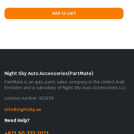
Add to cart
Night Sky Auto Accessories(PartMate)
PartMate is an auto parts sales company in the United Arab
Emirates and a subsidiary of Night Sky Auto Accessories LLC.
License number: 823159
info@nightsky.ae
Need Help?
+971 50 222 7071