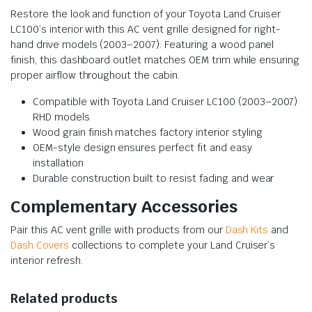
Restore the look and function of your Toyota Land Cruiser
LC100’s interior with this AC vent grille designed for right-
hand drive models (2003–2007). Featuring a wood panel
finish, this dashboard outlet matches OEM trim while ensuring
proper airflow throughout the cabin.
Compatible with Toyota Land Cruiser LC100 (2003–2007)
RHD models
Wood grain finish matches factory interior styling
OEM-style design ensures perfect fit and easy
installation
Durable construction built to resist fading and wear
Complementary Accessories
Pair this AC vent grille with products from our
Dash Kits
and
Dash Covers
collections to complete your Land Cruiser’s
interior refresh.
Related products