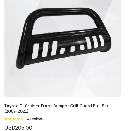
Toyota FJ Cruiser Front Bumper Grill Guard Bull Bar
(2007-2021)
Rated
4 reviews
4.50
out of
USD
205.00
5