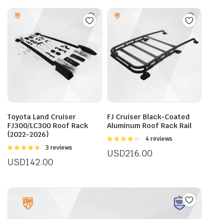
mult
vari
The
opti
may
be
cho
on
the
prod
Toyota Land Cruiser
FJ Cruiser Black-Coated
pag
FJ300/LC300 Roof Rack
Aluminum Roof Rack Rail
(2022-2026)
Rated
4 reviews
4.25
out
Rated
3 reviews
USD
216.00
of 5
4.67
out of
USD
142.00
5