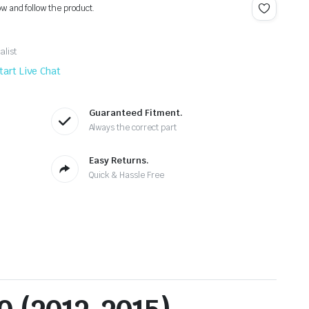
ow and follow the product.
alist
tart Live Chat
Guaranteed Fitment.
Always the correct part
Easy Returns.
Quick & Hassle Free