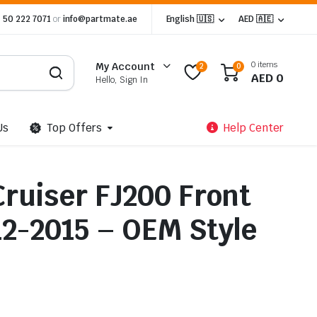
 50 222 7071
or
info@partmate.ae
English 🇺🇸
AED 🇦🇪
0 items
My Account
2
0
AED
0
Hello, Sign In
Us
Top Offers
Help Center
Cruiser FJ200 Front
12-2015 – OEM Style