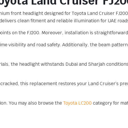
Toyota Land Cruiser FJ20
premium front headlight designed for Toyota Land Cruiser FJ2
elivers clean fitment and reliable illumination for UAE road
ints on the FJ200. Moreover, installation is straightforward
me visibility and road safety. Additionally, the beam pattern
als, the headlight withstands Dubai and Sharjah conditions.
 cracked, this replacement restores your Land Cruiser’s pre
ion. You may also browse the
Toyota LC200
category for ma