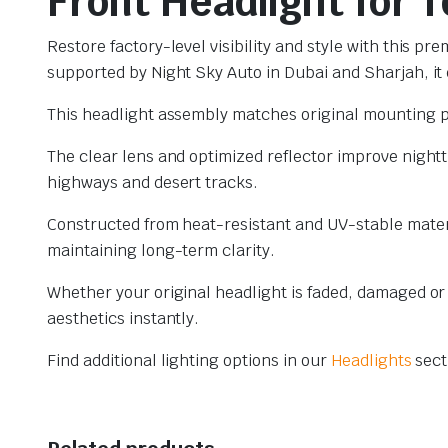
Front Headlight for 
Restore factory-level visibility and style with this 
supported by Night Sky Auto in Dubai and Sharjah, it d
This headlight assembly matches original mounting po
The clear lens and optimized reflector improve nightti
highways and desert tracks.
Constructed from heat-resistant and UV-stable materi
maintaining long-term clarity.
Whether your original headlight is faded, damaged or
aesthetics instantly.
Find additional lighting options in our
Headlights
sect