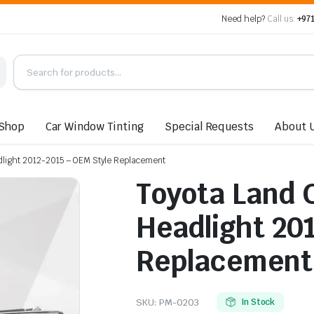
Need help?
Call us:
+971
Shop
Car Window Tinting
Special Requests
About 
adlight 2012-2015 – OEM Style Replacement
Toyota Land 
Headlight 20
Replacement
SKU:
PM-0203
In Stock