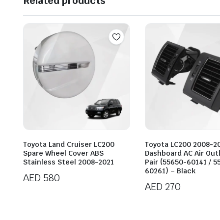
Related products
Toyota Land Cruiser LC200
Toyota LC200 2008-2
Spare Wheel Cover ABS
Dashboard AC Air Out
Stainless Steel 2008-2021
Pair (55650-60141 / 5
60261) – Black
AED
580
AED
270