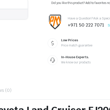
Headlight
Did you like this product? Add to favorites n
2012-
2015
–
Have a Question? Ask a Speci
OEM
Style
+971 50 222 7071
S
Replacement
quantity
Low Prices
Price match guarantee
In-House Experts.
We know our products
ws (0)