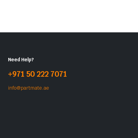
Need Help?
+971 50 222 7071
info@partmate.ae