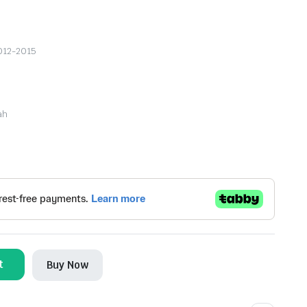
2012-2015
ah
t
Buy Now