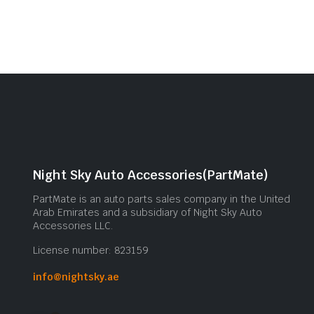
Night Sky Auto Accessories(PartMate)
PartMate is an auto parts sales company in the United
Arab Emirates and a subsidiary of Night Sky Auto
Accessories LLC.
License number: 823159
info@nightsky.ae