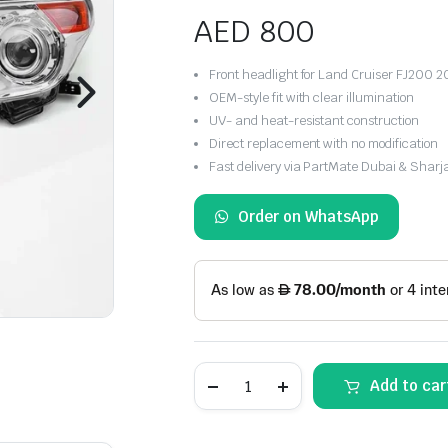
AED
800
Front headlight for Land Cruiser FJ200 
OEM-style fit with clear illumination
UV- and heat-resistant construction
Direct replacement with no modification
Fast delivery via PartMate Dubai & Sharj
Order on WhatsApp
Toyota
Add to car
Land
Cruiser
FJ200
Front