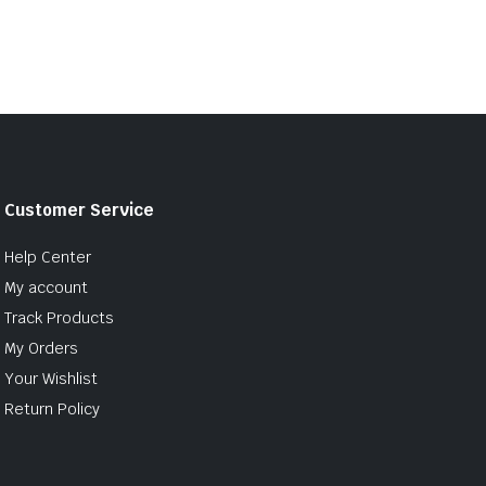
Customer Service
Help Center
My account
Track Products
My Orders
Your Wishlist
Return Policy