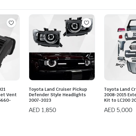
021
Toyota Land Cruiser Pickup
Toyota Land Cr
let Vent
Defender Style Headlights
2008-2015 Ext
5660-
2007-2023
Kit to LC200 2
AED
1,850
AED
5,000