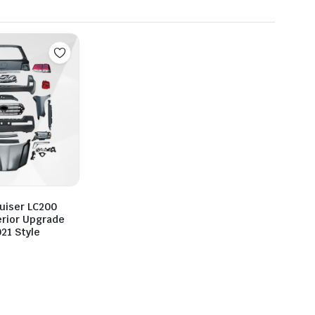
uiser LC200
erior Upgrade
021 Style