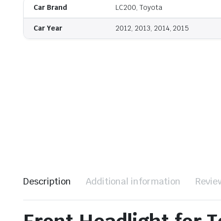
Car Brand
LC200, Toyota
Car Year
2012, 2013, 2014, 2015
Description
Additional information
Revie