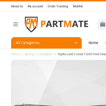
About Us
My account
Order Tracking
Wishlist
All Categories
Home
Home
Lighting
Headlights
Toyota Land Cruiser FJ200 Front He