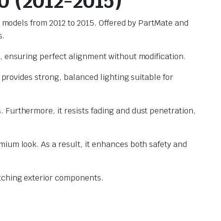
0 (2012-2015)
00 models from 2012 to 2015. Offered by PartMate and
s.
, ensuring perfect alignment without modification.
 provides strong, balanced lighting suitable for
 Furthermore, it resists fading and dust penetration,
mium look. As a result, it enhances both safety and
tching exterior components.