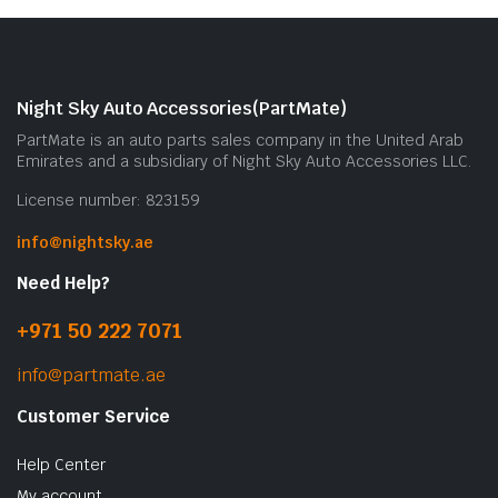
Night Sky Auto Accessories(PartMate)
PartMate is an auto parts sales company in the United Arab
Emirates and a subsidiary of Night Sky Auto Accessories LLC.
License number: 823159
info@nightsky.ae
Need Help?
+971 50 222 7071
info@partmate.ae
Customer Service
Help Center
My account