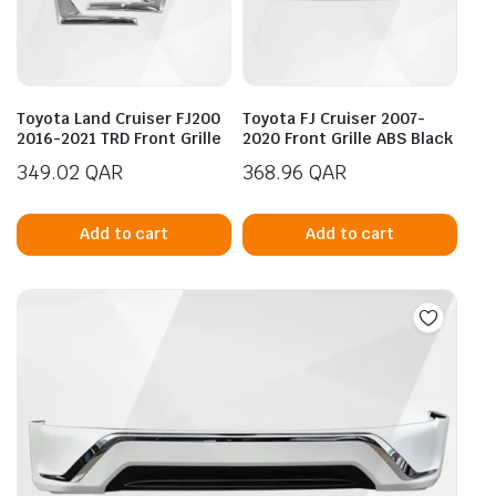
be
be
chosen
cho
on
on
the
the
product
prod
Toyota Land Cruiser FJ200
Toyota FJ Cruiser 2007-
page
pag
2016-2021 TRD Front Grille
2020 Front Grille ABS Black
349.02
QAR
368.96
QAR
Add to cart
Add to cart