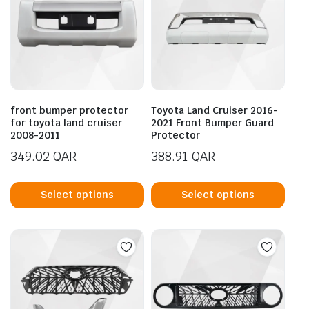
front bumper protector
Toyota Land Cruiser 2016-
for toyota land cruiser
2021 Front Bumper Guard
2008-2011
Protector
349.02
QAR
388.91
QAR
This
This
product
prod
Select options
Select options
has
has
multiple
mult
variants.
vari
The
The
options
opti
may
may