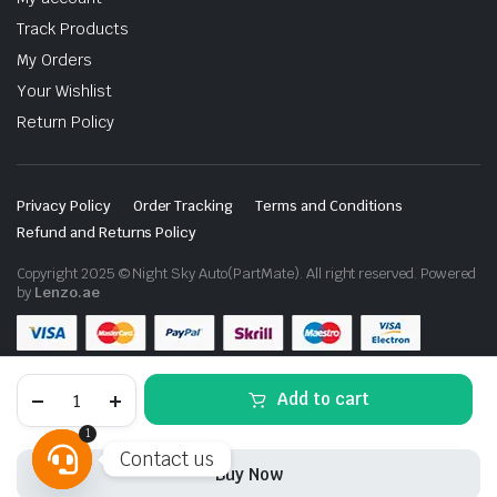
Track Products
My Orders
Your Wishlist
Return Policy
Privacy Policy
Order Tracking
Terms and Conditions
Refund and Returns Policy
Copyright 2025 © Night Sky Auto(PartMate). All right reserved. Powered
by
Lenzo.ae
Toyota
Add to cart
Land
Cruiser
1
FJ200
Contact us
2012-
Buy Now
2015
Front