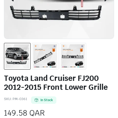
Toyota Land Cruiser FJ200
2012-2015 Front Lower Grille
SKU:
PM-0361
In Stock
149.58
QAR