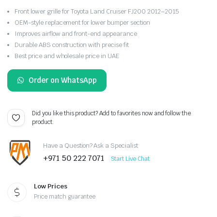
Front lower grille for Toyota Land Cruiser FJ200 2012–2015
OEM-style replacement for lower bumper section
Improves airflow and front-end appearance
Durable ABS construction with precise fit
Best price and wholesale price in UAE
Order on WhatsApp
Did you like this product? Add to favorites now and follow the
product.
Have a Question? Ask a Specialist
+971 50 222 7071
Start Live Chat
Low Prices
Price match guarantee