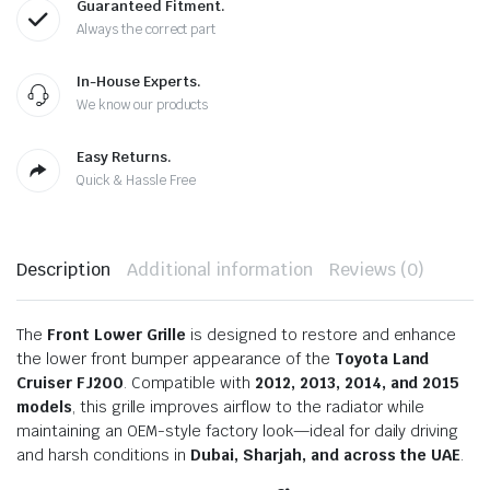
Guaranteed Fitment.
Always the correct part
In-House Experts.
We know our products
Easy Returns.
Quick & Hassle Free
Description
Additional information
Reviews (0)
The
Front Lower Grille
is designed to restore and enhance
the lower front bumper appearance of the
Toyota Land
Cruiser FJ200
. Compatible with
2012, 2013, 2014, and 2015
models
, this grille improves airflow to the radiator while
maintaining an OEM-style factory look—ideal for daily driving
and harsh conditions in
Dubai, Sharjah, and across the UAE
.