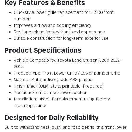
Key Features & Benefits
OEM-style lower grille replacement for FJ200 front
bumper
Improves airflow and cooling efficiency
Restores clean factory front-end appearance
Durable construction for long-term exterior use
Product Specifications
Vehicle Compatibility: Toyota Land Cruiser FJ200 2012–
2015
Product Type: Front Lower Grille / Lower Bumper Grille
Material: Automotive-grade ABS plastic
Finish: Black (OEM-style, paintable if required)
Position: Front bumper lower section
Installation: Direct-fit replacement using factory
mounting points
Designed for Daily Reliability
Built to withstand heat, dust, and road debris, this front lower