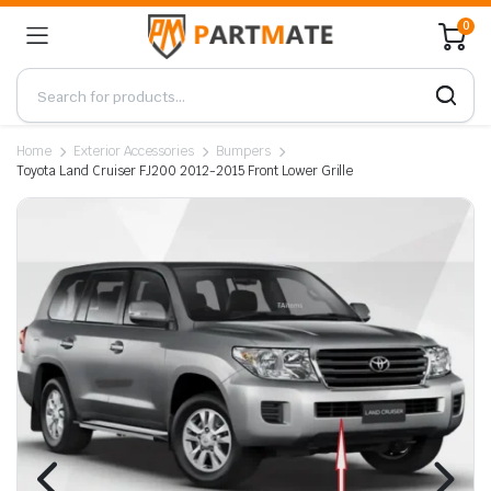
0
Home
Exterior Accessories
Bumpers
Toyota Land Cruiser FJ200 2012-2015 Front Lower Grille