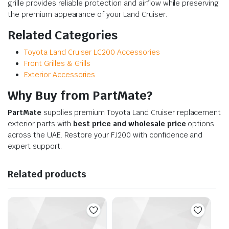
grille provides reliable protection and airflow while preserving
the premium appearance of your Land Cruiser.
Related Categories
Toyota Land Cruiser LC200 Accessories
Front Grilles & Grills
Exterior Accessories
Why Buy from PartMate?
PartMate
supplies premium Toyota Land Cruiser replacement
exterior parts with
best price and wholesale price
options
across the UAE. Restore your FJ200 with confidence and
expert support.
Related products