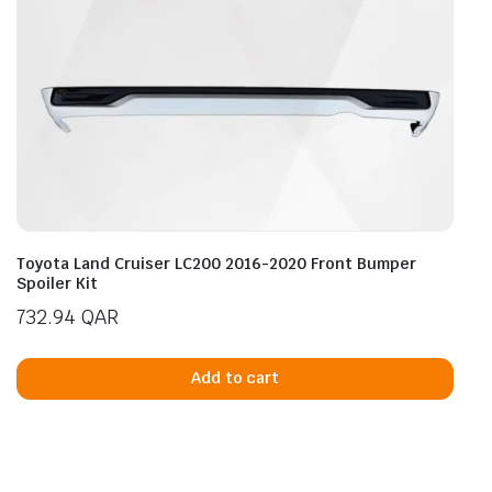
Toyota Land Cruiser LC200 2016-2020 Front Bumper
Spoiler Kit
732.94
QAR
Add to cart