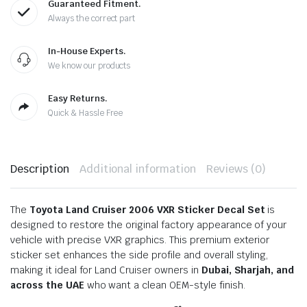
Guaranteed Fitment.
Always the correct part
In-House Experts.
We know our products
Easy Returns.
Quick & Hassle Free
Description
Additional information
Reviews (0)
The
Toyota Land Cruiser 2006 VXR Sticker Decal Set
is
designed to restore the original factory appearance of your
vehicle with precise VXR graphics. This premium exterior
sticker set enhances the side profile and overall styling,
making it ideal for Land Cruiser owners in
Dubai, Sharjah, and
across the UAE
who want a clean OEM-style finish.