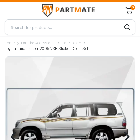
0
Home
Exterior Accessories
Car Sticker
Toyota Land Cruiser 2006 VXR Sticker Decal Set