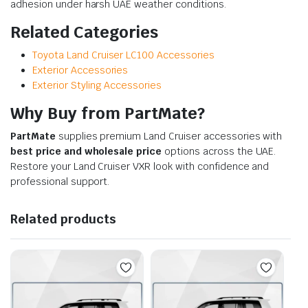
adhesion under harsh UAE weather conditions.
Related Categories
Toyota Land Cruiser LC100 Accessories
Exterior Accessories
Exterior Styling Accessories
Why Buy from PartMate?
PartMate
supplies premium Land Cruiser accessories with
best price and wholesale price
options across the UAE.
Restore your Land Cruiser VXR look with confidence and
professional support.
Related products