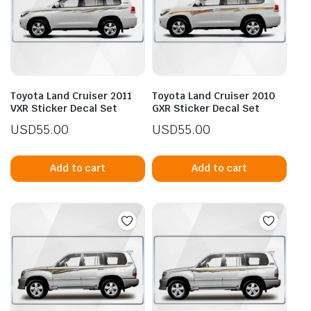
Toyota Land Cruiser 2011
Toyota Land Cruiser 2010
VXR Sticker Decal Set
GXR Sticker Decal Set
USD
55.00
USD
55.00
Add to cart
Add to cart