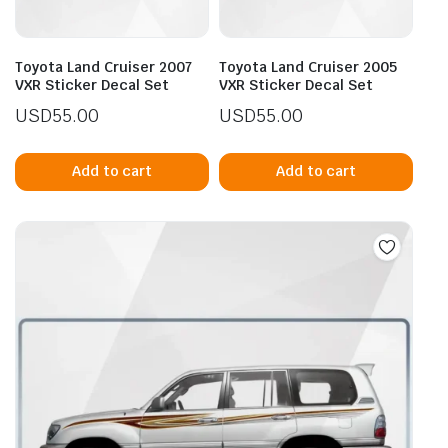
Toyota Land Cruiser 2007
Toyota Land Cruiser 2005
VXR Sticker Decal Set
VXR Sticker Decal Set
USD
55.00
USD
55.00
Add to cart
Add to cart