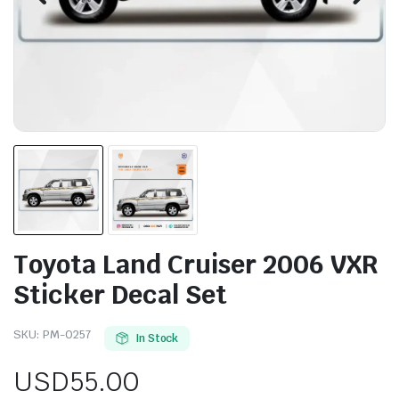
Toyota Land Cruiser 2006 VXR
Sticker Decal Set
SKU:
PM-0257
In Stock
USD
55.00