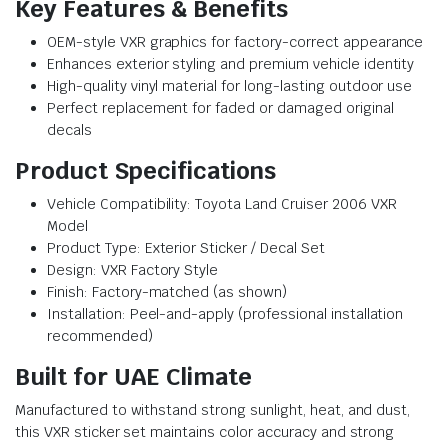
Key Features & Benefits
OEM-style VXR graphics for factory-correct appearance
Enhances exterior styling and premium vehicle identity
High-quality vinyl material for long-lasting outdoor use
Perfect replacement for faded or damaged original
decals
Product Specifications
Vehicle Compatibility: Toyota Land Cruiser 2006 VXR
Model
Product Type: Exterior Sticker / Decal Set
Design: VXR Factory Style
Finish: Factory-matched (as shown)
Installation: Peel-and-apply (professional installation
recommended)
Built for UAE Climate
Manufactured to withstand strong sunlight, heat, and dust,
this VXR sticker set maintains color accuracy and strong