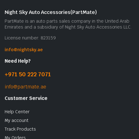
Night Sky Auto Accessories(PartMate)
PartMate is an auto parts sales company in the United Arab
Emirates and a subsidiary of Night Sky Auto Accessories LLC.
License number: 823159
info@nightsky.ae
Need Help?
+971 50 222 7071
info@partmate.ae
Customer Service
Help Center
My account
Track Products
My Orders