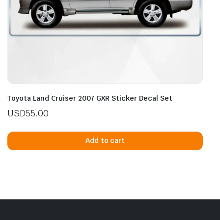
Toyota Land Cruiser 2007 GXR Sticker Decal Set
USD
55.00
Add to cart