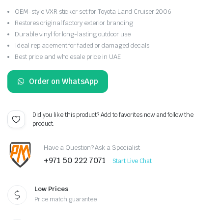
OEM-style VXR sticker set for Toyota Land Cruiser 2006
Restores original factory exterior branding
Durable vinyl for long-lasting outdoor use
Ideal replacement for faded or damaged decals
Best price and wholesale price in UAE
Order on WhatsApp
Did you like this product? Add to favorites now and follow the
product.
Have a Question? Ask a Specialist
+971 50 222 7071
Start Live Chat
Low Prices
Price match guarantee