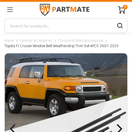
0
Home
Exterior Accessories
Chrome & Billet Accessories
Toyota FJ Cruiser Window Belt Weatherstrip Trim Set 4PCS 2007-2023