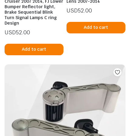
Cruiser 2007 2014, FJ Lower
Lens 2007-2014
Bumper Reflector light,
USD
52.00
Brake Sequential Blink
Turn Signal Lamps C ring
Design
Add to cart
USD
52.00
Add to cart