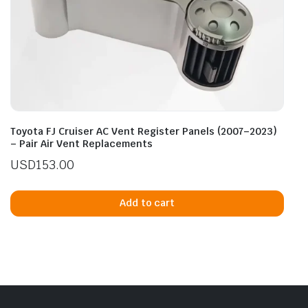
Toyota FJ Cruiser AC Vent Register Panels (2007–2023)
– Pair Air Vent Replacements
USD
153.00
Add to cart