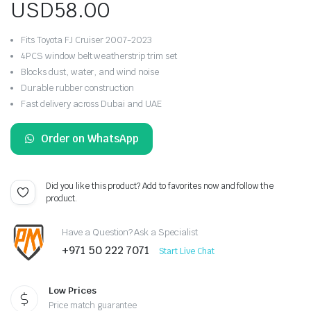
USD
58.00
Fits Toyota FJ Cruiser 2007-2023
4PCS window belt weatherstrip trim set
Blocks dust, water, and wind noise
Durable rubber construction
Fast delivery across Dubai and UAE
Order on WhatsApp
Did you like this product? Add to favorites now and follow the
product.
Have a Question? Ask a Specialist
+971 50 222 7071
Start Live Chat
Low Prices
Price match guarantee