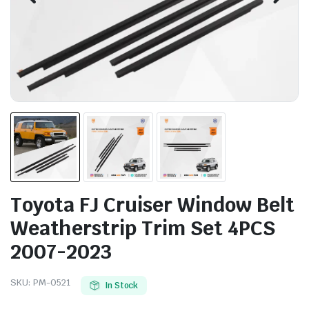
Toyota FJ Cruiser Window Belt
Weatherstrip Trim Set 4PCS
2007-2023
SKU:
PM-0521
In Stock