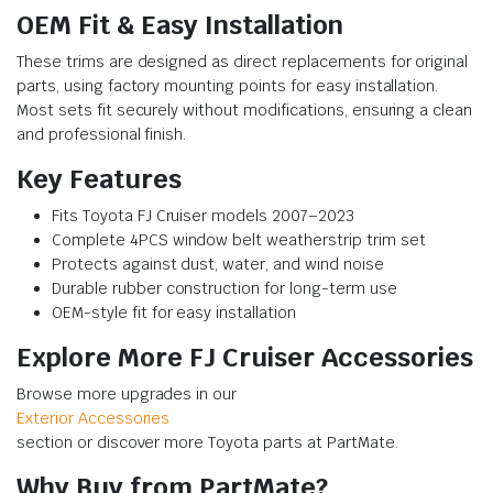
OEM Fit & Easy Installation
These trims are designed as direct replacements for original
parts, using factory mounting points for easy installation.
Most sets fit securely without modifications, ensuring a clean
and professional finish.
Key Features
Fits Toyota FJ Cruiser models 2007–2023
Complete 4PCS window belt weatherstrip trim set
Protects against dust, water, and wind noise
Durable rubber construction for long-term use
OEM-style fit for easy installation
Explore More FJ Cruiser Accessories
Browse more upgrades in our
Exterior Accessories
section or discover more Toyota parts at PartMate.
Why Buy from PartMate?