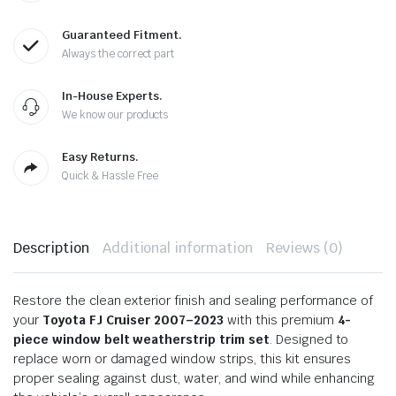
Guaranteed Fitment.
Always the correct part
In-House Experts.
We know our products
Easy Returns.
Quick & Hassle Free
Description
Additional information
Reviews (0)
Restore the clean exterior finish and sealing performance of
your
Toyota FJ Cruiser 2007–2023
with this premium
4-
piece window belt weatherstrip trim set
. Designed to
replace worn or damaged window strips, this kit ensures
proper sealing against dust, water, and wind while enhancing