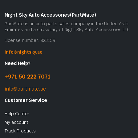
Night Sky Auto Accessories(PartMate)
PartMate is an auto parts sales company in the United Arab
Emirates and a subsidiary of Night Sky Auto Accessories LLC.
License number: 823159
info@nightsky.ae
Need Help?
+971 50 222 7071
info@partmate.ae
Customer Service
Help Center
My account
Track Products