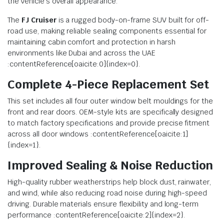
the vehicle’s overall appearance.
The
FJ Cruiser
is a rugged body-on-frame SUV built for off-
road use, making reliable sealing components essential for
maintaining cabin comfort and protection in harsh
environments like Dubai and across the UAE
:contentReference[oaicite:0]{index=0}.
Complete 4-Piece Replacement Set
This set includes all four outer window belt mouldings for the
front and rear doors. OEM-style kits are specifically designed
to match factory specifications and provide precise fitment
across all door windows :contentReference[oaicite:1]
{index=1}.
Improved Sealing & Noise Reduction
High-quality rubber weatherstrips help block dust, rainwater,
and wind, while also reducing road noise during high-speed
driving. Durable materials ensure flexibility and long-term
performance :contentReference[oaicite:2]{index=2}.