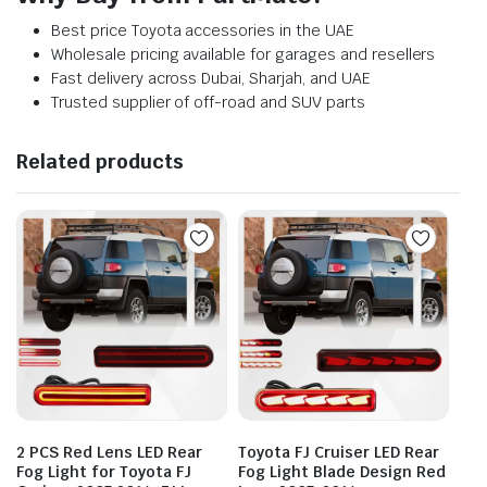
Best price Toyota accessories in the UAE
Wholesale pricing available for garages and resellers
Fast delivery across Dubai, Sharjah, and UAE
Trusted supplier of off-road and SUV parts
Related products
2 PCS Red Lens LED Rear
Toyota FJ Cruiser LED Rear
Fog Light for Toyota FJ
Fog Light Blade Design Red