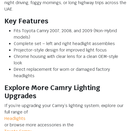
night driving, foggy mornings, or long highway trips across the
UAE.
Key Features
Fits Toyota Camry 2007, 2008, and 2009 (Non-Hybrid
models)
Complete set – left and right headlight assemblies
Projector-style design for improved light focus
Chrome housing with clear lens for a clean OEM-style
look
Direct replacement for worn or damaged factory
headlights
Explore More Camry Lighting
Upgrades
If you’re upgrading your Camry’s lighting system, explore our
full range of
Headlights
or browse more accessories in the