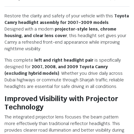
Restore the clarity and safety of your vehicle with this
Toyota
Camry headlight assembly for 2007–2009 models
.
Designed with a modern
projector-style lens, chrome
housing, and clear lens cover
, this headlight set gives your
Camry a refreshed front-end appearance while improving
nighttime visibility.
This complete
left and right headlight pair
is specifically
designed for
2007, 2008, and 2009 Toyota Camry
(excluding hybrid models)
. Whether you drive daily across
Dubai highways or commute through Sharjah traffic, reliable
headlights are essential for safe driving in all conditions.
Improved Visibility with Projector
Technology
The integrated projector lens focuses the beam pattern
more effectively than traditional reflector headlights. This
provides clearer road illumination and better visibility during