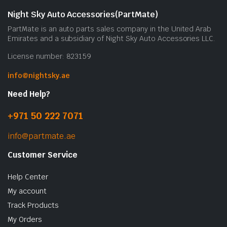
Night Sky Auto Accessories(PartMate)
PartMate is an auto parts sales company in the United Arab
Emirates and a subsidiary of Night Sky Auto Accessories LLC.
License number: 823159
info@nightsky.ae
Need Help?
+971 50 222 7071
info@partmate.ae
Customer Service
Help Center
My account
Track Products
My Orders