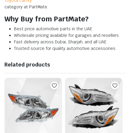
Toyota Camry
category at PartMate.
Why Buy from PartMate?
Best price automotive parts in the UAE
Wholesale pricing available for garages and resellers
Fast delivery across Dubai, Sharjah, and all UAE
Trusted source for quality automotive accessories
Related products