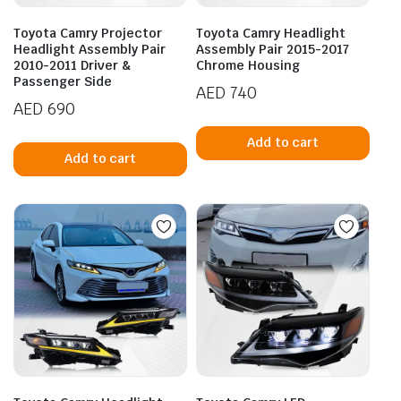
Toyota Camry Projector
Toyota Camry Headlight
Headlight Assembly Pair
Assembly Pair 2015-2017
2010-2011 Driver &
Chrome Housing
Passenger Side
AED
740
AED
690
Add to cart
Add to cart