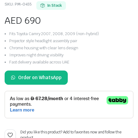
SKU:
PM-0455
In Stock
AED
690
Fits Toyota Camry 2007, 2008, 2009 (non-hybrid)
Projector style headlight assembly pair
Chrome housing with clear lens design
Improves night driving visibility
Fast delivery available across UAE
Order on WhatsApp
Did you like this product? Add to favorites now and follow the
product.