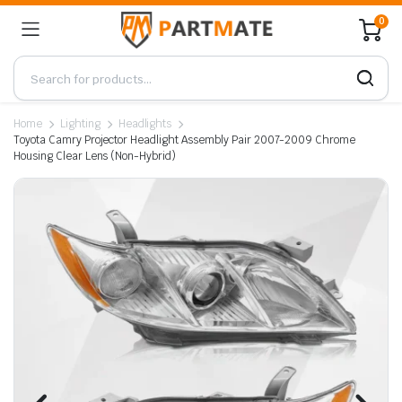
0
Home
Lighting
Headlights
Toyota Camry Projector Headlight Assembly Pair 2007-2009 Chrome
Housing Clear Lens (Non-Hybrid)