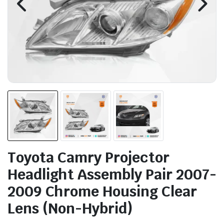
Toyota Camry Projector
Headlight Assembly Pair 2007-
2009 Chrome Housing Clear
Lens (Non-Hybrid)