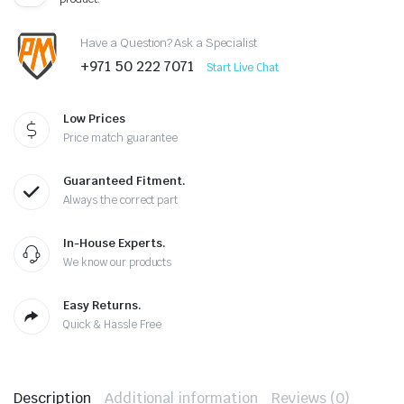
Have a Question? Ask a Specialist
+971 50 222 7071
Start Live Chat
Low Prices
Price match guarantee
Guaranteed Fitment.
Always the correct part
In-House Experts.
We know our products
Easy Returns.
Quick & Hassle Free
Description
Additional information
Reviews (0)