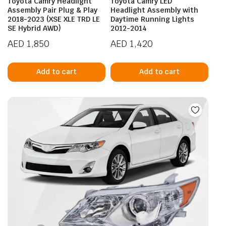
Toyota Camry Headlight
Toyota Camry LED
Assembly Pair Plug & Play
Headlight Assembly with
2018-2023 (XSE XLE TRD LE
Daytime Running Lights
SE Hybrid AWD)
2012-2014
AED
1,850
AED
1,420
Add to cart
Add to cart