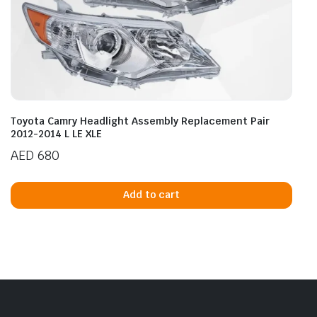
Toyota Camry Headlight Assembly Replacement Pair
2012-2014 L LE XLE
AED
680
Add to cart